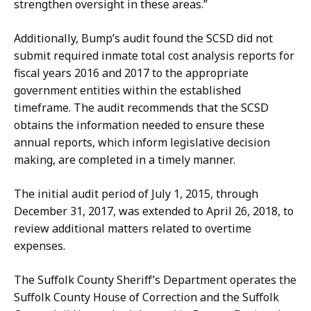
strengthen oversight in these areas.”
Additionally, Bump’s audit found the SCSD did not
submit required inmate total cost analysis reports for
fiscal years 2016 and 2017 to the appropriate
government entities within the established
timeframe. The audit recommends that the SCSD
obtains the information needed to ensure these
annual reports, which inform legislative decision
making, are completed in a timely manner.
The initial audit period of July 1, 2015, through
December 31, 2017, was extended to April 26, 2018, to
review additional matters related to overtime
expenses.
The Suffolk County Sheriff’s Department operates the
Suffolk County House of Correction and the Suffolk