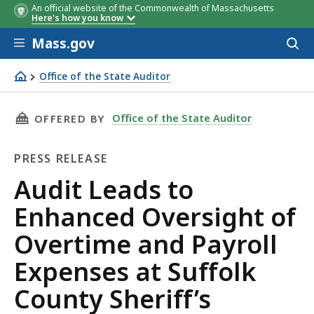
An official website of the Commonwealth of Massachusetts
Here's how you know
Skip to main content
Mass.gov
Acces
to
sear
Office of the State Auditor
Audit Leads to Enhanced Oversight of Overtime and Payro
THIS PAGE, AUDIT LEADS TO ENHANCED OVERS
Office of the State Auditor
OFFERED BY
PRESS RELEASE
Press
Audit Leads to
Release
Enhanced Oversight of
Overtime and Payroll
Expenses at Suffolk
County Sheriff’s