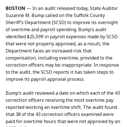
e
a
BOSTON
—
In an audit released today, State Auditor
r
t
Suzanne M. Bump called on the Suffolk County
m
Sheriff’s Department (SCSD) to improve its oversight
a
of overtime and payroll spending. Bump’s audit
n
identified $25,599 in payroll expenses made by SCSD
a
that were not properly approved, as a result, the
t
Department faces an increased risk that
compensation, including overtime, provided to the
correction officers may be inappropriate. In response
to the audit, the SCSD reports it has taken steps to
improve its payroll approval process.
Bump’s audit reviewed a date on which each of the 43
correction officers receiving the most overtime pay
reported working an overtime shift. The audit found
that 38 of the 43 correction officers examined were
paid for overtime hours that were not approved by an