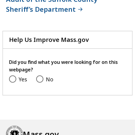
Sheriff’s Department
Help Us Improve Mass.gov
with
your
feedback
Did you find what you were looking for on this
webpage?
Yes
No
Mass.gov