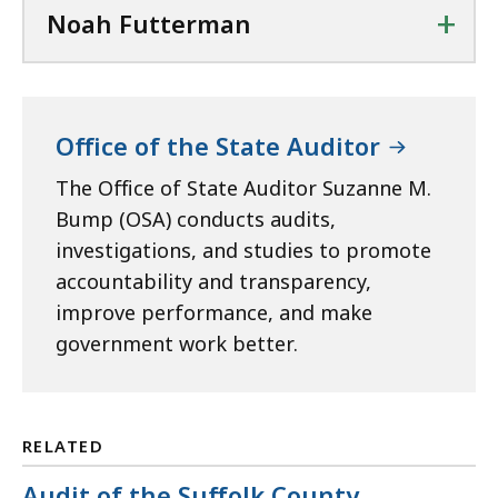
+
Noah Futterman
Office of the State Auditor
The Office of State Auditor Suzanne M.
Bump (OSA) conducts audits,
investigations, and studies to promote
accountability and transparency,
improve performance, and make
government work better.
RELATED
Audit of the Suffolk County