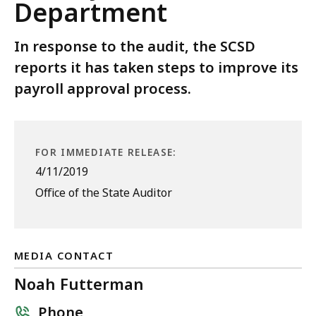
Department
In response to the audit, the SCSD
reports it has taken steps to improve its
payroll approval process.
FOR IMMEDIATE RELEASE:
4/11/2019
Office of the State Auditor
MEDIA CONTACT
Noah Futterman
Phone