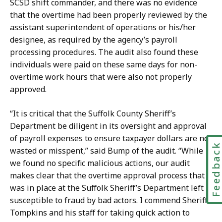
SCSD shift commander, and there was no evidence
that the overtime had been properly reviewed by the
assistant superintendent of operations or his/her
designee, as required by the agency’s payroll
processing procedures. The audit also found these
individuals were paid on these same days for non-
overtime work hours that were also not properly
approved.
“It is critical that the Suffolk County Sheriff’s
Department be diligent in its oversight and approval
of payroll expenses to ensure taxpayer dollars are not
Feedbac
wasted or misspent,” said Bump of the audit. “While
we found no specific malicious actions, our audit
makes clear that the overtime approval process that
was in place at the Suffolk Sheriff’s Department left it
susceptible to fraud by bad actors. I commend Sheriff
Tompkins and his staff for taking quick action to