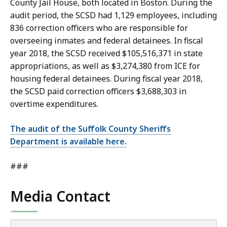
County Jail House, both located in Boston. During the
audit period, the SCSD had 1,129 employees, including
836 correction officers who are responsible for
overseeing inmates and federal detainees. In fiscal
year 2018, the SCSD received $105,516,371 in state
appropriations, as well as $3,274,380 from ICE for
housing federal detainees. During fiscal year 2018,
the SCSD paid correction officers $3,688,303 in
overtime expenditures.
The audit of the Suffolk County Sheriffs
Department is available here.
###
Media Contact