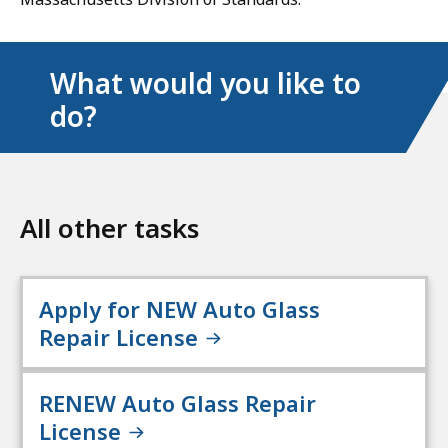
What would you like to
do?
All other tasks
Apply for NEW Auto Glass
Repair License
RENEW Auto Glass Repair
License