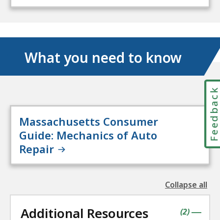
What you need to know
Feedbac
Massachusetts Consumer
Guide: Mechanics of Auto
Repair
Collapse all
the
followin
Additional Resources
accordio
contains
items
(
2
)
|