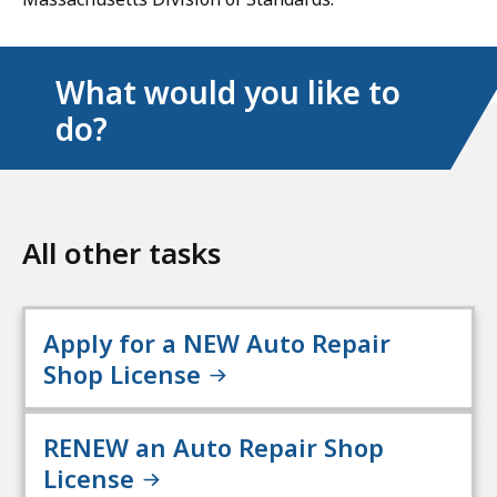
What would you like to
do?
All other tasks
Apply for a NEW Auto Repair
Shop License
RENEW an Auto Repair Shop
License