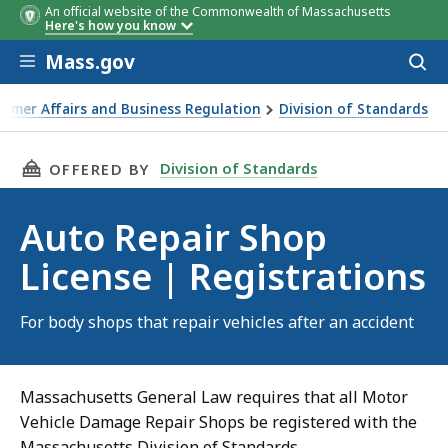
An official website of the Commonwealth of Massachusetts
Here's how you know
Skip to main content
Mass.gov
Acces
to
sear
sumer Affairs and Business Regulation
Division of Standards
THIS PAGE, AUTO REPAIR SHOP LICENSE | RE
Division of Standards
OFFERED BY
Auto Repair Shop
License | Registrations
For body shops that repair vehicles after an accident
Massachusetts General Law requires that all Motor
Vehicle Damage Repair Shops be registered with the
Massachusetts Division of Standards.