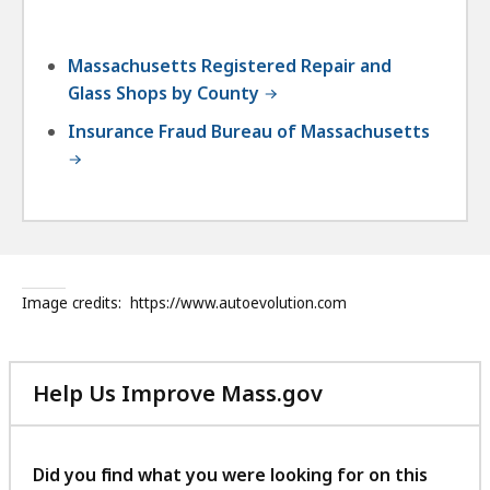
Massachusetts Registered Repair and
Glass Shops by County
Insurance Fraud Bureau of Massachusetts
Image credits:
https://www.autoevolution.com
Help Us Improve Mass.gov
with
your
feedback
Did you find what you were looking for on this