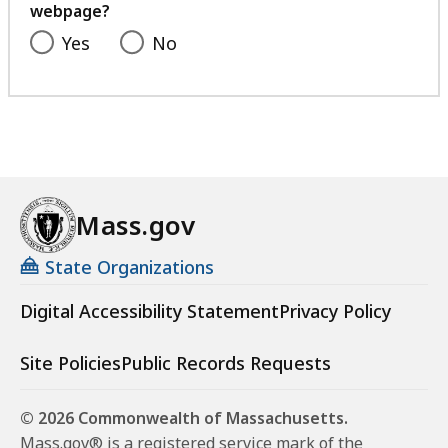
webpage?
Yes
No
Mass.gov
State Organizations
Digital Accessibility Statement
Privacy Policy
Site Policies
Public Records Requests
© 2026 Commonwealth of Massachusetts.
Mass.gov® is a registered service mark of the