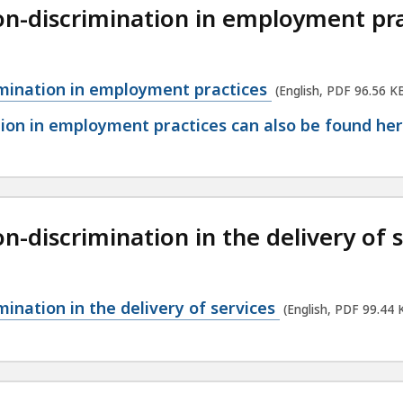
n-discrimination in employment pra
mination in employment practices
(English, PDF 96.56 K
on in employment practices can also be found her
-discrimination in the delivery of s
ination in the delivery of services
(English, PDF 99.44 