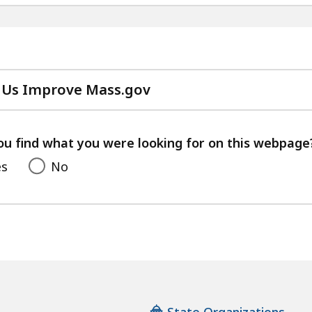
 Us Improve Mass.gov
with
your
feedback
ou find what you were looking for on this webpage
es
No