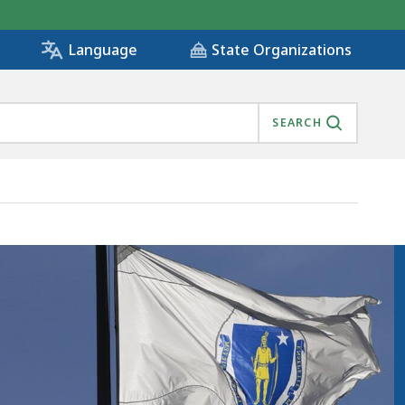
State Organizations
Language
SEARCH