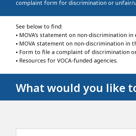
complaint form for discrimination or unfair/
See below to find:
• MOVA’s statement on non-discrimination in
• MOVA statement on non-discrimination in the
• Form to file a complaint of discrimination 
• Resources for VOCA-funded agencies.
What would you like t