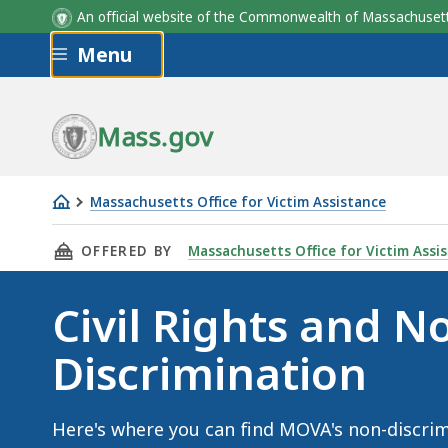
An official website of the Commonwealth of Massachus
Skip to main content
Menu
Mass.gov
Massachusetts Office for Victim Assistance
Civil
THIS PAGE, CIVIL RIGHTS AND NON-DISCRIM
OFFERED BY
Massachusetts Office for Victim Assi
Rights
and
Civil Rights and N
Non-
Discrimination
Discrimination
Here's where you can find MOVA's non-discri