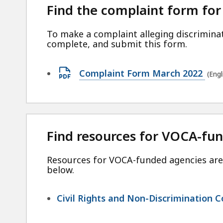
KB,
Find the complaint form for
To make a complaint alleging discrimin
complete, and submit this form.
Open
Complaint Form March 2022
(Eng
PDF
file,
209.37
KB,
Find resources for VOCA-fu
Resources for VOCA-funded agencies are 
below.
Civil Rights and Non-Discrimination