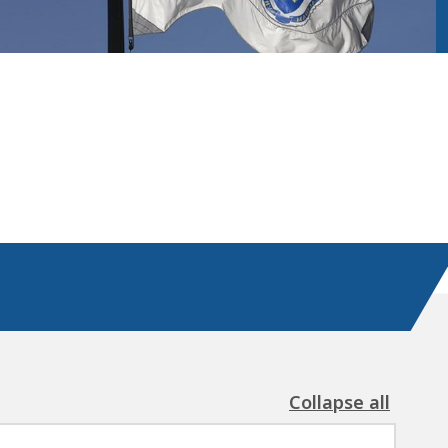
Collapse all
the
following