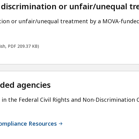
 discrimination or unfair/unequal t
ation or unfair/unequal treatment by a MOVA-funde
lish, PDF 209.37 KB)
nded agencies
in the Federal Civil Rights and Non-Discriminatio
 Compliance Resources