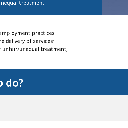
unequal treatment.
 employment practices;
 delivery of services;
or unfair/unequal treatment;
o do?