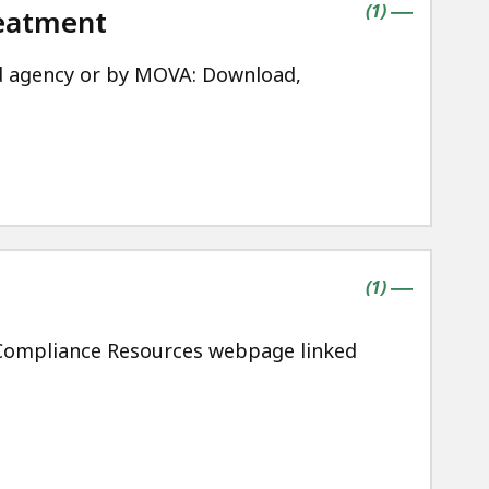
contains
items
(
1
)
reatment
|
d agency or by MOVA: Download,
contains
items
(
1
)
|
n Compliance Resources webpage linked