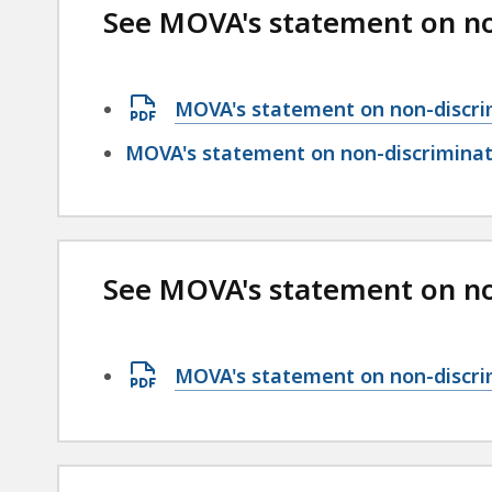
See MOVA's statement on no
Open
MOVA's statement on non-discri
PDF
MOVA's statement on non-discriminati
file,
96.56
KB,
See MOVA's statement on non
Open
MOVA's statement on non-discrim
PDF
file,
99.44