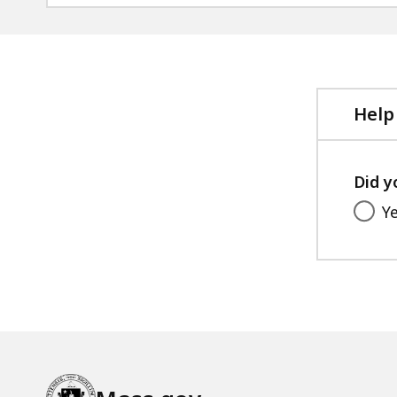
Help
Did y
Y