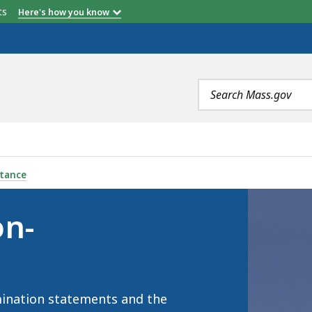
etts
Here's how you know
Search
terms
INATION, IS
stance
on-
mination statements and the