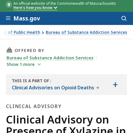
An official website of the Commonwealth of Massachusetts
Here's how you know
Skip to main content
Mass.gov
Acces
to
sear
nt of Public Health
Bureau of Substance Addiction Services
setts Drug Supply April 12, 2023
THIS PAGE, CLINICAL ADVISORY ON PRESENCE 
OFFERED BY
Bureau of Substance Addiction Services
Show
1
more
THIS IS A PART OF
:
+
THE
Clinical Advisories on Opioid Deaths
RESOURCE
CLINICAL ADVISORY
Clinical
Clinical Advisory on
Advisory
Presence of Xylazine in