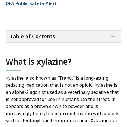
DEA Public Safety Alert
ta
+
Table of Contents
of
co
What is xylazine?
Xylazine, also known as “Tranq,” is a long-acting,
sedating medication that is not an opioid. Xylazine is
an alpha-2 agonist used as a veterinary sedative that
is not approved for use in humans. On the street, it
appears as a brown or white powder and is
increasingly being found in combination with opioids
such as fentanyl and heroin, or cocaine. Xylazine can