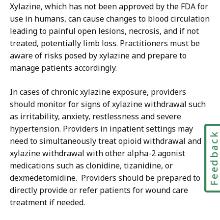
Xylazine, which has not been approved by the FDA for
use in humans, can cause changes to blood circulation
leading to painful open lesions, necrosis, and if not
treated, potentially limb loss. Practitioners must be
aware of risks posed by xylazine and prepare to
manage patients accordingly.
In cases of chronic xylazine exposure, providers
should monitor for signs of xylazine withdrawal such
as irritability, anxiety, restlessness and severe
hypertension. Providers in inpatient settings may
Feedbac
need to simultaneously treat opioid withdrawal and
xylazine withdrawal with other alpha-2 agonist
medications such as clonidine, tizanidine, or
dexmedetomidine. Providers should be prepared to
directly provide or refer patients for wound care
treatment if needed.