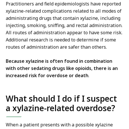
Practitioners and field epidemiologists have reported
xylazine-related complications related to all modes of
administrating drugs that contain xylazine, including
injecting, smoking, sniffing, and rectal administration.
All routes of administration appear to have some risk.
Additional research is needed to determine if some
routes of administration are safer than others.
Because xylazine is often found in combination
with other sedating drugs like opioids, there is an
increased risk for overdose or death
.
What should I do if I suspect
a xylazine-related overdose?
When a patient presents with a possible xylazine