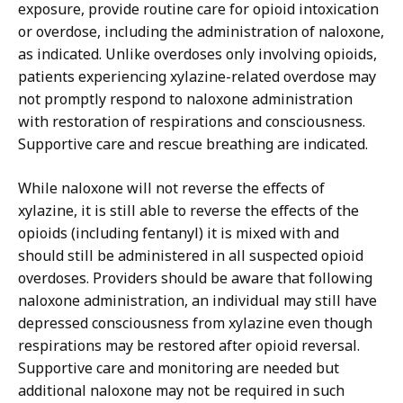
exposure, provide routine care for opioid intoxication
or overdose, including the administration of naloxone,
as indicated. Unlike overdoses only involving opioids,
patients experiencing xylazine-related overdose may
not promptly respond to naloxone administration
with restoration of respirations and consciousness.
Supportive care and rescue breathing are indicated.
While naloxone will not reverse the effects of
xylazine, it is still able to reverse the effects of the
opioids (including fentanyl) it is mixed with and
should still be administered in all suspected opioid
overdoses. Providers should be aware that following
naloxone administration, an individual may still have
depressed consciousness from xylazine even though
respirations may be restored after opioid reversal.
Supportive care and monitoring are needed but
additional naloxone may not be required in such