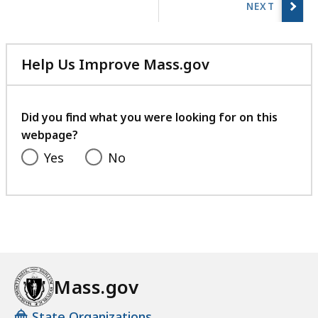
previous
page.
Help Us Improve Mass.gov
with
your
feedback
Did you find what you were looking for on this
webpage?
Yes
No
Mass.gov
State Organizations