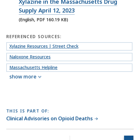
PDF
Xylazine in the Massachusetts Drug
file,
Supply April 12, 2023
160.19
(English, PDF 160.19 KB)
KB,
REFERENCED SOURCES:
Xylazine Resources | Street Check
Naloxone Resources
Massachusetts Helpline
show more
THIS IS PART OF:
Clinical Advisories on Opioid Deaths
No