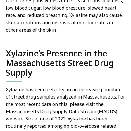
cause unresponsiveness or decreased consciousness,
low blood sugar, low blood pressure, slowed heart
rate, and reduced breathing. Xylazine may also cause
skin ulcerations and necrosis at injection sites or
other areas of the skin.
Xylazine’s Presence in the
Massachusetts Street Drug
Supply
Xylazine has been detected in an increasing number
of street drug samples analyzed in Massachusetts. For
the most recent data on this, please visit the
Massachusetts Drug Supply Data Stream (MADDS)
website. Since June of 2022, xylazine has been
routinely reported among opioid-overdose related