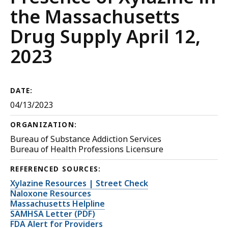
the Massachusetts
Drug Supply April 12,
2023
DATE:
04/13/2023
ORGANIZATION:
Bureau of Substance Addiction Services
Bureau of Health Professions Licensure
REFERENCED SOURCES:
Xylazine Resources | Street Check
Naloxone Resources
Massachusetts Helpline
SAMHSA Letter (PDF)
FDA Alert for Providers