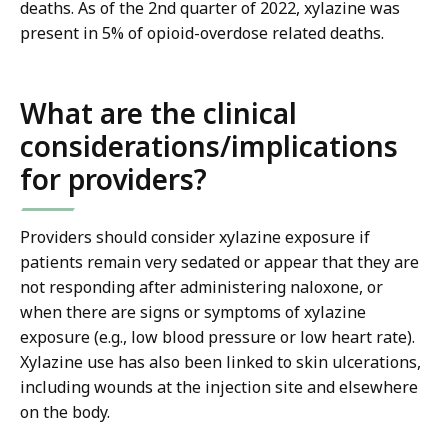
deaths. As of the 2nd quarter of 2022, xylazine was
present in 5% of opioid-overdose related deaths.
What are the clinical
considerations/implications
for providers?
Providers should consider xylazine exposure if
patients remain very sedated or appear that they are
not responding after administering naloxone, or
when there are signs or symptoms of xylazine
exposure (e.g., low blood pressure or low heart rate).
Xylazine use has also been linked to skin ulcerations,
including wounds at the injection site and elsewhere
on the body.