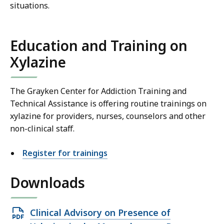
situations.
Education and Training on
Xylazine
The Grayken Center for Addiction Training and
Technical Assistance is offering routine trainings on
xylazine for providers, nurses, counselors and other
non-clinical staff.
Register for trainings
Downloads
Open
Clinical Advisory on Presence of