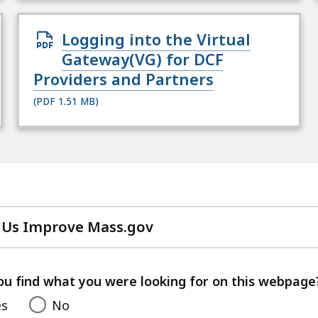
Open
Logging into the Virtual
PDF
Gateway(VG) for DCF
file,
Providers and Partners
1.51
(PDF 1.51 MB)
MB,
for
 Us Improve Mass.gov
with
your
feedback
ou find what you were looking for on this webpage
es
No