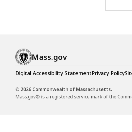
Mass.gov
Digital Accessibility Statement
Privacy Policy
Sit
© 2026 Commonwealth of Massachusetts.
Mass.gov® is a registered service mark of the Com