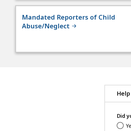
Mandated Reporters of Child
Abuse/Neglect
Help
Did y
Y