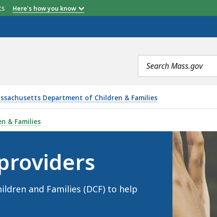
etts
Here's how you know
Search
terms
ssachusetts Department of Children & Families
IS
n & Families
providers
ldren and Families (DCF) to help