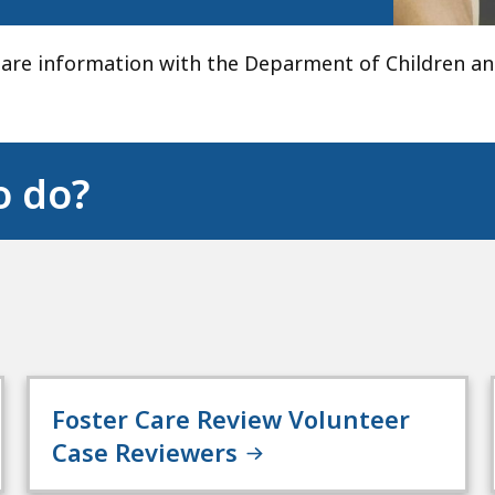
hare information with the Deparment of Children an
o do?
Foster Care Review Volunteer
Case Reviewers