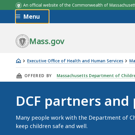
An official website of the Commonwealth of Massachus
Skip to main content
Menu
Mass.gov
Executive Office of Health and Human Services
Ma
DCF
THIS PAGE, DCF PARTNERS AND PROVIDERS, 
OFFERED BY
Massachusetts Department of Childre
partners
and
providers
DCF partners and 
Many people work with the Department of Chi
keep children safe and well.