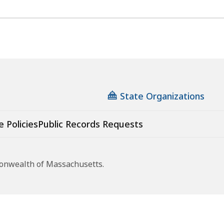
State Organizations
e Policies
Public Records Requests
monwealth of Massachusetts.