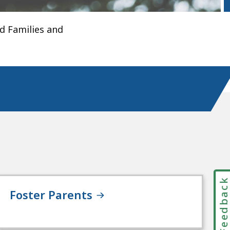
d Families and
Feedbac
Foster Parents