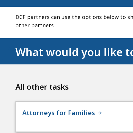
DCF partners can use the options below to s
other partners.
What would you like t
All other tasks
Attorneys for Families