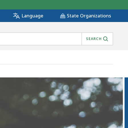
State Organizations
Language
SEARCH