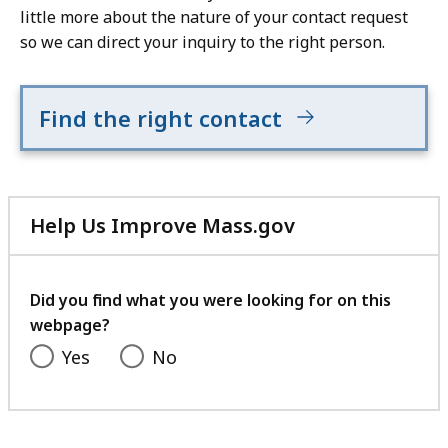
little more about the nature of your contact request
so we can direct your inquiry to the right person.
Find the right contact
Help Us Improve Mass.gov
with
your
feedback
Did you find what you were looking for on this
webpage?
Yes
No