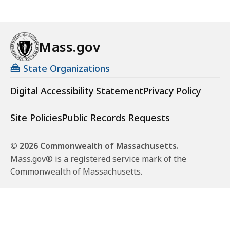
Mass.gov
State Organizations
Digital Accessibility Statement
Privacy Policy
Site Policies
Public Records Requests
© 2026 Commonwealth of Massachusetts.
Mass.gov® is a registered service mark of the
Commonwealth of Massachusetts.