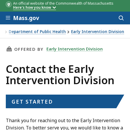
An official website of the Commonwealth of Massachusetts
Here's how you know
Skip to main content
Mass.gov
Acces
to
sear
es
Department of Public Health
Early Intervention Division
THIS PAGE, CONTACT THE EARLY INTERVENTIO
Early Intervention Division
OFFERED BY
Contact the Early
Intervention Division
GET STARTED
Thank you for reaching out to the Early Intervention
Division. To better serve you, we would like to know a