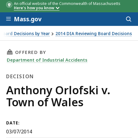
An official website of the Commonwealth of Massachusetts
Here's how you know
Skip to main content
Mass.gov
Acces
to
sear
Board Decisions by Year
2014 DIA Reviewing Board Decisions
THIS PAGE, ANTHONY ORLOFSKI V. TOWN OF 
OFFERED BY
Department of Industrial Accidents
DECISION
Decision
Anthony Orlofski v.
Town of Wales
DATE:
03/07/2014