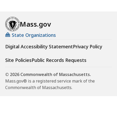
Mass.gov
State Organizations
Digital Accessibility Statement
Privacy Policy
Site Policies
Public Records Requests
© 2026 Commonwealth of Massachusetts.
Mass.gov® is a registered service mark of the
Commonwealth of Massachusetts.