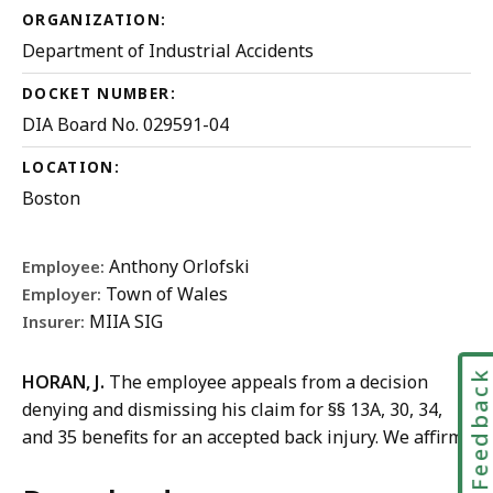
ORGANIZATION:
Department of Industrial Accidents
DOCKET NUMBER:
DIA Board No. 029591-04
LOCATION:
Boston
Anthony Orlofski
Employee:
Town of Wales
Employer:
MIIA SIG
Insurer:
Feedbac
HORAN, J.
The employee appeals from a decision
denying and dismissing his claim for §§ 13A, 30, 34,
and 35 benefits for an accepted back injury. We affirm.