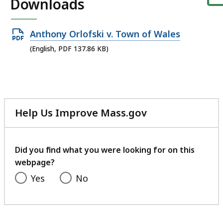
Downloads
Open
Anthony Orlofski v. Town of Wales
PDF
(English, PDF 137.86 KB)
file,
137.86
KB,
Help Us Improve Mass.gov
with
your
feedback
Did you find what you were looking for on this
webpage?
Yes
No