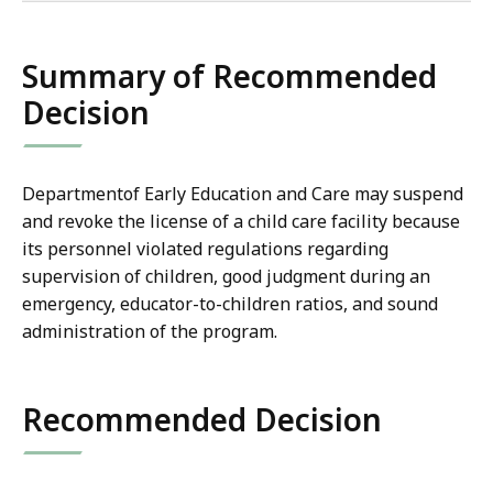
co
Summary of Recommended
Decision
Departmentof Early Education and Care may suspend
and revoke the license of a child care facility because
its personnel violated
regulations regarding
supervision of children, good judgment during an
emergency, educator-to-children ratios, and sound
administration of the program.
Recommended Decision