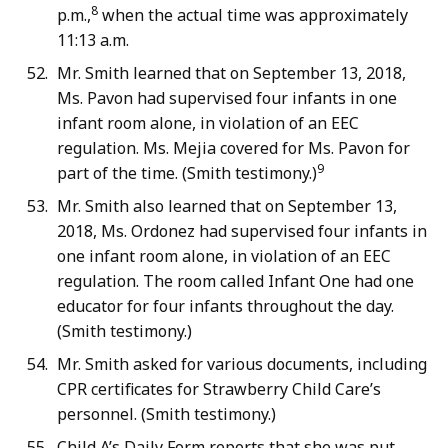
8
p.m.,
when the actual time was approximately
11:13 a.m.
Mr. Smith learned that on September 13, 2018,
Ms. Pavon had supervised four infants in one
infant room alone, in violation of an EEC
regulation. Ms. Mejia covered for Ms. Pavon for
9
part of the time. (Smith testimony.)
Mr. Smith also learned that on September 13,
2018, Ms. Ordonez had supervised four infants in
one infant room alone, in violation of an EEC
regulation. The room called Infant One had one
educator for four infants throughout the day.
(Smith testimony.)
Mr. Smith asked for various documents, including
CPR certificates for Strawberry Child Care’s
personnel. (Smith testimony.)
Child A’s Daily Form reports that she was put