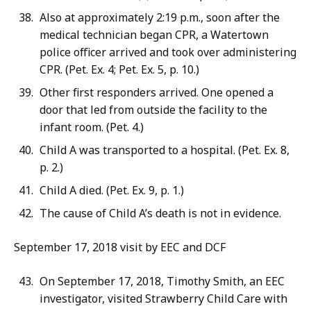
Also at approximately 2:19 p.m., soon after the
medical technician began CPR, a Watertown
police officer arrived and took over administering
CPR. (Pet. Ex. 4; Pet. Ex. 5, p. 10.)
Other first responders arrived. One opened a
door that led from outside the facility to the
infant room. (Pet. 4.)
Child A was transported to a hospital. (Pet. Ex. 8,
p. 2.)
Child A died. (Pet. Ex. 9, p. 1.)
The cause of Child A’s death is not in evidence.
September 17, 2018 visit by EEC and DCF
On September 17, 2018, Timothy Smith, an EEC
investigator, visited Strawberry Child Care with