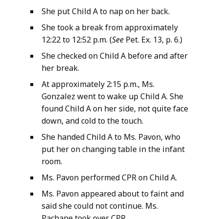
She put Child A to nap on her back.
She took a break from approximately
12:22 to 12:52 p.m. (
See
Pet. Ex. 13, p. 6.)
She checked on Child A before and after
her break.
At approximately 2:15 p.m., Ms.
Gonzalez went to wake up Child A. She
found Child A on her side, not quite face
down, and cold to the touch.
She handed Child A to Ms. Pavon, who
put her on changing table in the infant
room.
Ms. Pavon performed CPR on Child A.
Ms. Pavon appeared about to faint and
said she could not continue. Ms.
Pachane took over CPR.