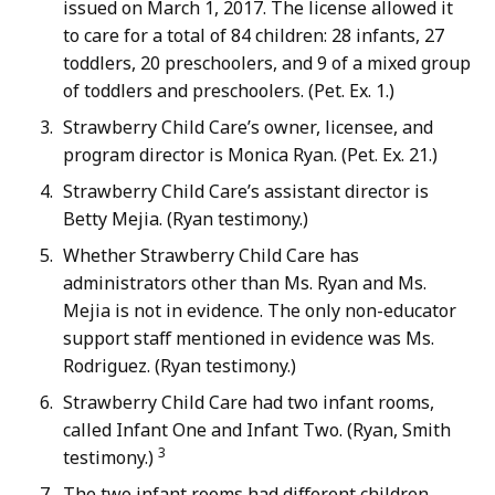
issued on March 1, 2017. The license allowed it
to care for a total of 84 children: 28 infants, 27
toddlers, 20 preschoolers, and 9 of a mixed group
of toddlers and preschoolers. (Pet. Ex. 1.)
Strawberry Child Care’s owner, licensee, and
program director is Monica Ryan. (Pet. Ex. 21.)
Strawberry Child Care’s assistant director is
Betty Mejia. (Ryan testimony.)
Whether Strawberry Child Care has
administrators other than Ms. Ryan and Ms.
Mejia is not in evidence. The only non-educator
support staff mentioned in evidence was Ms.
Rodriguez. (Ryan testimony.)
Strawberry Child Care had two infant rooms,
called Infant One and Infant Two. (Ryan, Smith
3
testimony.)
The two infant rooms had different children