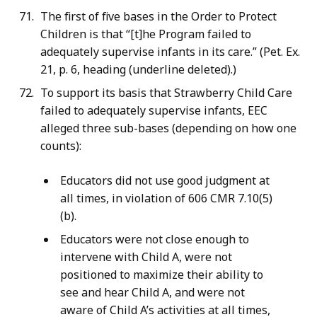
The first of five bases in the Order to Protect
Children is that “[t]he Program failed to
adequately supervise infants in its care.” (Pet. Ex.
21, p. 6, heading (underline deleted).)
To support its basis that Strawberry Child Care
failed to adequately supervise infants, EEC
alleged three sub-bases (depending on how one
counts):
Educators did not use good judgment at
all times, in violation of 606 CMR 7.10(5)
(b).
Educators were not close enough to
intervene with Child A, were not
positioned to maximize their ability to
see and hear Child A, and were not
aware of Child A’s activities at all times,