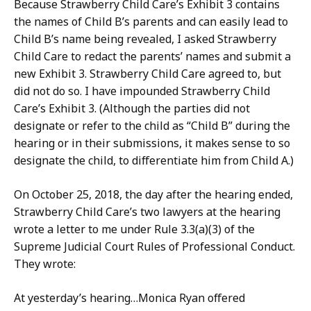
Because Strawberry Child Care’s Exhibit 3 contains
the names of Child B’s parents and can easily lead to
Child B’s name being revealed, I asked Strawberry
Child Care to redact the parents’ names and submit a
new Exhibit 3. Strawberry Child Care agreed to, but
did not do so. I have impounded Strawberry Child
Care’s Exhibit 3. (Although the parties did not
designate or refer to the child as “Child B” during the
hearing or in their submissions, it makes sense to so
designate the child, to differentiate him from Child A.)
On October 25, 2018, the day after the hearing ended,
Strawberry Child Care’s two lawyers at the hearing
wrote a letter to me under Rule 3.3(a)(3) of the
Supreme Judicial Court Rules of Professional Conduct.
They wrote:
At yesterday’s hearing…Monica Ryan offered