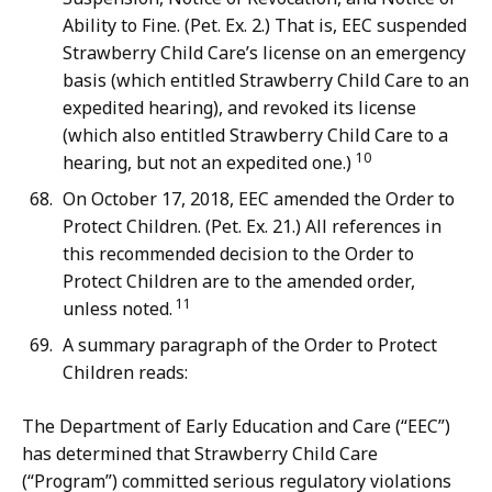
Ability to Fine. (Pet. Ex. 2.) That is, EEC suspended
Strawberry Child Care’s license on an emergency
basis (which entitled Strawberry Child Care to an
expedited hearing), and revoked its license
(which also entitled Strawberry Child Care to a
10
hearing, but not an expedited one.)
On October 17, 2018, EEC amended the Order to
Protect Children. (Pet. Ex. 21.) All references in
this recommended decision to the Order to
Protect Children are to the amended order,
11
unless noted.
A summary paragraph of the Order to Protect
Children reads:
The Department of Early Education and Care (“EEC”)
has determined that Strawberry Child Care
(“Program”) committed serious regulatory violations