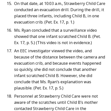
On that date, at 10:03 a.m., Strawberry Child Care
conducted an evacuation drill. During the drill, it
placed three infants, including Child B, in one
evacuation crib. (Pet. Ex. 17, p. 1.)
Ms. Ryan concluded that a surveillance video
showed that one infant scratched Child B. (Pet.
Ex. 17, p. 5.) (This video is not in evidence.)
An EEC investigator viewed the video, and
because of the distance between the camera and
evacuation crib, and because events happened
so quickly, she did not conclude that another
infant scratched Child B. However, she did
conclude that Ms. Ryan’s explanation was
plausible. (Pet. Ex. 17, p. 5.)
Personnel at Strawberry Child Care were not
aware of the scratches until Child B’s mother
contacted Strawberry Child Care in the