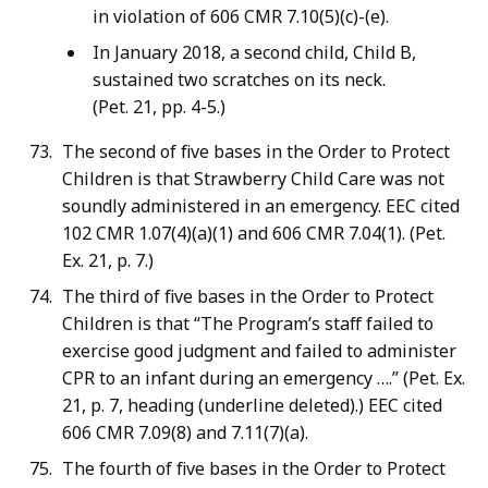
in violation of 606 CMR 7.10(5)(c)-(e).
In January 2018, a second child, Child B,
sustained two scratches on its neck.
(Pet. 21, pp. 4-5.)
The second of five bases in the Order to Protect
Children is that Strawberry Child Care was not
soundly administered in an emergency. EEC cited
102 CMR 1.07(4)(a)(1) and 606 CMR 7.04(1). (Pet.
Ex. 21, p. 7.)
The third of five bases in the Order to Protect
Children is that “The Program’s staff failed to
exercise good judgment and failed to administer
CPR to an infant during an emergency ….” (Pet. Ex.
21, p. 7, heading (underline deleted).) EEC cited
606 CMR 7.09(8) and 7.11(7)(a).
The fourth of five bases in the Order to Protect