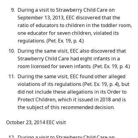
During a visit to Strawberry Child Care on
September 13, 2013, EEC discovered that the
ratio of educators to children in the toddler room,
one educator for seven children, violated its
regulations. (Pet. Ex. 19, p. 4.)
During the same visit, EEC also discovered that
Strawberry Child Care had eight infants in a
room licensed for seven infants. (Pet. Ex. 19, p. 4.)
During the same visit, EEC found other alleged
violations of its regulations (Pet. Ex. 19, p. 4), but
did not include these allegations in its Order to
Protect Children, which it issued in 2018 and is
the subject of this recommended decision.
October 23, 2014 EEC visit
During a visit to Strawberry Child Care on