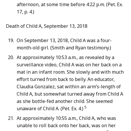
afternoon, at some time before 4:22 p.m. (Pet. Ex.
17, p. 4.)
Death of Child A, September 13, 2018
On September 13, 2018, Child A was a four-
month-old girl. (Smith and Ryan testimony.)
At approximately 10:53 a.m., as revealed by a
surveillance video, Child A was on her back on a
mat in an infant room. She slowly and with much
effort turned from back to belly. An educator,
Claudia Gonzalez, sat within an arm’s-length of
Child A, but somewhat turned away from Child A
as she bottle-fed another child. She seemed
5
unaware of Child A. (Pet. Ex. 4.)
At approximately 10:55 a.m., Child A, who was
unable to roll back onto her back, was on her