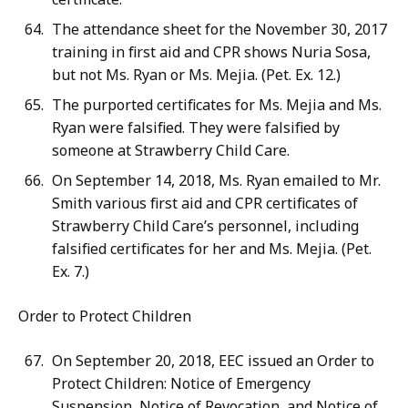
The attendance sheet for the November 30, 2017
training in first aid and CPR shows Nuria Sosa,
but not Ms. Ryan or Ms. Mejia. (Pet. Ex. 12.)
The purported certificates for Ms. Mejia and Ms.
Ryan were falsified. They were falsified by
someone at Strawberry Child Care.
On September 14, 2018, Ms. Ryan emailed to Mr.
Smith various first aid and CPR certificates of
Strawberry Child Care’s personnel, including
falsified certificates for her and Ms. Mejia. (Pet.
Ex. 7.)
Order to Protect Children
On September 20, 2018, EEC issued an Order to
Protect Children: Notice of Emergency
Suspension, Notice of Revocation, and Notice of