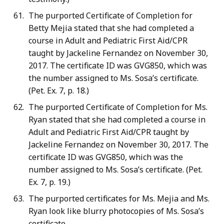
The purported Certificate of Completion for
Betty Mejia stated that she had completed a
course in Adult and Pediatric First Aid/CPR
taught by Jackeline Fernandez on November 30,
2017. The certificate ID was GVG850, which was
the number assigned to Ms. Sosa’s certificate.
(Pet. Ex. 7, p. 18.)
The purported Certificate of Completion for Ms.
Ryan stated that she had completed a course in
Adult and Pediatric First Aid/CPR taught by
Jackeline Fernandez on November 30, 2017. The
certificate ID was GVG850, which was the
number assigned to Ms. Sosa’s certificate. (Pet.
Ex. 7, p. 19.)
The purported certificates for Ms. Mejia and Ms.
Ryan look like blurry photocopies of Ms. Sosa’s
certificate.