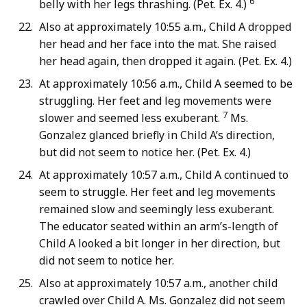
6
belly with her legs thrashing. (Pet. Ex. 4.)
Also at approximately 10:55 a.m., Child A dropped
her head and her face into the mat. She raised
her head again, then dropped it again. (Pet. Ex. 4.)
At approximately 10:56 a.m., Child A seemed to be
struggling. Her feet and leg movements were
7
slower and seemed less exuberant.
Ms.
Gonzalez glanced briefly in Child A’s direction,
but did not seem to notice her. (Pet. Ex. 4.)
At approximately 10:57 a.m., Child A continued to
seem to struggle. Her feet and leg movements
remained slow and seemingly less exuberant.
The educator seated within an arm’s-length of
Child A looked a bit longer in her direction, but
did not seem to notice her.
Also at approximately 10:57 a.m., another child
crawled over Child A. Ms. Gonzalez did not seem