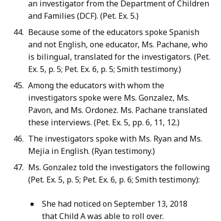
an investigator from the Department of Children
and Families (DCF). (Pet. Ex. 5.)
Because some of the educators spoke Spanish
and not English, one educator, Ms. Pachane, who
is bilingual, translated for the investigators. (Pet.
Ex. 5, p. 5; Pet. Ex. 6, p. 5; Smith testimony.)
Among the educators with whom the
investigators spoke were Ms. Gonzalez, Ms.
Pavon, and Ms. Ordonez. Ms. Pachane translated
these interviews. (Pet. Ex. 5, pp. 6, 11, 12.)
The investigators spoke with Ms. Ryan and Ms.
Mejia in English. (Ryan testimony.)
Ms. Gonzalez told the investigators the following
(Pet. Ex. 5, p. 5; Pet. Ex. 6, p. 6; Smith testimony):
She had noticed on September 13, 2018
that Child A was able to roll over.