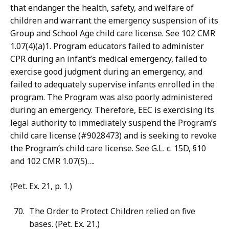
that endanger the health, safety, and welfare of
children and warrant the emergency suspension of its
Group and School Age child care license. See 102 CMR
1.07(4)(a)1. Program educators failed to administer
CPR during an infant’s medical emergency, failed to
exercise good judgment during an emergency, and
failed to adequately supervise infants enrolled in the
program. The Program was also poorly administered
during an emergency. Therefore, EEC is exercising its
legal authority to immediately suspend the Program’s
child care license (#9028473) and is seeking to revoke
the Program’s child care license. See G.L. c. 15D, §10
and 102 CMR 1.07(5)….
(Pet. Ex. 21, p. 1.)
The Order to Protect Children relied on five
bases. (Pet. Ex. 21.)