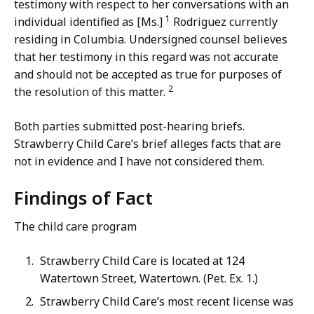
testimony with respect to her conversations with an
1
individual identified as [Ms.]
Rodriguez currently
residing in Columbia. Undersigned counsel believes
that her testimony in this regard was not accurate
and should not be accepted as true for purposes of
2
the resolution of this matter.
Both parties submitted post-hearing briefs.
Strawberry Child Care’s brief alleges facts that are
not in evidence and I have not considered them.
Findings of Fact
The child care program
Strawberry Child Care is located at 124
Watertown Street, Watertown. (Pet. Ex. 1.)
Strawberry Child Care’s most recent license was