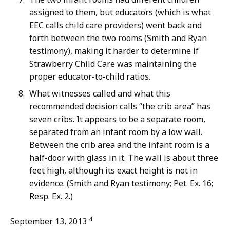
assigned to them, but educators (which is what
EEC calls child care providers) went back and
forth between the two rooms (Smith and Ryan
testimony), making it harder to determine if
Strawberry Child Care was maintaining the
proper educator-to-child ratios.
What witnesses called and what this
recommended decision calls “the crib area” has
seven cribs. It appears to be a separate room,
separated from an infant room by a low wall.
Between the crib area and the infant room is a
half-door with glass in it. The wall is about three
feet high, although its exact height is not in
evidence. (Smith and Ryan testimony; Pet. Ex. 16;
Resp. Ex. 2.)
4
September 13, 2013