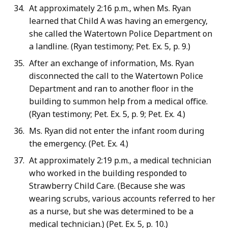
At approximately 2:16 p.m., when Ms. Ryan
learned that Child A was having an emergency,
she called the Watertown Police Department on
a landline. (Ryan testimony; Pet. Ex. 5, p. 9.)
After an exchange of information, Ms. Ryan
disconnected the call to the Watertown Police
Department and ran to another floor in the
building to summon help from a medical office.
(Ryan testimony; Pet. Ex. 5, p. 9; Pet. Ex. 4.)
Ms. Ryan did not enter the infant room during
the emergency. (Pet. Ex. 4.)
At approximately 2:19 p.m., a medical technician
who worked in the building responded to
Strawberry Child Care. (Because she was
wearing scrubs, various accounts referred to her
as a nurse, but she was determined to be a
medical technician.) (Pet. Ex. 5, p. 10.)