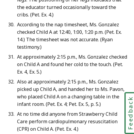
the educator turned occasionally toward the
cribs. (Pet. Ex. 4.)
According to the nap timesheet, Ms. Gonzalez
checked Child A at 12:40, 1:00, 1:20 p.m. (Pet. Ex.
14.) The timesheet was not accurate. (Ryan
testimony.)
At approximately 2:15 p.m., Ms. Gonzalez checked
on Child A and found her cold to the touch. (Pet.
Ex. 4, Ex. 5.)
Also at approximately 2:15 p.m., Ms. Gonzalez
picked up Child A, and handed her to Ms. Pavon,
who placed Child A on a changing table in the
Feedbac
infant room. (Pet. Ex. 4; Pet. Ex. 5, p. 5.)
At no time did anyone from Strawberry Child
Care perform cardiopulmonary resuscitation
(CPR) on Child A. (Pet. Ex. 4.)