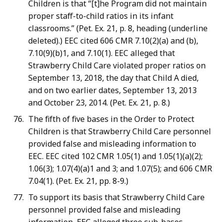
Children is that “[t]he Program did not maintain
proper staff-to-child ratios in its infant
classrooms.” (Pet. Ex. 21, p. 8, heading (underline
deleted).) EEC cited 606 CMR 7.10(2)(a) and (b),
7.10(9)(b)1, and 7.10(1). EEC alleged that
Strawberry Child Care violated proper ratios on
September 13, 2018, the day that Child A died,
and on two earlier dates, September 13, 2013
and October 23, 2014. (Pet. Ex. 21, p. 8.)
The fifth of five bases in the Order to Protect
Children is that Strawberry Child Care personnel
provided false and misleading information to
EEC. EEC cited 102 CMR 1.05(1) and 1.05(1)(a)(2);
1.06(3); 1.07(4)(a)1 and 3; and 1.07(5); and 606 CMR
7.04(1). (Pet. Ex. 21, pp. 8-9.)
To support its basis that Strawberry Child Care
personnel provided false and misleading