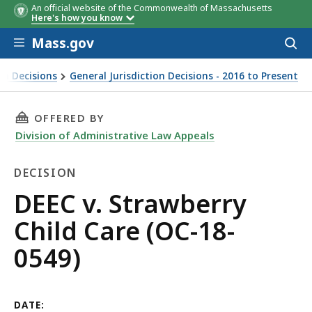
An official website of the Commonwealth of Massachusetts
Here's how you know
Skip to main content
Mass.gov
Acces
to
sear
ion Decisions
General Jurisdiction Decisions - 2016 to Present
THIS PAGE, DEEC V. STRAWBERRY CHILD CARE (
OFFERED BY
Division of Administrative Law Appeals
DECISION
Decision
DEEC v. Strawberry
Child Care (OC-18-
0549)
DATE: