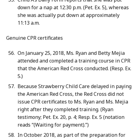
down for a nap at 12:30 p.m. (Pet. Ex. 5), whereas
she was actually put down at approximately
11:13 a.m.
Genuine CPR certificates
On January 25, 2018, Ms. Ryan and Betty Mejia
attended and completed a training course in CPR
that the American Red Cross conducted. (Resp. Ex.
5.)
Because Strawberry Child Care delayed in paying
the American Red Cross, the Red Cross did not
issue CPR certificates to Ms. Ryan and Ms. Mejia
right after they completed training. (Ryan
testimony; Pet. Ex. 20, p. 4; Resp. Ex. 5 (notation
reads “(Waiting for payment).”)
In October 2018, as part of the preparation for