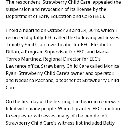
The respondent, Strawberry Child Care, appealed the
suspension and revocation of its license by the
Department of Early Education and Care (EEC).
I held a hearing on October 23 and 24, 2018, which I
recorded digitally. EEC called the following witnesses:
Timothy Smith, an investigator for EEC; Elizabeth
Dillon, a Program Supervisor for EEC; and Maria
Torres Martinez, Regional Director for EEC’s
Lawrence office. Strawberry Child Care called Monica
Ryan, Strawberry Child Care’s owner and operator;
and Nedesna Pachane, a teacher at Strawberry Child
Care.
On the first day of the hearing, the hearing room was
filled with many people. When I granted EEC’s motion
to sequester witnesses, many of the people left.
Strawberry Child Care’s witness list included Betty