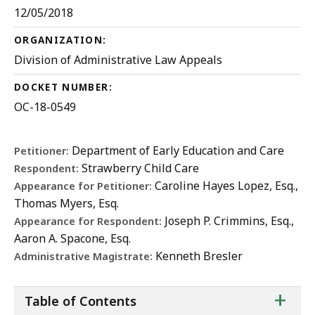
12/05/2018
ORGANIZATION:
Division of Administrative Law Appeals
DOCKET NUMBER:
OC-18-0549
Department of Early Education and Care
Petitioner:
Strawberry Child Care
Respondent:
Caroline Hayes Lopez, Esq.,
Appearance for Petitioner:
Thomas Myers, Esq.
Joseph P. Crimmins, Esq.,
Appearance for Respondent:
Aaron A. Spacone, Esq.
Kenneth Bresler
Administrative Magistrate:
ta
+
Table of Contents
of