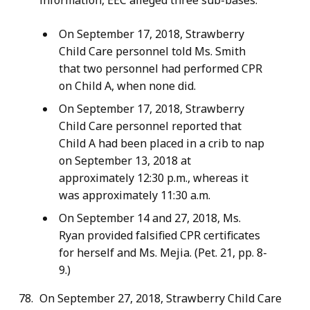
information, EEC alleged three sub-bases.
On September 17, 2018, Strawberry
Child Care personnel told Ms. Smith
that two personnel had performed CPR
on Child A, when none did.
On September 17, 2018, Strawberry
Child Care personnel reported that
Child A had been placed in a crib to nap
on September 13, 2018 at
approximately 12:30 p.m., whereas it
was approximately 11:30 a.m.
On September 14 and 27, 2018, Ms.
Ryan provided falsified CPR certificates
for herself and Ms. Mejia. (Pet. 21, pp. 8-
9.)
On September 27, 2018, Strawberry Child Care