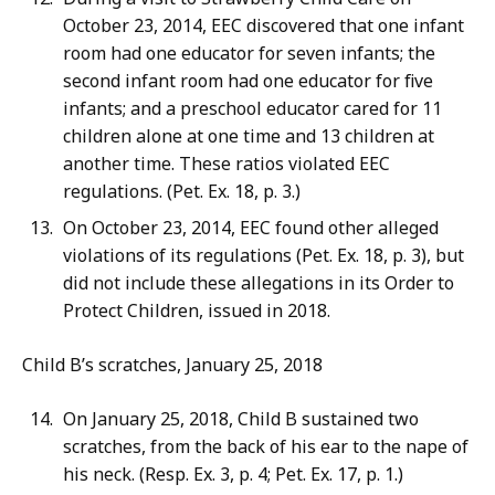
October 23, 2014, EEC discovered that one infant
room had one educator for seven infants; the
second infant room had one educator for five
infants; and a preschool educator cared for 11
children alone at one time and 13 children at
another time. These ratios violated EEC
regulations. (Pet. Ex. 18, p. 3.)
On October 23, 2014, EEC found other alleged
violations of its regulations (Pet. Ex. 18, p. 3), but
did not include these allegations in its Order to
Protect Children, issued in 2018.
Child B’s scratches, January 25, 2018
On January 25, 2018, Child B sustained two
scratches, from the back of his ear to the nape of
his neck. (Resp. Ex. 3, p. 4; Pet. Ex. 17, p. 1.)