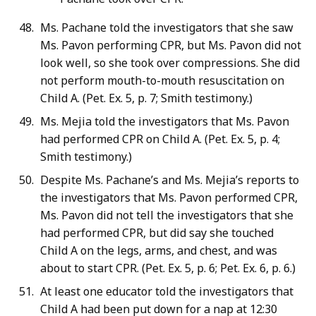
Ms. Pachane told the investigators that she saw
Ms. Pavon performing CPR, but Ms. Pavon did not
look well, so she took over compressions. She did
not perform mouth-to-mouth resuscitation on
Child A. (Pet. Ex. 5, p. 7; Smith testimony.)
Ms. Mejia told the investigators that Ms. Pavon
had performed CPR on Child A. (Pet. Ex. 5, p. 4;
Smith testimony.)
Despite Ms. Pachane’s and Ms. Mejia’s reports to
the investigators that Ms. Pavon performed CPR,
Ms. Pavon did not tell the investigators that she
had performed CPR, but did say she touched
Child A on the legs, arms, and chest, and was
about to start CPR. (Pet. Ex. 5, p. 6; Pet. Ex. 6, p. 6.)
At least one educator told the investigators that
Child A had been put down for a nap at 12:30