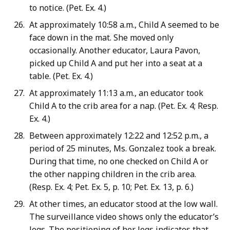
to notice. (Pet. Ex. 4.)
At approximately 10:58 a.m., Child A seemed to be
face down in the mat. She moved only
occasionally. Another educator, Laura Pavon,
picked up Child A and put her into a seat at a
table. (Pet. Ex. 4.)
At approximately 11:13 a.m., an educator took
Child A to the crib area for a nap. (Pet. Ex. 4; Resp.
Ex. 4.)
Between approximately 12:22 and 12:52 p.m., a
period of 25 minutes, Ms. Gonzalez took a break.
During that time, no one checked on Child A or
the other napping children in the crib area.
(Resp. Ex. 4; Pet. Ex. 5, p. 10; Pet. Ex. 13, p. 6.)
At other times, an educator stood at the low wall.
The surveillance video shows only the educator’s
legs. The positioning of her legs indicates that