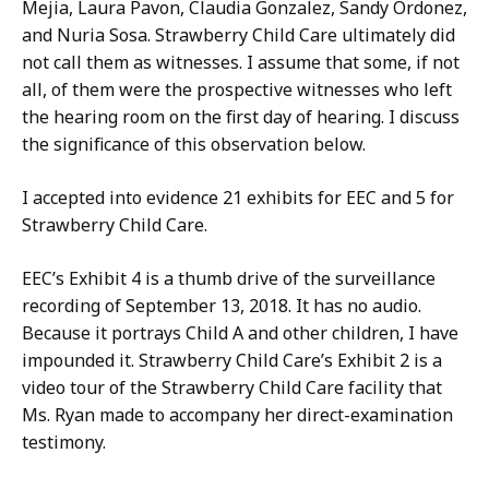
Mejia, Laura Pavon, Claudia Gonzalez, Sandy Ordonez,
and Nuria Sosa. Strawberry Child Care ultimately did
not call them as witnesses. I assume that some, if not
all, of them were the prospective witnesses who left
the hearing room on the first day of hearing. I discuss
the significance of this observation below.
I accepted into evidence 21 exhibits for EEC and 5 for
Strawberry Child Care.
EEC’s Exhibit 4 is a thumb drive of the surveillance
recording of September 13, 2018. It has no audio.
Because it portrays Child A and other children, I have
impounded it. Strawberry Child Care’s Exhibit 2 is a
video tour of the Strawberry Child Care facility that
Ms. Ryan made to accompany her direct-examination
testimony.