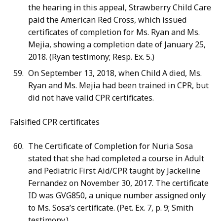
the hearing in this appeal, Strawberry Child Care
paid the American Red Cross, which issued
certificates of completion for Ms. Ryan and Ms.
Mejia, showing a completion date of January 25,
2018. (Ryan testimony; Resp. Ex. 5.)
On September 13, 2018, when Child A died, Ms.
Ryan and Ms. Mejia had been trained in CPR, but
did not have valid CPR certificates.
Falsified CPR certificates
The Certificate of Completion for Nuria Sosa
stated that she had completed a course in Adult
and Pediatric First Aid/CPR taught by Jackeline
Fernandez on November 30, 2017. The certificate
ID was GVG850, a unique number assigned only
to Ms. Sosa’s certificate. (Pet. Ex. 7, p. 9; Smith
testimony.)