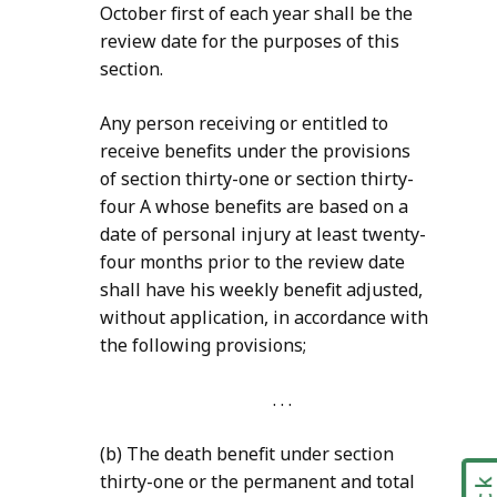
October first of each year shall be the
review date for the purposes of this
section.
Any person receiving or entitled to
receive benefits under the provisions
of section thirty-one or section thirty-
four A whose benefits are based on a
date of personal injury at least twenty-
four months prior to the review date
shall have his weekly
benefit adjusted,
without application, in accordance with
the following provisions;
. . .
(b) The death benefit under section
thirty-one or the permanent and total