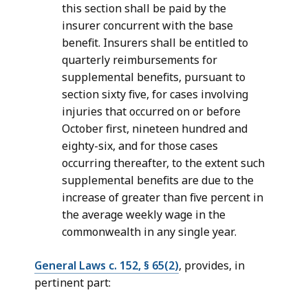
this section shall be paid by the
insurer concurrent with the base
benefit. Insurers shall be entitled to
quarterly reimbursements for
supplemental benefits, pursuant to
section sixty five, for cases involving
injuries that occurred on or before
October first, nineteen hundred and
eighty-six, and for those cases
occurring thereafter, to the extent such
supplemental benefits are due to the
increase of greater than five percent in
the average weekly wage in the
commonwealth in any single year.
General Laws c. 152, § 65(2)
, provides, in
pertinent part: