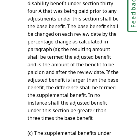
Feedbac
disability
benefit under section thirty-
four A that was being paid prior to any
adjustments under this section shall be
the base benefit. The base benefit shall
be changed on each review date by the
percentage change as calculated in
paragraph (a); the resulting amount
shall be termed the adjusted benefit
and is the amount of the benefit to be
paid on and after the review date. If the
adjusted benefit is larger than the base
benefit, the difference shall be termed
the supplemental benefit. In no
instance shall the adjusted benefit
under this section be greater than
three times the base benefit.
(c) The supplemental benefits under