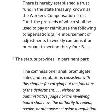
There is hereby established a trust
fund in the state treasury, known as
the Workers’ Compensation Trust
Fund, the proceeds of which shall be
used to pay or reimburse the following
compensation: (a) reimbursement of
adjustments to weekly compensation
pursuant to section thirty-four B. . . .
3
The statute provides, in pertinent part:
The commissioner shall promulgate
rules and regulations
consistent with
this
chapter
for carrying out the functions
of the department. . . . Neither an
administrative judge nor the reviewing
board shall have the authority to repeal,
revoke, or otherwise set aside a regulation