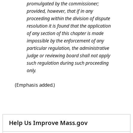
promulgated by the commissioner;
provided, however, that if in any
proceeding within the division of dispute
resolution it is found that the application
of any section of this chapter is made
impossible by the enforcement of any
particular regulation, the administrative
judge or reviewing board
shall not apply
such regulation during such proceeding
only.
(Emphasis added.)
Help Us Improve Mass.gov
with