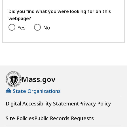
your
feedback
Did you find what you were looking for on this
webpage?
Yes
No
Mass.gov
State Organizations
Digital Accessibility Statement
Privacy Policy
Site Policies
Public Records Requests