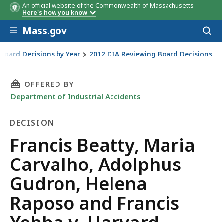
An official website of the Commonwealth of Massachusetts
Here's how you know
Skip to main content
Mass.gov
Acces
to
sear
Board Decisions by Year
2012 DIA Reviewing Board Decisions
on, Helena Raposo and Francis Yebba v. Harvard University
THIS PAGE, FRANCIS BEATTY, MARIA CARVALH
OFFERED BY
Department of Industrial Accidents
DECISION
Decision
Francis Beatty, Maria
Carvalho, Adolphus
Gudron, Helena
Raposo and Francis