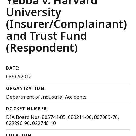
Yebba v. Harvard
University
(Insurer/Complainant)
and Trust Fund
(Respondent)
DATE:
08/02/2012
ORGANIZATION:
Department of Industrial Accidents
DOCKET NUMBER:
DIA Board Nos. 805744-85, 080211-90, 807089-76,
022896-90, 022746-10
LOCATION: