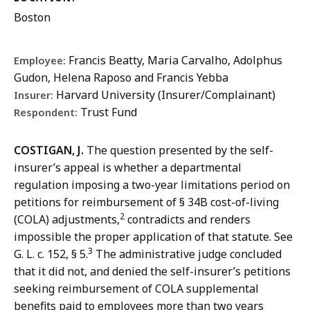
Boston
Francis Beatty, Maria Carvalho, Adolphus
Employee:
Gudon, Helena Raposo and Francis Yebba
Harvard University (Insurer/Complainant)
Insurer:
Trust Fund
Respondent:
COSTIGAN, J.
The question presented by the self-
insurer’s appeal
is whether a departmental
regulation imposing a two-year limitations period on
petitions for reimbursement of § 34B cost-of-living
2
(COLA) adjustments,
contradicts
and renders
impossible the proper application of that statute. See
3
G. L. c. 152, § 5.
The administrative judge concluded
that it did not, and denied the self-insurer’s petitions
seeking reimbursement of COLA supplemental
benefits paid to employees more than two years