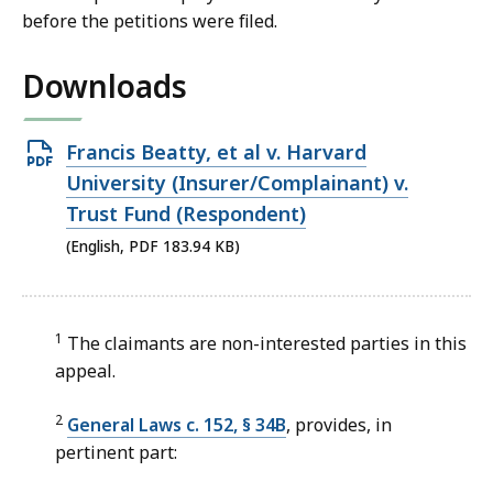
before the petitions were filed.
Downloads
Open
Francis Beatty, et al v. Harvard
PDF
University (Insurer/Complainant) v.
file,
Trust Fund (Respondent)
183.94
(English, PDF 183.94 KB)
KB,
1
The claimants are non-interested parties in this
appeal.
2
General Laws c. 152, § 34B
, provides, in
pertinent part: