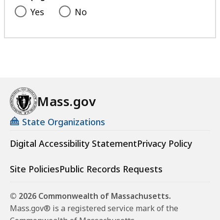
Yes
No
Mass.gov
State Organizations
Digital Accessibility Statement
Privacy Policy
Site Policies
Public Records Requests
© 2026 Commonwealth of Massachusetts.
Mass.gov® is a registered service mark of the