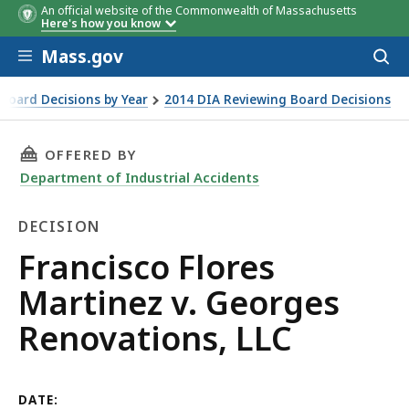
An official website of the Commonwealth of Massachusetts
Here's how you know
Skip to main content
Mass.gov
Acces
to
sear
Board Decisions by Year
2014 DIA Reviewing Board Decisions
ns, LLC
THIS PAGE, FRANCISCO FLORES MARTINEZ V. 
OFFERED BY
Department of Industrial Accidents
DECISION
Decision
Francisco Flores
Martinez v. Georges
Renovations, LLC
DATE: