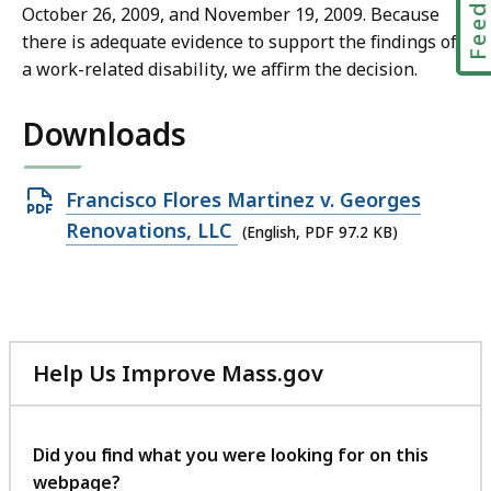
October 26, 2009, and November 19, 2009. Because
there is adequate evidence to support the findings of
a work-related disability, we affirm the decision.
Downloads
Open
Francisco Flores Martinez v. Georges
PDF
Renovations, LLC
(English, PDF 97.2 KB)
file,
97.2
KB,
Help Us Improve Mass.gov
with
your
feedback
Did you find what you were looking for on this
webpage?