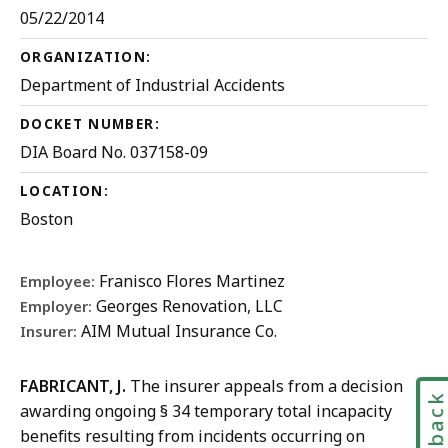
05/22/2014
ORGANIZATION:
Department of Industrial Accidents
DOCKET NUMBER:
DIA Board No. 037158-09
LOCATION:
Boston
Franisco Flores Martinez
Employee:
Georges Renovation, LLC
Employer:
AIM Mutual Insurance Co.
Insurer:
FABRICANT, J.
The insurer appeals from a decision
Feedbac
awarding ongoing § 34 temporary total incapacity
benefits resulting from incidents occurring on