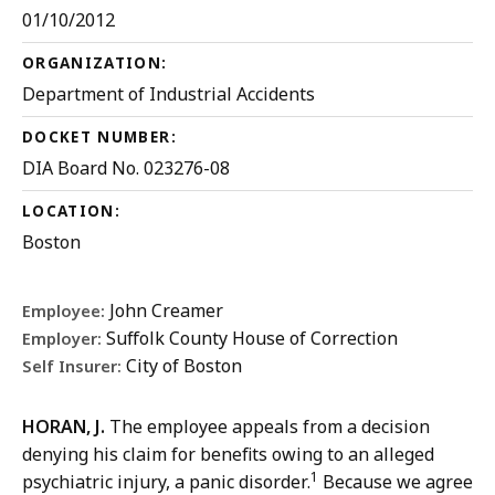
01/10/2012
ORGANIZATION:
Department of Industrial Accidents
DOCKET NUMBER:
DIA Board No. 023276-08
LOCATION:
Boston
John Creamer
Employee:
Suffolk County House of Correction
Employer:
City of Boston
Self Insurer:
HORAN, J.
The employee appeals from a decision
denying his claim for benefits owing to an alleged
1
psychiatric injury, a panic disorder.
Because we agree