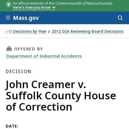
An official website of the Commonwealth of Massachusetts
Here's how you know
Skip to main content
Mass.gov
Acces
to
sear
Board Decisions by Year
2012 DIA Reviewing Board Decisions
ction
THIS PAGE, JOHN CREAMER V. SUFFOLK COUNT
OFFERED BY
Department of Industrial Accidents
DECISION
Decision
John Creamer v.
Suffolk County House
of Correction
DATE: