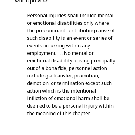
which provide:
Personal injuries shall include mental
or emotional disabilities only where
the predominant contributing cause of
such disability is an event or series of
events occurring within any
employment. . . . No mental or
emotional disability arising principally
out of a bona fide, personnel action
including a transfer, promotion,
demotion, or termination except such
action which is the intentional
infliction of emotional harm shall be
deemed to be a personal injury within
the meaning of this chapter.