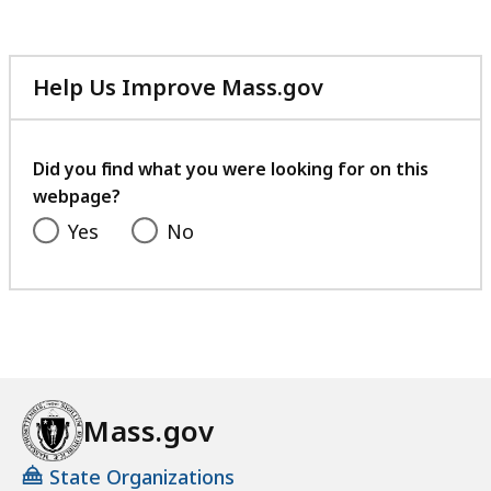
Help Us Improve Mass.gov
with
your
feedback
Did you find what you were looking for on this
webpage?
Yes
No
Mass.gov
State Organizations