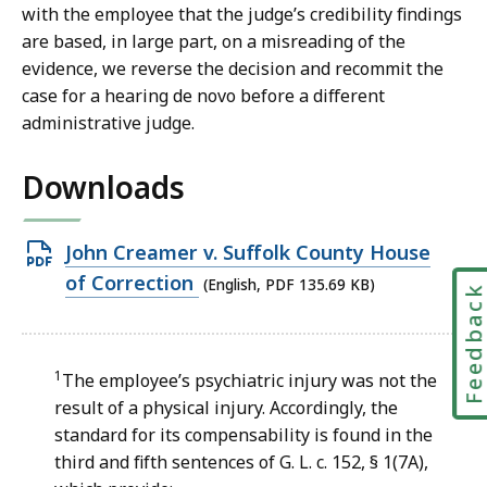
with the employee that the judge’s credibility findings
are based, in large part, on a misreading of the
evidence, we reverse the decision and recommit the
case for a hearing de novo before a different
administrative judge.
Downloads
Open
John Creamer v. Suffolk County House
PDF
of Correction
(English, PDF 135.69 KB)
Feedbac
file,
135.69
KB,
1
The employee’s psychiatric injury was not the
result of a physical injury. Accordingly, the
standard for its compensability is found in the
third and fifth sentences of G. L. c. 152, § 1(7A),