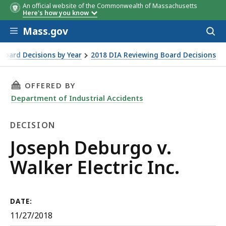
An official website of the Commonwealth of Massachusetts
Here's how you know
Skip to main content
Mass.gov
Acces
to
sear
Board Decisions by Year
2018 DIA Reviewing Board Decisions
THIS PAGE, JOSEPH DEBURGO V. WALKER ELECT
OFFERED BY
Department of Industrial Accidents
DECISION
Decision
Joseph Deburgo v.
Walker Electric Inc.
DATE:
11/27/2018