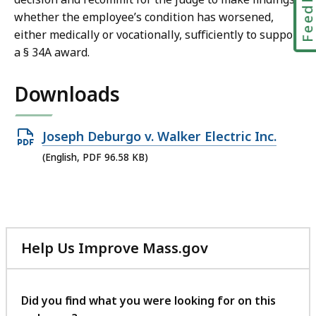
Feedbac
whether the employee’s condition has worsened,
either medically or vocationally, sufficiently to support
a § 34A award.
Downloads
Open
Joseph Deburgo v. Walker Electric Inc.
PDF
(English, PDF 96.58 KB)
file,
96.58
KB,
Help Us Improve Mass.gov
with
your
feedback
Did you find what you were looking for on this