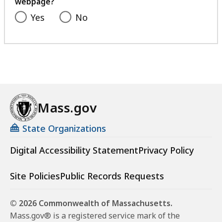
webpage?
Yes
No
Mass.gov
State Organizations
Digital Accessibility Statement
Privacy Policy
Site Policies
Public Records Requests
© 2026 Commonwealth of Massachusetts.
Mass.gov® is a registered service mark of the