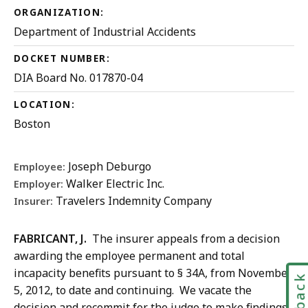
ORGANIZATION:
Department of Industrial Accidents
DOCKET NUMBER:
DIA Board No. 017870-04
LOCATION:
Boston
Joseph Deburgo
Employee:
Walker Electric Inc.
Employer:
Travelers Indemnity Company
Insurer:
FABRICANT, J.
The insurer appeals from a decision
awarding the employee permanent and total
incapacity benefits pursuant to § 34A, from November
5, 2012, to date and continuing. We vacate the
decision and recommit for the judge to make findings