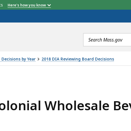
etts
Here's how you know
Search
terms
 Decisions by Year
2018 DIA Reviewing Board Decisions
LESALE BEVERAGE CORP., IS
Colonial Wholesale B