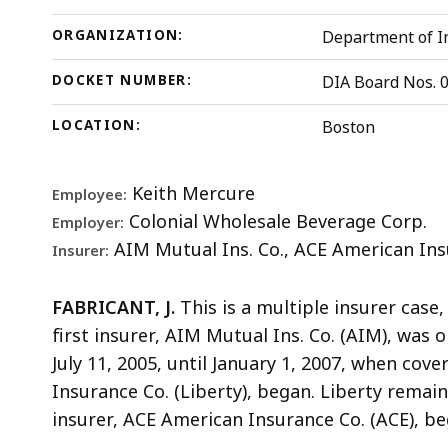
ORGANIZATION:
Department of In
DOCKET NUMBER:
DIA Board Nos. 
LOCATION:
Boston
Keith Mercure
Employee:
Colonial Wholesale Beverage Corp.
Employer:
AIM Mutual Ins. Co., ACE American Ins
Insurer:
FABRICANT, J.
This is a multiple insurer case
first insurer, AIM Mutual Ins. Co. (AIM), was o
July 11, 2005, until January 1, 2007, when cov
Insurance Co. (Liberty), began. Liberty remain
insurer, ACE American Insurance Co. (ACE), be