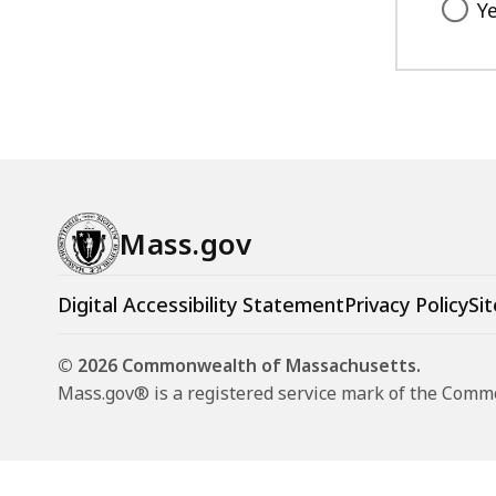
Y
Mass.gov
Digital Accessibility Statement
Privacy Policy
Sit
© 2026 Commonwealth of Massachusetts.
Mass.gov® is a registered service mark of the Com