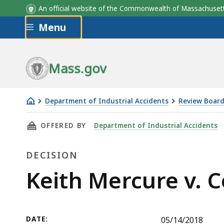
An official website of the Commonwealth of Massachus
Skip to main content
Menu
Mass.gov
Department of Industrial Accidents
Review Board
Keith
THIS PAGE, KEITH MERCURE V. COLONIAL WHO
OFFERED BY
Department of Industrial Accidents
Mercure
v.
DECISION
Colonial
Wholesale
Decision
Keith Mercure v. 
Beverage
Corp.
DATE:
05/14/2018