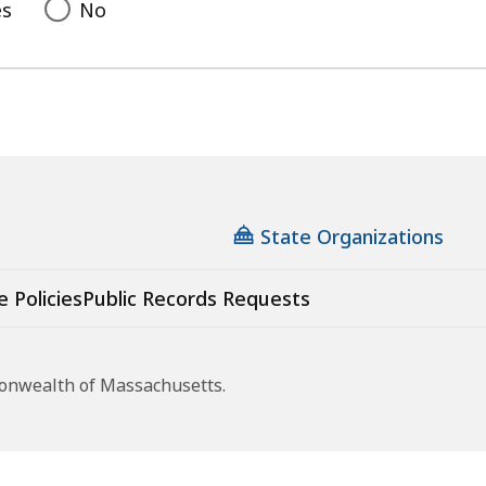
es
No
State Organizations
e Policies
Public Records Requests
monwealth of Massachusetts.