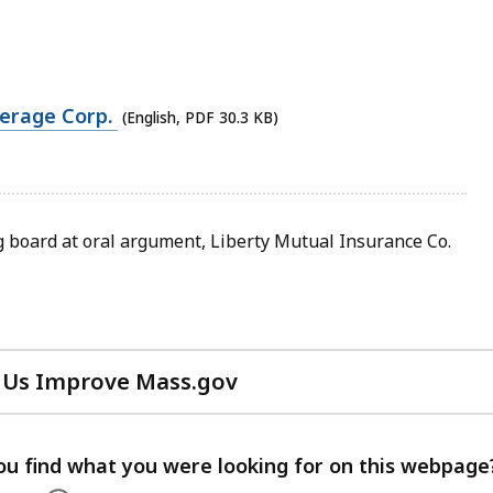
verage Corp.
(English, PDF 30.3 KB)
board at oral argument, Liberty Mutual Insurance Co.
 Us Improve Mass.gov
with
your
feedback
ou find what you were looking for on this webpage