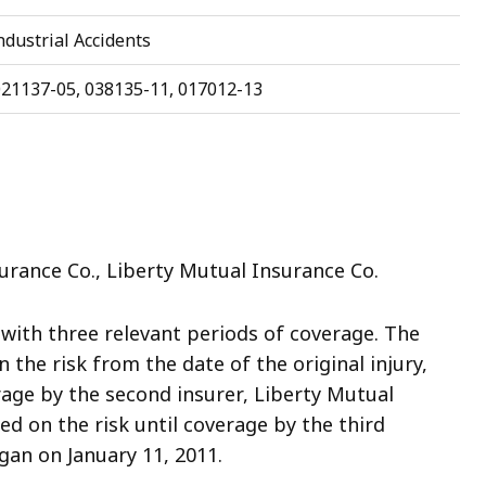
dustrial Accidents
021137-05, 038135-11, 017012-13
urance Co., Liberty Mutual Insurance Co.
, with three relevant periods of coverage. The
n the risk from the date of the original injury,
erage by the second insurer, Liberty Mutual
ed on the risk until coverage by the third
gan on January 11, 2011.