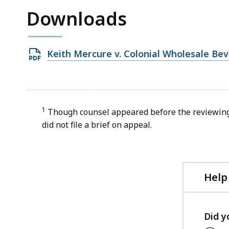
Downloads
Open
Keith Mercure v. Colonial Wholesale Be
PDF
file,
30.3
KB,
1
Though counsel appeared before the reviewing 
did not file a brief on appeal.
Help
Did y