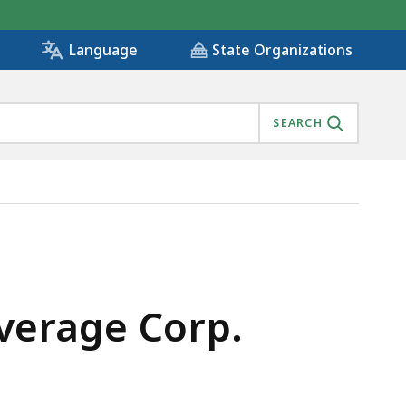
State Organizations
Language
SEARCH
everage Corp.