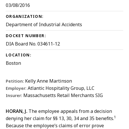
03/08/2016
ORGANIZATION:
Department of Industrial Accidents
DOCKET NUMBER:
DIA Board No. 034611-12
LOCATION:
Boston
Kelly Anne Martinson
Petition:
Atlantic Hospitality Group, LLC
Employer:
Massachusetts Retail Merchants SIG
Insurer:
HORAN, J.
The employee appeals from a decision
1
denying her claim for §§ 13, 30, 34 and 35 benefits.
Because the employee’s claims of error prove