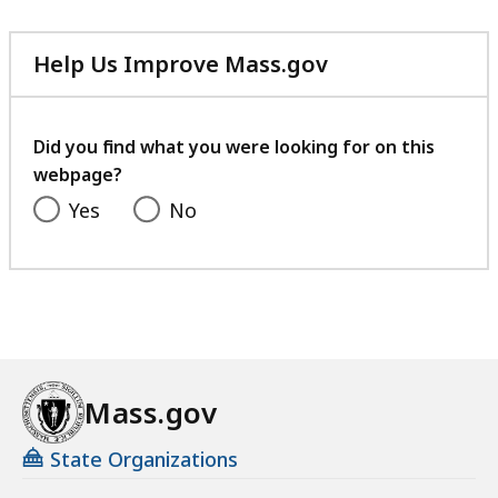
Help Us Improve Mass.gov
with
your
feedback
Did you find what you were looking for on this
webpage?
Yes
No
Mass.gov
State Organizations