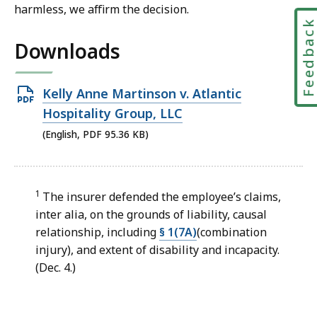
harmless, we affirm the decision.
Feedbac
Downloads
Open
Kelly Anne Martinson v. Atlantic
PDF
Hospitality Group, LLC
file,
(English, PDF 95.36 KB)
95.36
KB,
1
The insurer defended the employee’s claims,
inter alia, on the grounds of liability, causal
relationship, including
§ 1(7A)
(combination
injury), and extent of disability and incapacity.
(Dec. 4.)