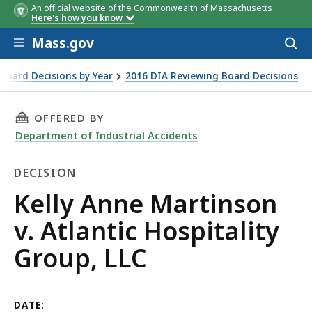
An official website of the Commonwealth of Massachusetts
Here's how you know
Skip to main content
Mass.gov
Acces
to
sear
Board Decisions by Year
2016 DIA Reviewing Board Decisions
oup, LLC
THIS PAGE, KELLY ANNE MARTINSON V. ATLANT
OFFERED BY
Department of Industrial Accidents
DECISION
Decision
Kelly Anne Martinson
v. Atlantic Hospitality
Group, LLC
DATE: