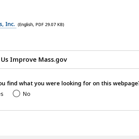
, Inc.
(English, PDF 29.07 KB)
 Us Improve Mass.gov
with
your
feedback
ou find what you were looking for on this webpage
es
No