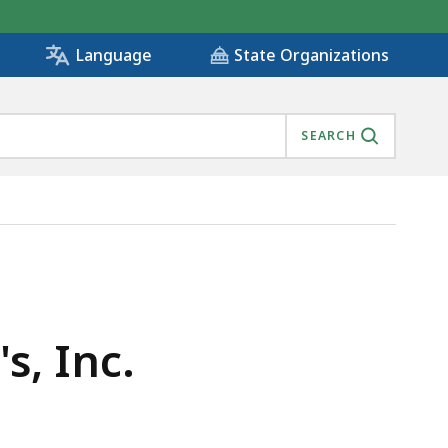
State Organizations
Language
SEARCH
s, Inc.