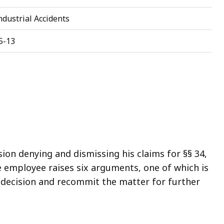
dustrial Accidents
5-13
on denying and dismissing his claims for §§ 34,
he employee raises six arguments, one of which is
’s decision and recommit the matter for further