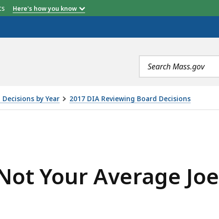
etts
Here's how you know
Search
terms
 Decisions by Year
2017 DIA Reviewing Board Decisions
RAGE JOE'S, INC. , IS
Not Your Average Joe'