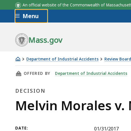
An official website of the Commonwealth of Massachus
Skip to main content
Menu
Mass.gov
Department of Industrial Accidents
Review Board
Melvin
THIS PAGE, MELVIN MORALES V. NOT YOUR AVE
OFFERED BY
Department of Industrial Accidents
Morales
v.
DECISION
Not
Your
Decision
Melvin Morales v. 
Average
Joe's,
Inc.
DATE:
01/31/2017