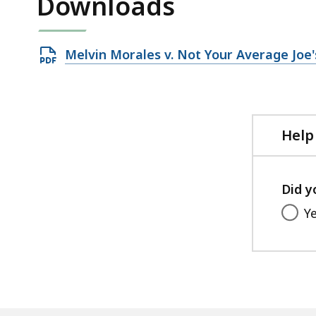
Downloads
Open
Melvin Morales v. Not Your Average Joe's
PDF
file,
29.07
KB,
Help
Did y
Y