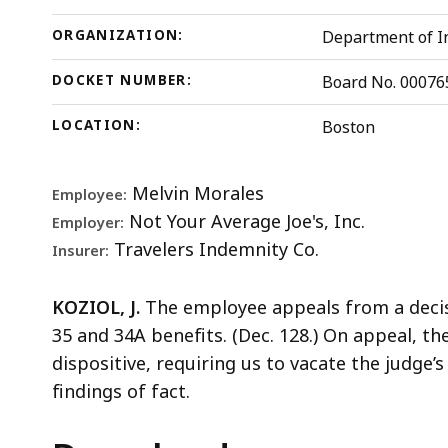
ORGANIZATION:
Department of In
DOCKET NUMBER:
Board No. 00076
LOCATION:
Boston
Melvin Morales
Employee:
Not Your Average Joe's, Inc.
Employer:
Travelers Indemnity Co.
Insurer:
KOZIOL, J.
The employee appeals from a decisi
35 and 34A benefits. (Dec. 128.) On appeal, t
dispositive, requiring us to vacate the judge
findings of fact.