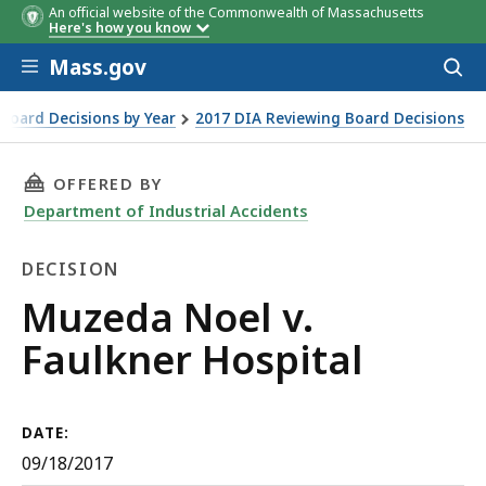
An official website of the Commonwealth of Massachusetts
Here's how you know
Skip to main content
Mass.gov
Acces
to
sear
Board Decisions by Year
2017 DIA Reviewing Board Decisions
THIS PAGE, MUZEDA NOEL V. FAULKNER HOSPI
OFFERED BY
Department of Industrial Accidents
DECISION
Decision
Muzeda Noel v.
Faulkner Hospital
DATE:
09/18/2017