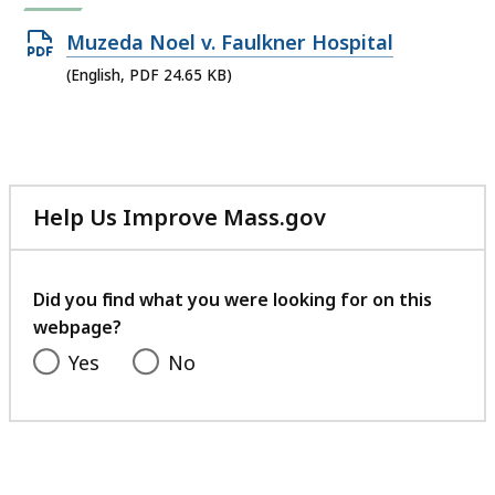
Open
Muzeda Noel v. Faulkner Hospital
PDF
(English, PDF 24.65 KB)
file,
24.65
KB,
Help Us Improve Mass.gov
with
your
feedback
Did you find what you were looking for on this
webpage?
Yes
No