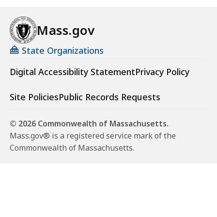
Mass.gov
State Organizations
Digital Accessibility Statement
Privacy Policy
Site Policies
Public Records Requests
© 2026 Commonwealth of Massachusetts.
Mass.gov® is a registered service mark of the
Commonwealth of Massachusetts.