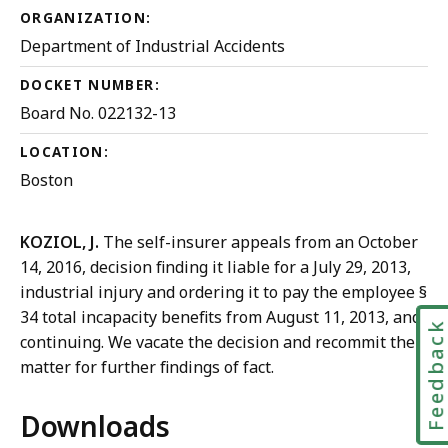
ORGANIZATION:
Department of Industrial Accidents
DOCKET NUMBER:
Board No. 022132-13
LOCATION:
Boston
KOZIOL, J.
The self-insurer appeals from an October
14, 2016, decision finding it liable for a July 29, 2013,
industrial injury and ordering it to pay the employee §
34 total incapacity benefits from August 11, 2013, and
Feedbac
continuing. We vacate the decision and recommit the
matter for further findings of fact.
Downloads