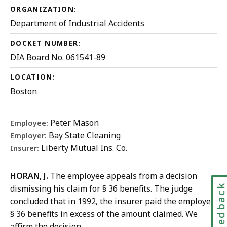
ORGANIZATION:
Department of Industrial Accidents
DOCKET NUMBER:
DIA Board No. 061541-89
LOCATION:
Boston
Peter Mason
Employee:
Bay State Cleaning
Employer:
Liberty Mutual Ins. Co.
Insurer:
HORAN, J.
The employee appeals from a decision
Feedbac
dismissing his claim for § 36 benefits. The judge
concluded that in 1992, the insurer paid the employee
§ 36 benefits in excess of the amount claimed. We
affirm the decision.