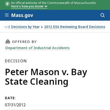
An official website of the Commonwealth of Massachusetts
Here's how you know
Skip to main content
Mass.gov
Acces
to
sear
Board Decisions by Year
2012 DIA Reviewing Board Decisions
THIS PAGE, PETER MASON V. BAY STATE CLEAN
OFFERED BY
Department of Industrial Accidents
DECISION
Decision
Peter Mason v. Bay
State Cleaning
DATE:
07/31/2012