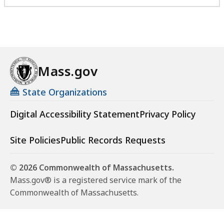
Mass.gov
State Organizations
Digital Accessibility Statement
Privacy Policy
Site Policies
Public Records Requests
© 2026 Commonwealth of Massachusetts.
Mass.gov® is a registered service mark of the
Commonwealth of Massachusetts.