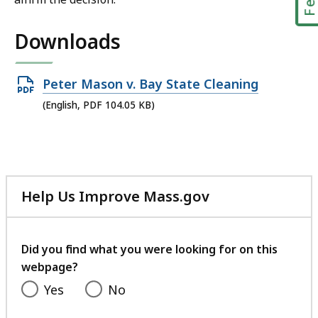
Downloads
Open
Peter Mason v. Bay State Cleaning
PDF
(English, PDF 104.05 KB)
file,
104.05
KB,
Help Us Improve Mass.gov
with
your
feedback
Did you find what you were looking for on this
webpage?
Yes
No