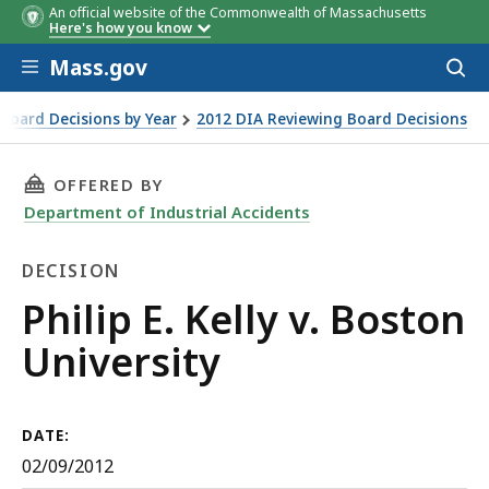
An official website of the Commonwealth of Massachusetts
Here's how you know
Skip to main content
Mass.gov
Acces
to
sear
Board Decisions by Year
2012 DIA Reviewing Board Decisions
THIS PAGE, PHILIP E. KELLY V. BOSTON UNIVE
OFFERED BY
Department of Industrial Accidents
DECISION
Decision
Philip E. Kelly v. Boston
University
DATE:
02/09/2012