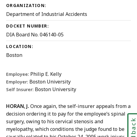
ORGANIZATION:
Department of Industrial Accidents
DOCKET NUMBER:
DIA Board No. 046140-05
LOCATION:
Boston
Philip E. Kelly
Employee:
Boston University
Employer:
Boston University
Self Insurer:
HORAN, J.
Once again, the self-insurer appeals from a
decision ordering it to pay for the employee’s spinal
Feedbac
surgery, owing to his cervical stenosis and
myelopathy, which conditions the judge found to be
causally related to his October 24, 2005 work injury.