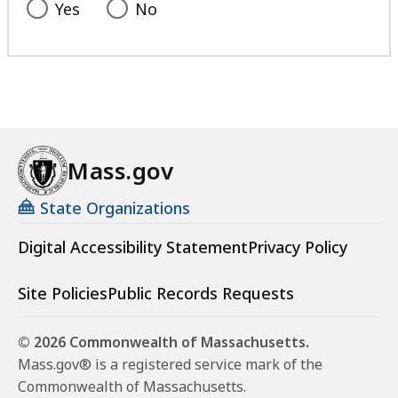
Yes
No
Mass.gov
State Organizations
Digital Accessibility Statement
Privacy Policy
Site Policies
Public Records Requests
© 2026 Commonwealth of Massachusetts.
Mass.gov® is a registered service mark of the
Commonwealth of Massachusetts.