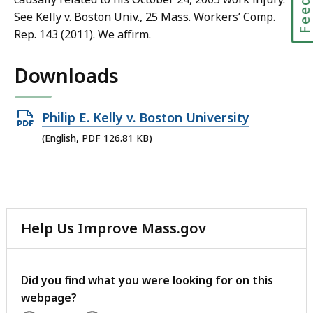
See Kelly v. Boston Univ., 25 Mass. Workers’ Comp.
Rep. 143 (2011). We affirm.
Downloads
Open
Philip E. Kelly v. Boston University
PDF
(English, PDF 126.81 KB)
file,
126.81
KB,
Help Us Improve Mass.gov
with
your
feedback
Did you find what you were looking for on this
webpage?