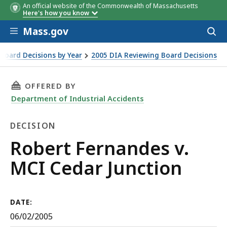
An official website of the Commonwealth of Massachusetts
Here's how you know
Skip to main content
Mass.gov
Acces
to
sear
Board Decisions by Year
2005 DIA Reviewing Board Decisions
THIS PAGE, ROBERT FERNANDES V. MCI CEDAR
OFFERED BY
Department of Industrial Accidents
DECISION
Decision
Robert Fernandes v.
MCI Cedar Junction
DATE:
06/02/2005