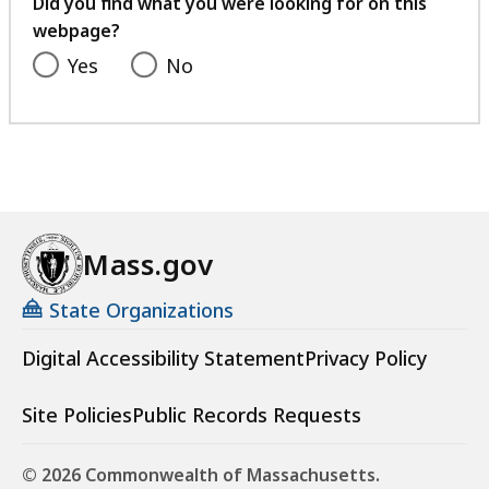
Did you find what you were looking for on this
webpage?
Yes
No
Mass.gov
State Organizations
Digital Accessibility Statement
Privacy Policy
Site Policies
Public Records Requests
© 2026 Commonwealth of Massachusetts.