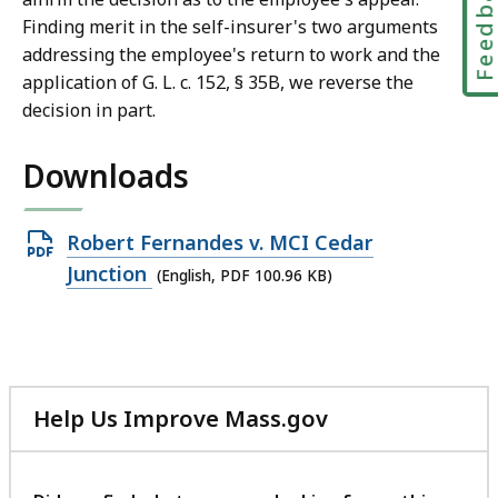
Feedbac
Finding merit in the self-insurer's two arguments
addressing the employee's return to work and the
application of G. L. c. 152, § 35B, we reverse the
decision in part.
Downloads
Open
Robert Fernandes v. MCI Cedar
PDF
Junction
(English, PDF 100.96 KB)
file,
100.96
KB,
Help Us Improve Mass.gov
with
your
feedback