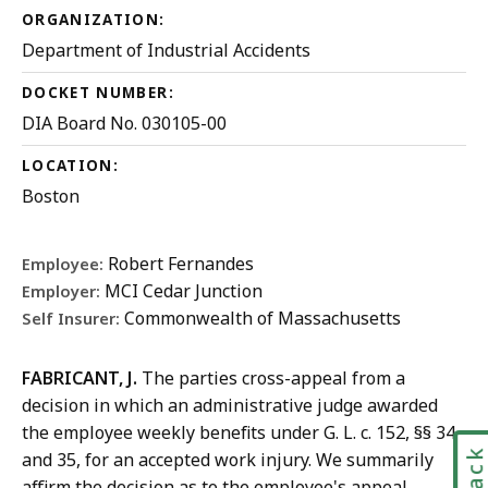
ORGANIZATION:
Department of Industrial Accidents
DOCKET NUMBER:
DIA Board No. 030105-00
LOCATION:
Boston
Robert Fernandes
Employee:
MCI Cedar Junction
Employer:
Commonwealth of Massachusetts
Self Insurer:
FABRICANT, J.
The parties cross-appeal from a
decision in which an administrative judge awarded
the employee weekly benefits under G. L. c. 152, §§ 34
and 35, for an accepted work injury. We summarily
affirm the decision as to the employee's appeal.