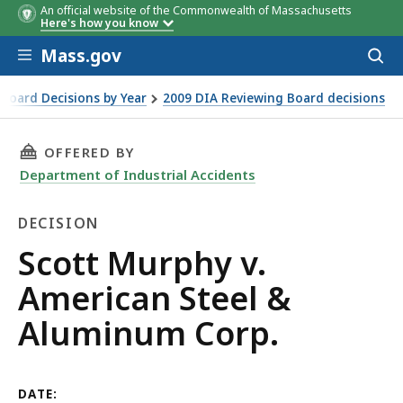
An official website of the Commonwealth of Massachusetts
Here's how you know
Skip to main content
Mass.gov
Acces
to
sear
Board Decisions by Year
2009 DIA Reviewing Board decisions
rp.
THIS PAGE, SCOTT MURPHY V. AMERICAN STEE
OFFERED BY
Department of Industrial Accidents
DECISION
Decision
Scott Murphy v.
American Steel &
Aluminum Corp.
DATE: