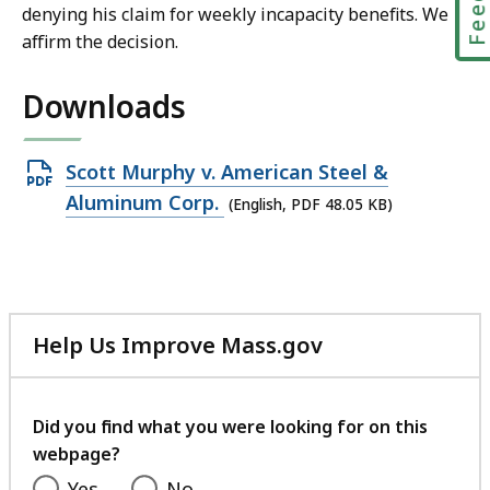
denying his claim for weekly incapacity benefits. We
affirm the decision.
Downloads
Open
Scott Murphy v. American Steel &
PDF
Aluminum Corp.
(English, PDF 48.05 KB)
file,
48.05
KB,
Help Us Improve Mass.gov
with
your
feedback
Did you find what you were looking for on this
webpage?
Yes
No