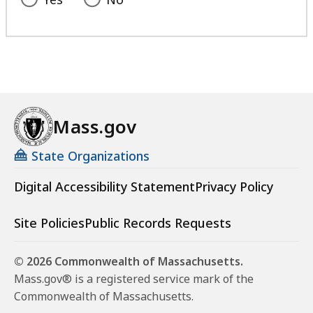
Mass.gov
State Organizations
Digital Accessibility Statement
Privacy Policy
Site Policies
Public Records Requests
© 2026 Commonwealth of Massachusetts.
Mass.gov® is a registered service mark of the
Commonwealth of Massachusetts.