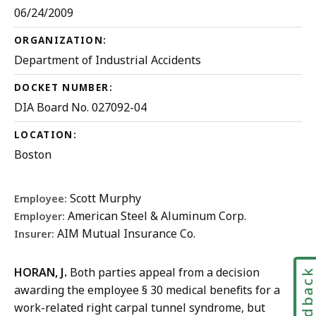
06/24/2009
ORGANIZATION:
Department of Industrial Accidents
DOCKET NUMBER:
DIA Board No. 027092-04
LOCATION:
Boston
Scott Murphy
Employee:
American Steel & Aluminum Corp.
Employer:
AIM Mutual Insurance Co.
Insurer:
HORAN, J.
Both parties appeal from a decision
Feedbac
awarding the employee § 30 medical benefits for a
work-related right carpal tunnel syndrome, but