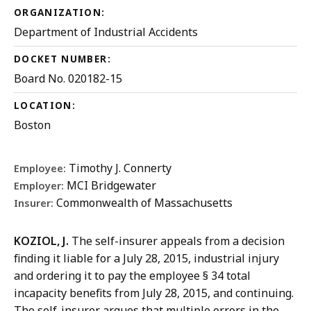
ORGANIZATION:
Department of Industrial Accidents
DOCKET NUMBER:
Board No. 020182-15
LOCATION:
Boston
Timothy J. Connerty
Employee:
MCI Bridgewater
Employer:
Commonwealth of Massachusetts
Insurer:
KOZIOL, J.
The self-insurer appeals from a decision
finding it liable for a July 28, 2015, industrial injury
and ordering it to pay the employee § 34 total
incapacity benefits from July 28, 2015, and continuing.
The self-insurer argues that multiple errors in the