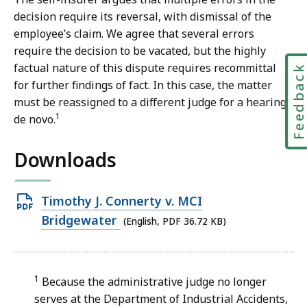
decision require its reversal, with dismissal of the
employee’s claim. We agree that several errors
require the decision to be vacated, but the highly
factual nature of this dispute requires recommittal
Feedbac
for further findings of fact. In this case, the matter
must be reassigned to a different judge for a hearing
1
de novo.
Downloads
Open
Timothy J. Connerty v. MCI
PDF
Bridgewater
(English, PDF 36.72 KB)
file,
36.72
KB,
1
Because the administrative judge no longer
serves at the Department of Industrial Accidents,