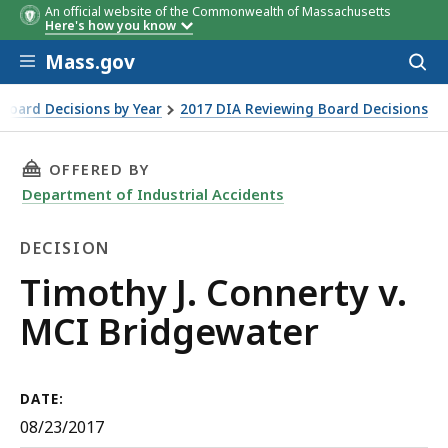
An official website of the Commonwealth of Massachusetts
Here's how you know
Skip to main content
Mass.gov
Acces
to
sear
Board Decisions by Year
2017 DIA Reviewing Board Decisions
THIS PAGE, TIMOTHY J. CONNERTY V. MCI BRI
OFFERED BY
Department of Industrial Accidents
DECISION
Decision
Timothy J. Connerty v.
MCI Bridgewater
DATE:
08/23/2017