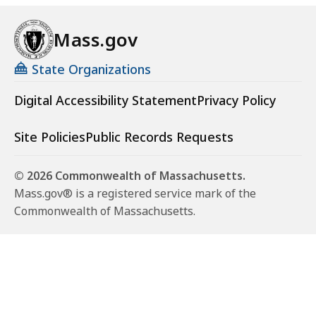
Mass.gov
State Organizations
Digital Accessibility Statement
Privacy Policy
Site Policies
Public Records Requests
© 2026 Commonwealth of Massachusetts.
Mass.gov® is a registered service mark of the
Commonwealth of Massachusetts.