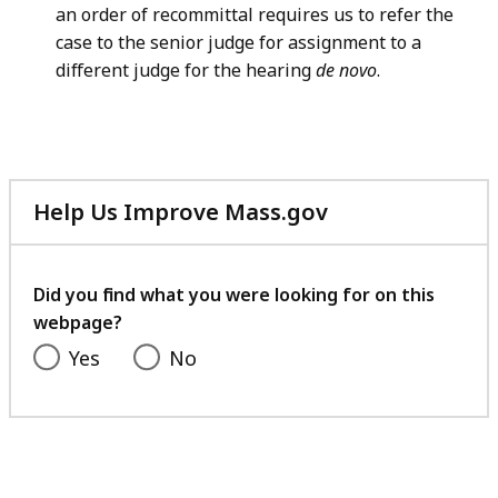
an order of recommittal requires us to refer the
case to the senior judge for assignment to a
different judge for the hearing
de novo
.
Help Us Improve Mass.gov
with
your
feedback
Did you find what you were looking for on this
webpage?
Yes
No