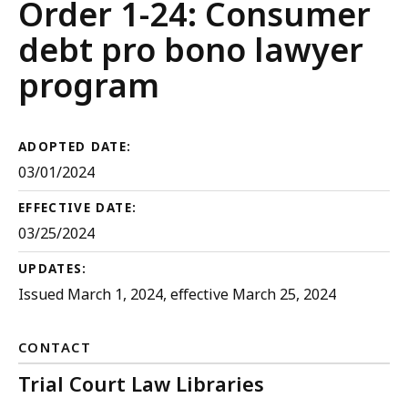
Court
Order 1-24: Consumer
Rules
debt pro bono lawyer
program
ADOPTED DATE:
03/01/2024
EFFECTIVE DATE:
03/25/2024
UPDATES:
Issued March 1, 2024, effective March 25, 2024
CONTACT
Trial Court Law Libraries