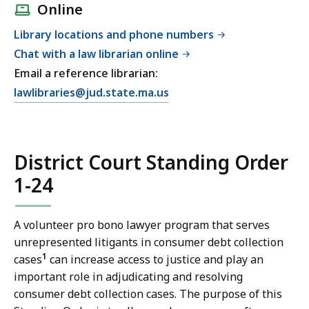
Online
Library locations and phone numbers
Chat with a law librarian online
Email a reference librarian:
E
lawlibraries@jud.state.ma.us
m
a
i
District Court Standing Order
l
T
1-24
r
i
A volunteer pro bono lawyer program that serves
a
unrepresented litigants in consumer debt collection
l
1
cases
can increase access to justice and play an
C
important role in adjudicating and resolving
o
consumer debt collection cases. The purpose of this
u