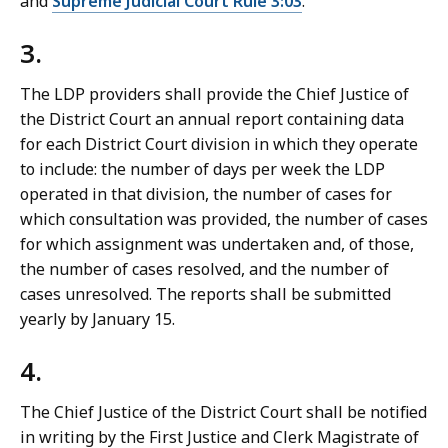
and
Supreme Judicial Court Rule 3:03
.
3.
The LDP providers shall provide the Chief Justice of
the District Court an annual report containing data
for each District Court division in which they operate
to include: the number of days per week the LDP
operated in that division, the number of cases for
which consultation was provided, the number of cases
for which assignment was undertaken and, of those,
the number of cases resolved, and the number of
cases unresolved. The reports shall be submitted
yearly by January 15.
4.
The Chief Justice of the District Court shall be notified
in writing by the First Justice and Clerk Magistrate of