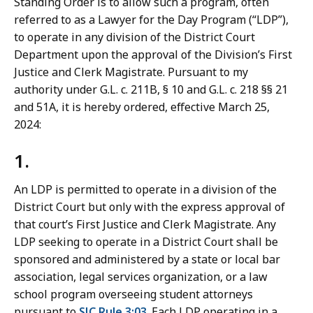
Standing Order is to allow such a program, often
r
referred to as a Lawyer for the Day Program (“LDP”),
t
to operate in any division of the District Court
L
Department upon the approval of the Division’s First
a
Justice and Clerk Magistrate. Pursuant to my
w
authority under G.L. c. 211B, § 10 and G.L. c. 218 §§ 21
L
and 51A, it is hereby ordered, effective March 25,
i
2024:
b
r
1.
a
r
An LDP is permitted to operate in a division of the
i
District Court but only with the express approval of
e
that court’s First Justice and Clerk Magistrate. Any
s
LDP seeking to operate in a District Court shall be
a
sponsored and administered by a state or local bar
t
association, legal services organization, or a law
school program overseeing student attorneys
pursuant to
SJC Rule 3:03
. Each LDP operating in a