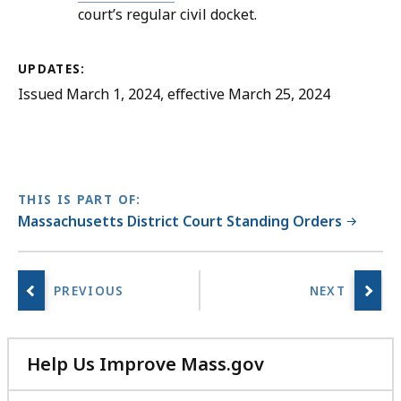
court’s regular civil docket.
UPDATES:
Issued March 1, 2024, effective March 25, 2024
THIS IS PART OF:
Massachusetts District Court Standing Orders
Help Us Improve Mass.gov
with