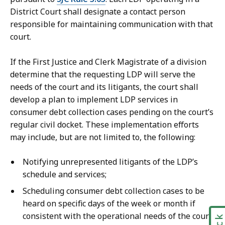
District Court shall designate a contact person
responsible for maintaining communication with that
court.
If the First Justice and Clerk Magistrate of a division
determine that the requesting LDP will serve the
needs of the court and its litigants, the court shall
develop a plan to implement LDP services in
consumer debt collection cases pending on the court’s
regular civil docket. These implementation efforts
may include, but are not limited to, the following:
Notifying unrepresented litigants of the LDP’s
schedule and services;
Scheduling consumer debt collection cases to be
heard on specific days of the week or month if
consistent with the operational needs of the court;