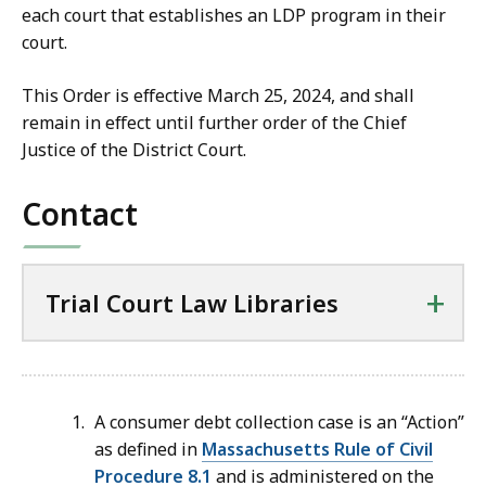
each court that establishes an LDP program in their
court.
This Order is effective March 25, 2024, and shall
remain in effect until further order of the Chief
Justice of the District Court.
Contact
+
Trial Court Law Libraries
A consumer debt collection case is an “Action”
as defined in
Massachusetts Rule of Civil
Procedure 8.1
and is administered on the