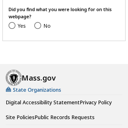
your
feedback
Did you find what you were looking for on this
webpage?
Yes
No
Mass.gov
State Organizations
Digital Accessibility Statement
Privacy Policy
Site Policies
Public Records Requests