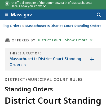
An official website of the Commonwealth of Massachusetts
Here's how you know
Skip to main content
Mass.gov
Acces
to
sear
anding Orders
Massachusetts District Court Standing Orders
THIS PAGE, DISTRICT COURT STANDING ORDE
District Court
Show
1
more
OFFERED BY
THIS IS A PART OF
:
+
THE
Massachusetts District Court Standing
LAW
Orders
LIBRARY
DISTRICT/MUNICIPAL COURT RULES
Standing Orders
District/Municipal
District Court Standing