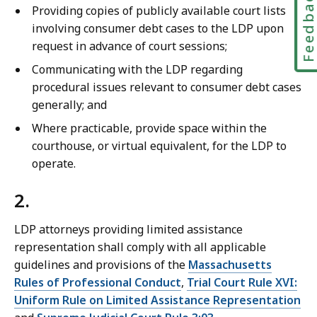
Feedbac
Providing copies of publicly available court lists
involving consumer debt cases to the LDP upon
request in advance of court sessions;
Communicating with the LDP regarding
procedural issues relevant to consumer debt cases
generally; and
Where practicable, provide space within the
courthouse, or virtual equivalent, for the LDP to
operate.
2.
LDP attorneys providing limited assistance
representation shall comply with all applicable
guidelines and provisions of the
Massachusetts
Rules of Professional Conduct
,
Trial Court Rule XVI:
Uniform Rule on Limited Assistance Representation