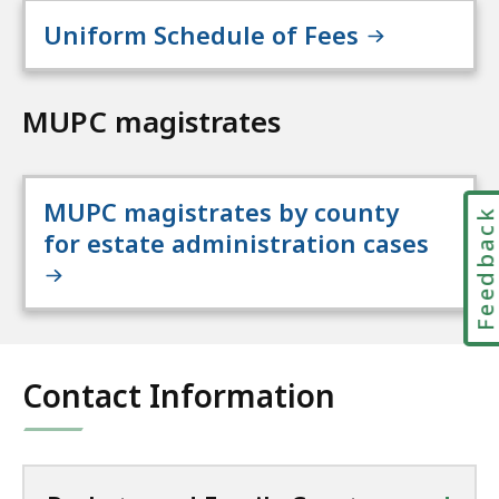
Uniform Schedule of Fees
MUPC magistrates
MUPC magistrates by county
Feedbac
for estate administration cases
Contact Information