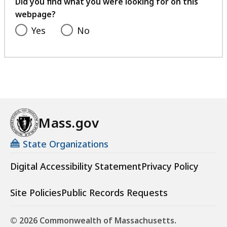
Did you find what you were looking for on this
webpage?
Yes
No
Mass.gov
State Organizations
Digital Accessibility Statement
Privacy Policy
Site Policies
Public Records Requests
© 2026 Commonwealth of Massachusetts.