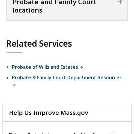
+
Probate and Family Court
locations
Related Services
Probate of Wills and Estates
Probate & Family Court Department Resources
Help Us Improve Mass.gov
with
your
feedback