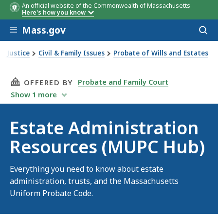
An official website of the Commonwealth of Massachusetts
Here's how you know
Skip to main content
Mass.gov
Acces
to
sear
 & Justice
Civil & Family Issues
Probate of Wills and Estates
ministration Resources (MUPC Hub)
THIS PAGE, ESTATE ADMINISTRATION RESOURC
Probate and Family Court
OFFERED BY
Show
1
more
Estate Administration
Resources (MUPC Hub)
Everything you need to know about estate
administration, trusts, and the Massachusetts
Uniform Probate Code.