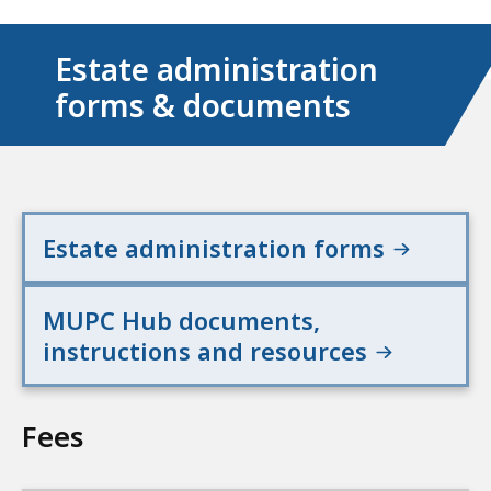
Estate administration
forms & documents
Estate administration forms
MUPC Hub documents,
instructions and resources
Fees