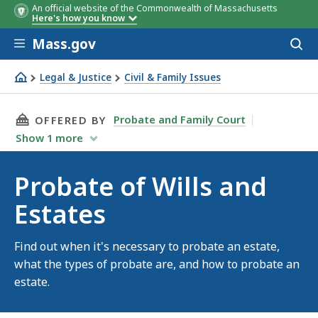
An official website of the Commonwealth of Massachusetts
Here's how you know
Skip to main content
Mass.gov
Acces
to
sear
Legal & Justice
Civil & Family Issues
Probate of Wills and Estates
THIS PAGE, PROBATE OF WILLS AND ESTATES,
Probate and Family Court
OFFERED BY
Show
1
more
Probate of Wills and
Estates
Find out when it's necessary to probate an estate,
what the types of probate are, and how to probate an
estate.