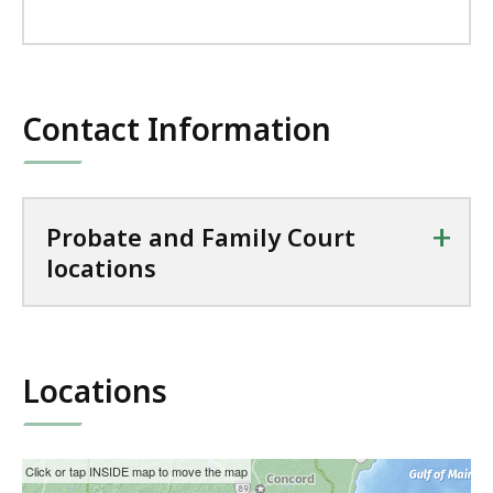
Contact Information
+
Probate and Family Court
locations
Locations
This
Skip
Click or tap INSIDE map to move the map