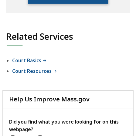
location
listing
for
an
accessible
Related Services
experience.
Court Basics
Court Resources
Help Us Improve Mass.gov
with
your
feedback
Did you find what you were looking for on this
webpage?