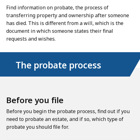
Find information on probate, the process of
transferring property and ownership after someone
has died. This is different from a will, which is the
document in which someone states their final
requests and wishes.
The probate process
Before you file
Before you begin the probate process, find out if you
need to probate an estate, and if so, which type of
probate you should file for.