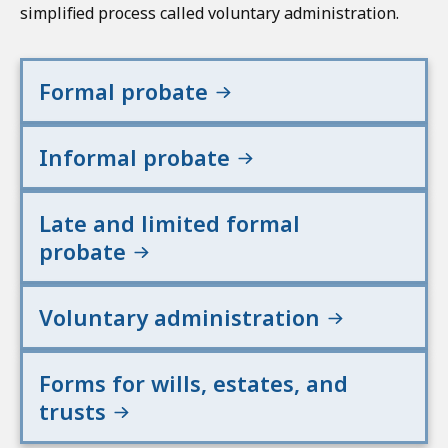
simplified process called voluntary administration.
Formal probate
Informal probate
Late and limited formal
probate
Voluntary administration
Forms for wills, estates, and
trusts