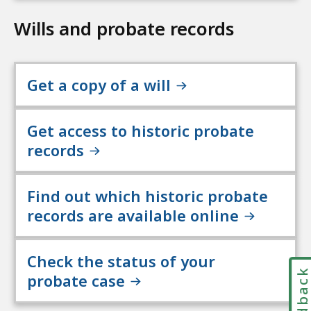
Wills and probate records
Get a copy of a will
Get access to historic probate
records
Find out which historic probate
records are available online
Check the status of your
Feedbac
probate case