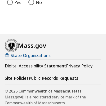
Yes
No
Mass.gov
State Organizations
Digital Accessibility Statement
Privacy Policy
Site Policies
Public Records Requests
© 2026 Commonwealth of Massachusetts.
Mass.gov® is a registered service mark of the
Commonwealth of Massachusetts.