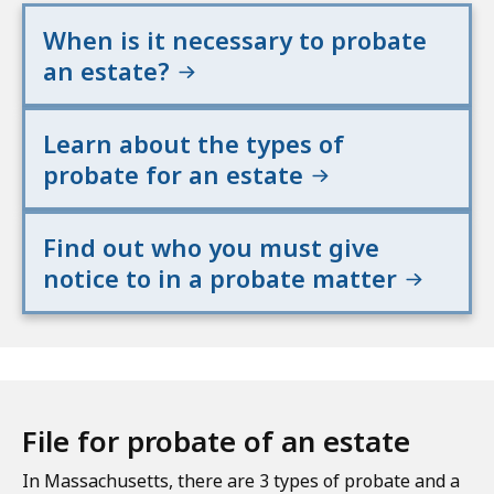
When is it necessary to probate
an estate?
Learn about the types of
probate for an estate
Find out who you must give
notice to in a probate matter
File for probate of an estate
In Massachusetts, there are 3 types of probate and a