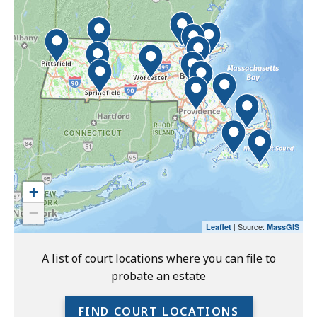
interactive
the
map
interactive
may
map.
not
function
properly
with
screen
readers.
Please
use
+
the
−
preceding
| Source:
Leaflet
MassGIS
link
to
A list of court locations where you can file to
access
probate an estate
the
full
FIND COURT LOCATIONS