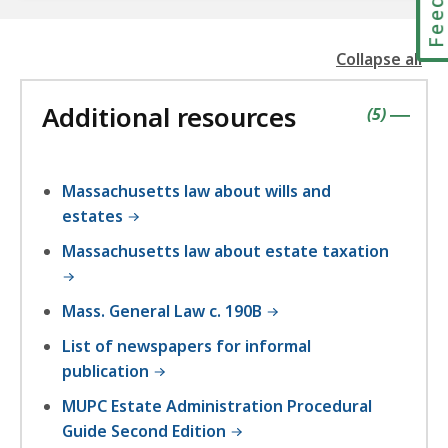
Collapse all
the
followin
Additional resources
accordio
contains
items
(
5
)
|
Massachusetts law about wills and
estates
Massachusetts law about estate taxation
Mass. General Law c. 190B
List of newspapers for informal
publication
MUPC Estate Administration Procedural
Guide Second Edition