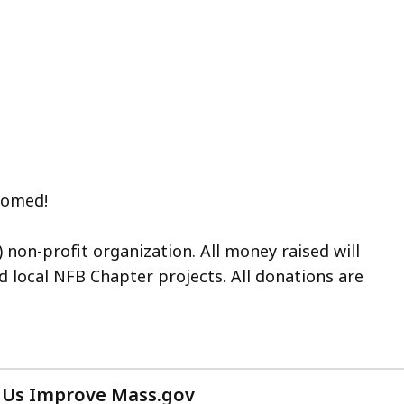
lcomed!
) non-profit organization. All money raised will
d local NFB Chapter projects.
All donations are
 Us Improve Mass.gov