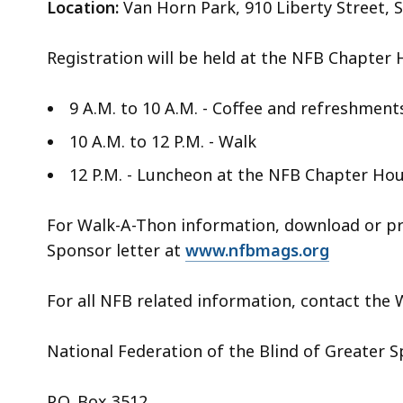
Location:
Van Horn Park, 910 Liberty Street, 
Registration will be held at the NFB Chapter 
9 A.M. to 10 A.M. - Coffee and refreshment
10 A.M. to 12 P.M. - Walk
12 P.M. - Luncheon at the NFB Chapter Hous
For Walk-A-Thon information, download or pr
Sponsor letter at
www.nfbmags.org
For all NFB related information, contact the
National Federation of the Blind of Greater S
P.O. Box 3512