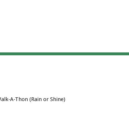
alk-A-Thon (Rain or Shine)