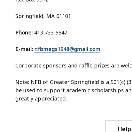
Springfield, MA 01101
Phone:
413-733-5547
E-mail:
nfbmags1948@gmail.com
Corporate sponsors and raffle prizes are we
Note: NFB of Greater Springfield is a 501(c) (3
be used to support academic scholarships an
greatly appreciated
.
Help