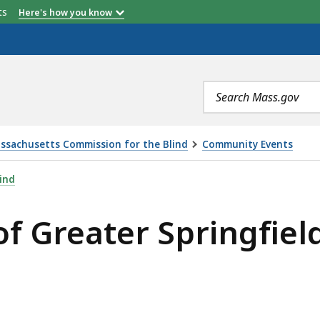
etts
Here's how you know
Search
terms
ssachusetts Commission for the Blind
Community Events
PRINGFIELD WALK-A-THON, IS
ind
f Greater Springfiel