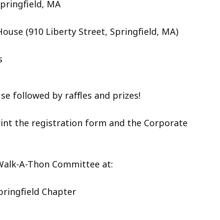
Springfield, MA
House (
910 Liberty Street, Springfield, MA)
s
e followed by raffles and prizes!
int the registration form and the Corporate
 Walk-A-Thon Committee at:
pringfield Chapter