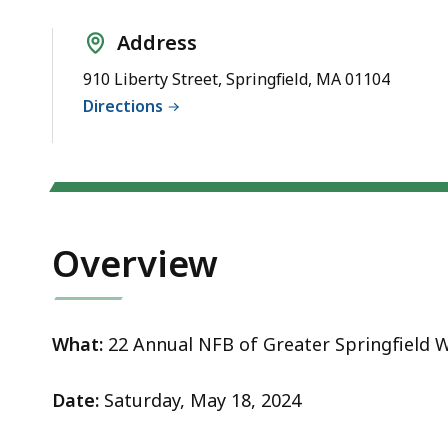
Thon
Address
910 Liberty Street, Springfield, MA 01104
Directions
Overview
What:
22 Annual NFB of Greater Springfield
W
Date:
Saturday, May 18, 2024