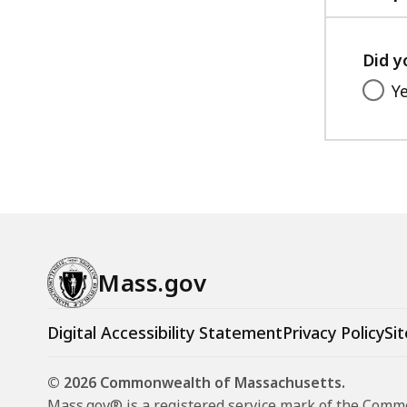
Did y
Y
Mass.gov
Digital Accessibility Statement
Privacy Policy
Sit
© 2026 Commonwealth of Massachusetts.
Mass.gov® is a registered service mark of the Com