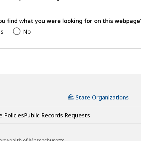
with
your
feedback
ou find what you were looking for on this webpage
es
No
State Organizations
e Policies
Public Records Requests
monwealth of Massachusetts.