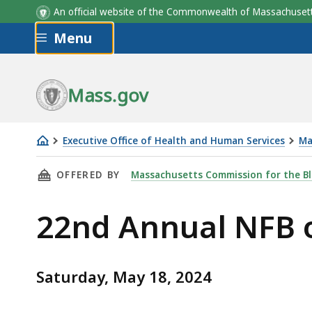
An official website of the Commonwealth of Massachus
Skip to main content
Menu
Mass.gov
Executive Office of Health and Human Services
Ma
22nd
THIS PAGE, 22ND ANNUAL NFB OF GREATER S
OFFERED BY
Massachusetts Commission for the Bl
Annual
NFB
22nd Annual NFB o
of
Greater
Springfield
Saturday, May 18, 2024
Walk-
A-