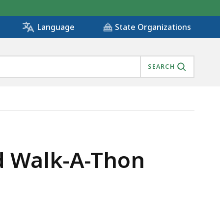
State Organizations
Language
SEARCH
d Walk-A-Thon