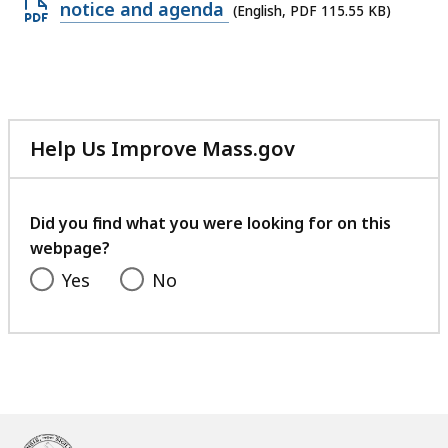
Open
notice and agenda
(English, PDF 115.55 KB)
PDF
file,
115.55
KB,
Help Us Improve Mass.gov
with
your
feedback
Did you find what you were looking for on this
webpage?
Yes
No