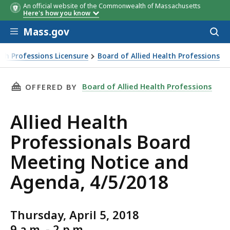
An official website of the Commonwealth of Massachusetts
Here's how you know
Skip to main content
Mass.gov
Acces
to
sear
th Professions Licensure
Board of Allied Health Professions
THIS PAGE, ALLIED HEALTH PROFESSIONALS B
Board of Allied Health Professions
OFFERED BY
Allied Health
Professionals Board
Meeting Notice and
Agenda, 4/5/2018
Thursday, April 5, 2018
9 a.m. - 2 p.m.