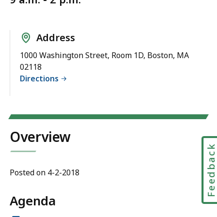
Address
1000 Washington Street, Room 1D, Boston, MA
02118
Directions
Overview
Feedbac
Posted on 4-2-2018
Agenda