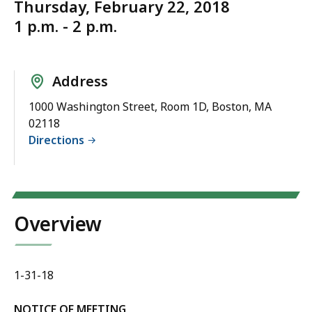
Thursday, February 22, 2018
1 p.m. - 2 p.m.
Address
1000 Washington Street, Room 1D, Boston, MA
02118
Directions
Overview
1-31-18
NOTICE OF MEETING