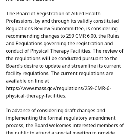
The Board of Registration of Allied Health
Professions, by and through its validly constituted
Regulations Review Subcommittee, is considering
recommending changes to 259 CMR 6.00, the Rules
and Regulations governing the registration and
conduct of Physical Therapy Facilities. The review of
the regulations will be conducted pursuant to the
Board’s desire to update and streamline its current
facility regulations. The current regulations are
available on line at
https://www.mass.gov/regulations/259-CMR-6-
physical-therapy-facilities.
In advance of considering draft changes and
implementing the formal regulatory amendment
process, the Board welcomes interested members of
the public to attend a special meeting to provide