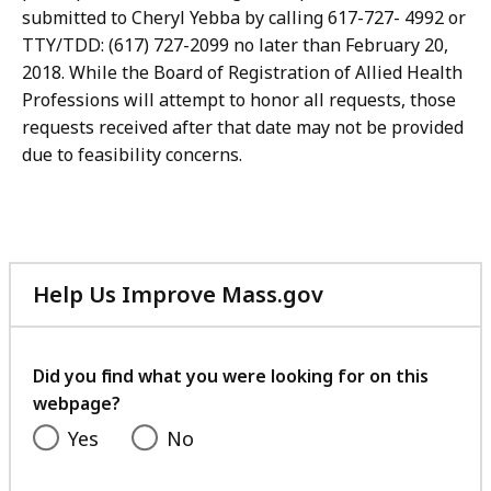
submitted to Cheryl Yebba by calling 617-727- 4992 or
TTY/TDD: (617) 727-2099 no later than February 20,
2018. While the Board of Registration of Allied Health
Professions will attempt to honor all requests, those
requests received after that date may not be provided
due to feasibility concerns.
Help Us Improve Mass.gov
with
your
feedback
Did you find what you were looking for on this
webpage?
Yes
No