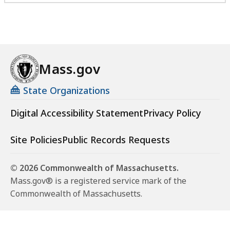
Mass.gov
State Organizations
Digital Accessibility Statement
Privacy Policy
Site Policies
Public Records Requests
© 2026 Commonwealth of Massachusetts.
Mass.gov® is a registered service mark of the
Commonwealth of Massachusetts.