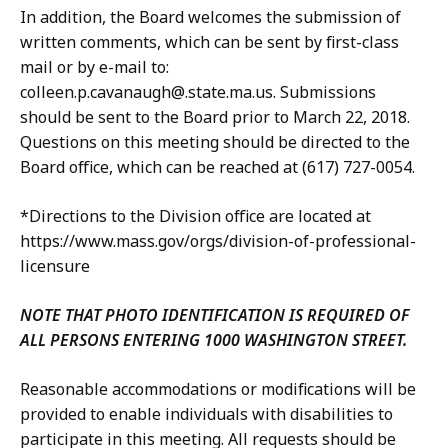
In addition, the Board welcomes the submission of
written comments, which can be sent by first-class
mail or by e-mail to:
colleen.p.cavanaugh@.state.ma.us. Submissions
should be sent to the Board prior to March 22, 2018.
Questions on this meeting should be directed to the
Board office, which can be reached at (617) 727-0054.
*Directions to the Division office are located at
https://www.mass.gov/orgs/division-of-professional-
licensure
NOTE THAT PHOTO IDENTIFICATION IS REQUIRED OF
ALL PERSONS ENTERING 1000 WASHINGTON STREET.
Reasonable accommodations or modifications will be
provided to enable individuals with disabilities to
participate in this meeting. All requests should be