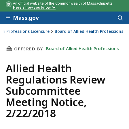
An official website of the Commonwealth of Massachusetts
Here's how you know
Skip to main content
Mass.gov
Acces
to
sear
th Professions Licensure
Board of Allied Health Professions
THIS PAGE, ALLIED HEALTH REGULATIONS REV
Board of Allied Health Professions
OFFERED BY
Allied Health
Regulations Review
Subcommittee
Meeting Notice,
2/22/2018