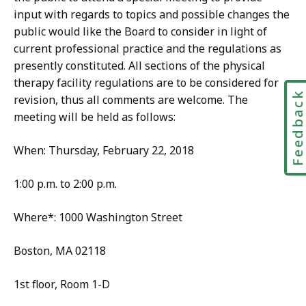
input with regards to topics and possible changes the
public would like the Board to consider in light of
current professional practice and the regulations as
presently constituted. All sections of the physical
therapy facility regulations are to be considered for
Feedbac
revision, thus all comments are welcome. The
meeting will be held as follows:
When: Thursday, February 22, 2018
1:00 p.m. to 2:00 p.m.
Where*: 1000 Washington Street
Boston, MA 02118
1st floor, Room 1-D