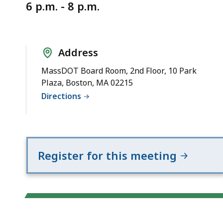
Notice
6 p.m. - 8 p.m.
Address
MassDOT Board Room, 2nd Floor, 10 Park
Plaza, Boston, MA 02215
Directions
Register for this meeting