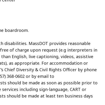
the boardroom.
th disabilities. MassDOT provides reasonable
ree of charge upon request (e.g interpreters in
an English, live captioning, videos, assistive
mats), as appropriate. For accommodation or
 Chief Diversity & Civil Rights Officer by phone
857) 368-0602 or by email to
ests should be made as soon as possible prior to
e services including sign-language, CART or
sts should be made at least ten business days