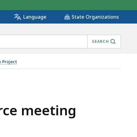
State Organizations
Language
SEARCH
 Project
orce meeting