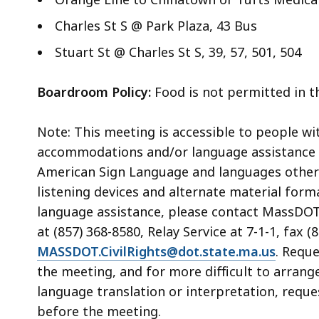
Charles St S @ Park Plaza, 43 Bus
Stuart St @ Charles St S, 39, 57, 501, 504
Boardroom Policy:
Food is not permitted in 
Note: This meeting is accessible to people wi
accommodations and/or language assistance f
American Sign Language and languages other th
listening devices and alternate material for
language assistance, please contact MassDOT’s
at (857) 368-8580, Relay Service at 7-1-1, fax (
MASSDOT.CivilRights@dot.state.ma.us
. Requ
the meeting, and for more difficult to arrang
language translation or interpretation, reque
before the meeting.