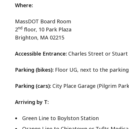
Where:
MassDOT Board Room
nd
2
floor, 10 Park Plaza
Brighton, MA 02215
Accessible Entrance:
Charles Street or Stuar
Parking (bikes):
Floor UG, next to the parking 
Parking (cars):
City Place Garage (Pilgrim Park
Arriving by T:
Green Line to Boylston Station
Orange Line to Chinatown or Tufts Medica