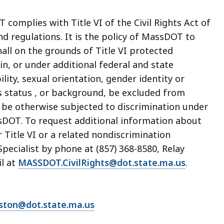
complies with Title VI of the Civil Rights Act of
nd regulations. It is the policy of MassDOT to
all on the grounds of Title VI protected
gin, or under additional federal and state
lity, sexual orientation, gender identity or
's status , or background, be excluded from
or be otherwise subjected to discrimination under
sDOT. To request additional information about
 Title VI or a related nondiscrimination
pecialist by phone at (857) 368-8580, Relay
il at
MASSDOT.CivilRights@dot.state.ma.us
.
lston@dot.state.ma.us