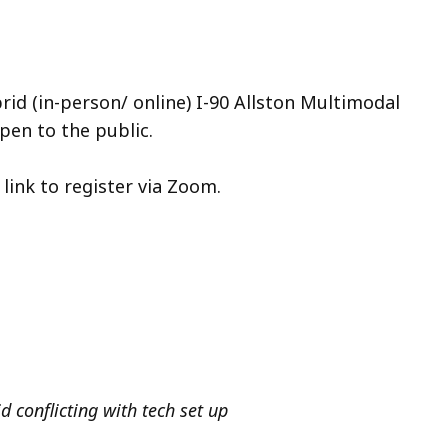
rid (in-person/ online) I-90 Allston Multimodal
pen to the public.
e link to register via Zoom.
d conflicting with tech set up