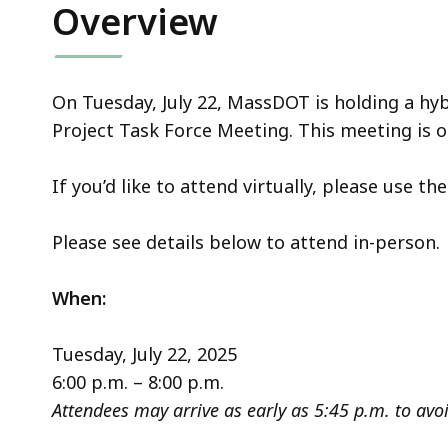
Overview
On Tuesday, July 22, MassDOT is holding a hyb
Project Task Force Meeting. This meeting is o
If you’d like to attend virtually, please use th
Please see details below to attend in-person.
When:
Tuesday, July 22, 2025
6:00 p.m. – 8:00 p.m.
Attendees may arrive as early as 5:45 p.m. to avoi