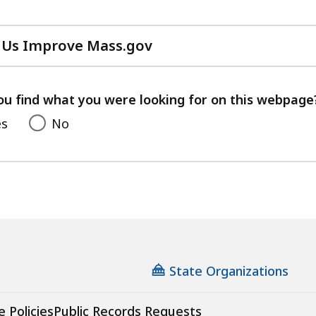
 Us Improve Mass.gov
with
your
feedback
ou find what you were looking for on this webpage
es
No
State Organizations
e Policies
Public Records Requests