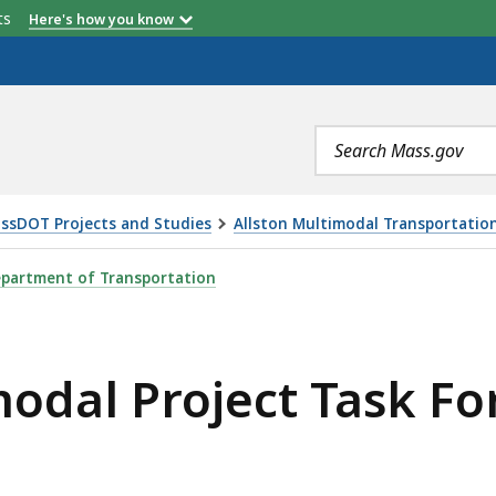
etts
Here's how you know
Search
terms
ssDOT Projects and Studies
Allston Multimodal Transportation
ECT TASK FORCE MEETING, IS
partment of Transportation
modal Project Task F