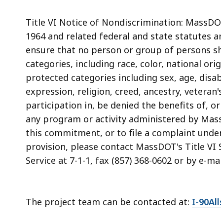
Title VI Notice of Nondiscrimination: MassDOT 
1964 and related federal and state statutes a
ensure that no person or group of persons sh
categories, including race, color, national ori
protected categories including sex, age, disabi
expression, religion, creed, ancestry, veteran
participation in, be denied the benefits of, 
any program or activity administered by Mas
this commitment, or to file a complaint under
provision, please contact MassDOT's Title VI S
Service at 7-1-1, fax (857) 368-0602 or by e-ma
The project team can be contacted at:
I-90Al