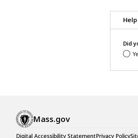
Help
Did y
Y
Mass.gov
Digital Accessibility Statement
Privacy Policy
Sit