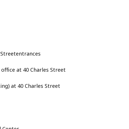
t Streetentrances
office at 40 Charles Street
ing) at 40 Charles Street
l Center