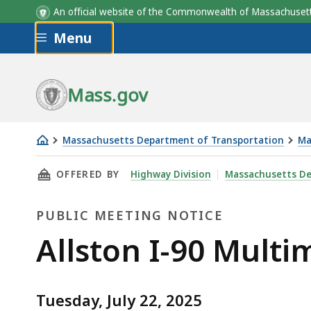
An official website of the Commonwealth of Massachus
Skip to main content
Menu
Mass.gov
Massachusetts Department of Transportation
Ma
Allston
THIS PAGE, ALLSTON I-90 MULTIMODAL PROJ
OFFERED BY
Highway Division
Massachusetts De
I-
90
PUBLIC MEETING NOTICE
Multimodal
Project
Public
Allston I-90 Multi
Task
Meeting
Force
meeting
Tuesday, July 22, 2025