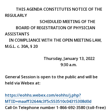
THIS AGENDA CONSTITUTES NOTICE OF THE
REGULARLY
SCHEDULED MEETING OF THE
B
OARD OF REGISTRATION OF PHYSICIAN
ASSISTANTS
IN COMPLIANCE WITH THE OPEN MEETING LAW,
M.G.L. c. 30A, § 20
Thursday, January 13, 2022
9:30 a.m.
General Session is open to the public and will be
held via Webex at:
https://eohhs.webex.com/eohhs/j.php?
MTID=maaff32644c3f5c553510c04315308d0d
Call-In Telephone number 1-866-692-3580 (toll-free)