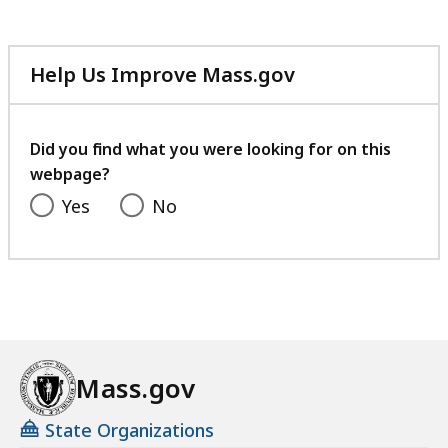
Help Us Improve Mass.gov
with
your
feedback
Did you find what you were looking for on this
webpage?
Yes
No
Mass.gov
State Organizations