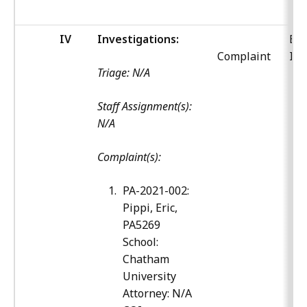
IV
Investigations:
Bo
Complaint
Inv
Triage: N/A
Staff Assignment(s):
N/A
Complaint(s):
PA-2021-002:
Pippi, Eric,
PA5269
School:
Chatham
University
Attorney: N/A