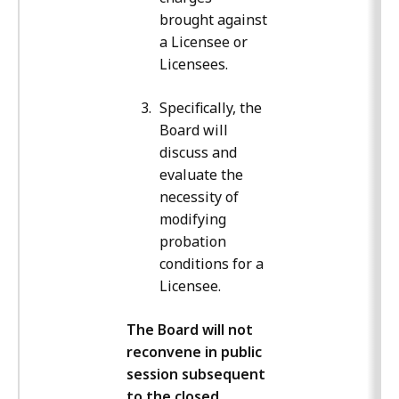
brought against
a Licensee or
Licensees.
Specifically, the
Board will
discuss and
evaluate the
necessity of
modifying
probation
conditions for a
Licensee.
The Board will not
reconvene in public
session subsequent
to the closed