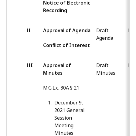
Notice of Electronic
Recording
II
Approval of Agenda
Draft
Boa
Agenda
Conflict of Interest
III
Approval of
Draft
Boa
Minutes
Minutes
M.G.L.c. 30A § 21
December 9,
2021 General
Session
Meeting
Minutes