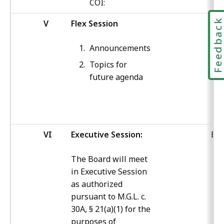
COI:
Feedbac
V
Flex Session
ED
Announcements
Topics for
future agenda
VI
Executive Session:
Boa
The Board will meet
in Executive Session
as authorized
pursuant to M.G.L. c.
30A, § 21(a)(1) for the
purposes of