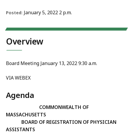
January 5, 2022 2 p.m.
Posted:
Overview
Board Meeting January 13, 2022 9:30 a.m.
VIA WEBEX
Agenda
COMMONWEALTH OF
MASSACHUSETTS
BOARD OF REGISTRATION OF PHYSICIAN
ASSISTANTS