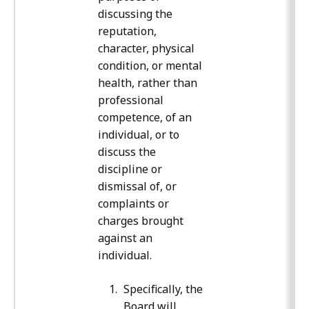
discussing the
reputation,
character, physical
condition, or mental
health, rather than
professional
competence, of an
individual, or to
discuss the
discipline or
dismissal of, or
complaints or
charges brought
against an
individual.
Specifically, the
Board will