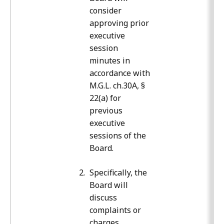
consider
approving prior
executive
session
minutes in
accordance with
M.G.L. ch.30A, §
22(a) for
previous
executive
sessions of the
Board.
Specifically, the
Board will
discuss
complaints or
charges