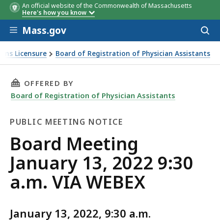
An official website of the Commonwealth of Massachusetts
Here's how you know
Skip to main content
Mass.gov
Acces
to
sear
ions Licensure
Board of Registration of Physician Assistants
THIS PAGE, BOARD MEETING JANUARY 13, 2022 
OFFERED BY
Board of Registration of Physician Assistants
PUBLIC MEETING NOTICE
Public
Board Meeting
Meeting
January 13, 2022 9:30
Notice
a.m. VIA WEBEX
January 13, 2022, 9:30 a.m.