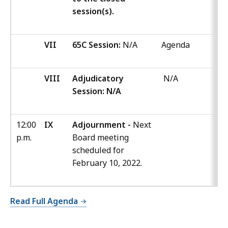
session(s).
VII
65C Session:
N/A
Agenda
VIII
Adjudicatory
N/A
Session: N/A
12:00
IX
Adjournment -
Next
p.m.
Board meeting
scheduled for
February 10, 2022.
Read Full Agenda