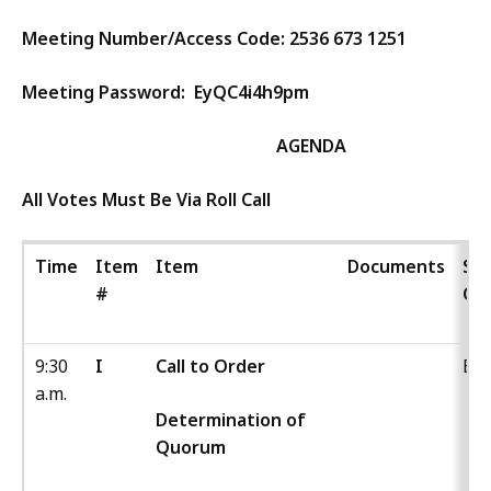
Meeting Number/Access Code:
2536 673 1251
Meeting Password:
EyQC4i4h9pm
AGENDA
All Votes Must Be Via Roll Call
Time
Item
Item
Documents
Sta
#
Co
9:30
I
Call to Order
Boa
a.m.
Determination of
Quorum