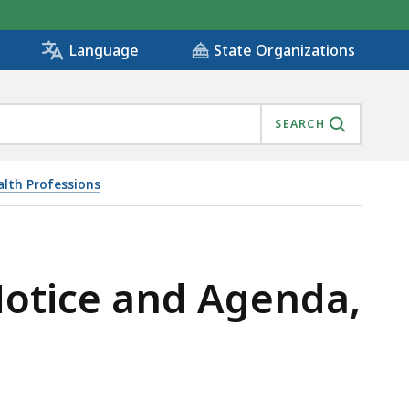
State Organizations
Language
SEARCH
alth Professions
Notice and Agenda,