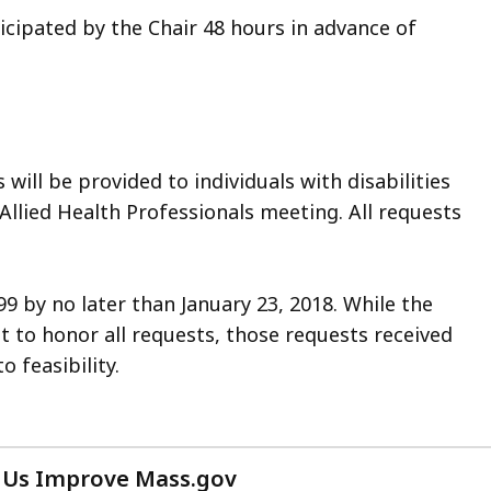
icipated by the Chair 48 hours in advance of
ll be provided to individuals with disabilities
 Allied Health Professionals meeting. All requests
9 by no later than January 23, 2018. While the
t to honor all requests, those requests received
 feasibility.
 Us Improve Mass.gov