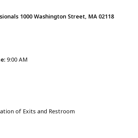
cess
essionals 1000 Washington Street, MA 02118
vels.
me:
9:00 AM
Location of Exits and Restroom