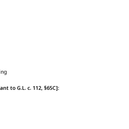
ing
t to G.L. c. 112, §65C]: