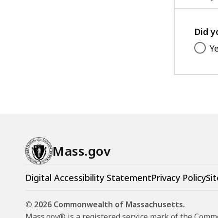
Did y
Y
Mass.gov
Digital Accessibility Statement
Privacy Policy
Sit
© 2026 Commonwealth of Massachusetts.
Mass.gov® is a registered service mark of the Com