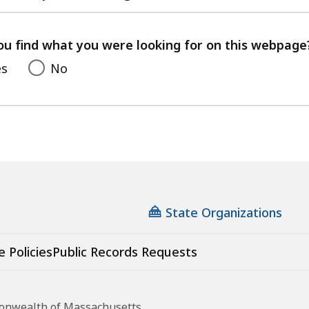
with
your
feedback
ou find what you were looking for on this webpage
es
No
State Organizations
e Policies
Public Records Requests
monwealth of Massachusetts.