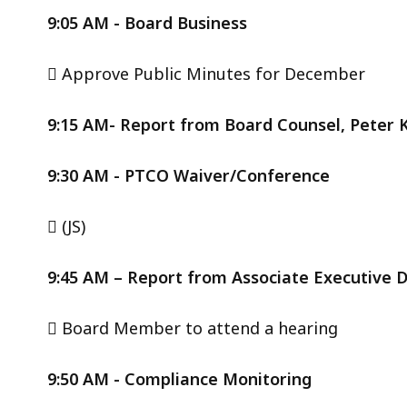
9:05 AM - Board Business
 Approve Public Minutes for December
9:15 AM- Report from Board Counsel, Peter K
9:30 AM - PTCO Waiver/Conference
 (JS)
9:45 AM – Report from Associate Executive 
 Board Member to attend a hearing
9:50 AM - Compliance Monitoring