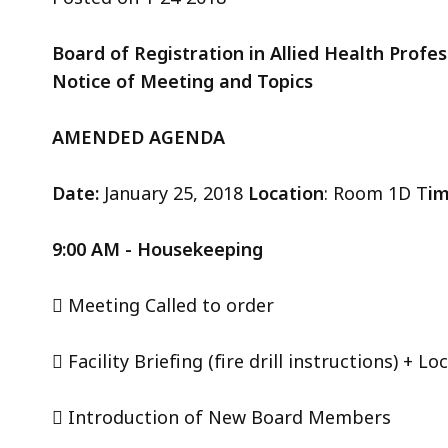
ac
all
Board of Registration in Allied Health Prof
le
Notice of Meeting and Topics
AMENDED AGENDA
Date:
January 25, 2018
Location
: Room 1D T
i
9:00 AM - Housekeeping
 Meeting Called to order
 Facility Briefing (fire drill instructions) + 
 Introduction of New Board Members