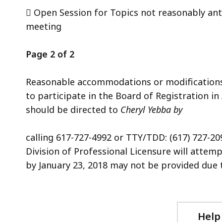
 Open Session for Topics not reasonably ant
meeting
Page 2 of 2
Reasonable accommodations or modifications wi
to participate in the Board of Registration in
should be directed to
Cheryl Yebba by
calling 617-727-4992 or TTY/TDD: (617) 727-209
Division of Professional Licensure will attemp
by January 23, 2018 may not be provided due to
Help