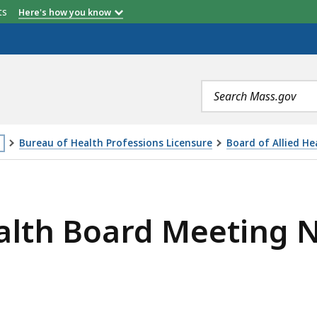
etts
Here's how you know
Search
terms
Bureau of Health Professions Licensure
Board of Allied He
is
MEETING NOTICE AND AGENDA, 1/25/2018, IS
age
ealth Board Meeting 
cated
ore
an
vels