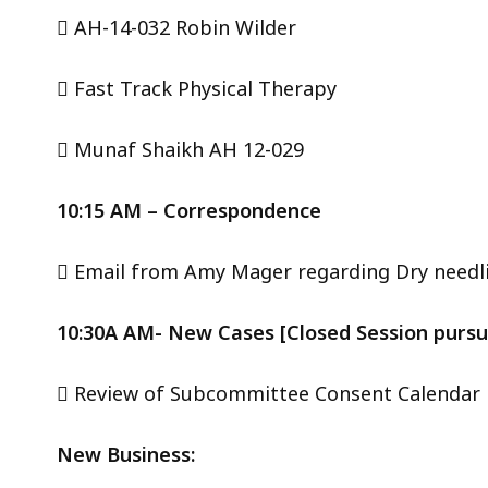
 AH-14-032 Robin Wilder
 Fast Track Physical Therapy
 Munaf Shaikh AH 12-029
10:15 AM – Correspondence
 Email from Amy Mager regarding Dry needl
10:30A AM- New Cases [Closed Session pursuan
 Review of Subcommittee Consent Calendar
New Business: