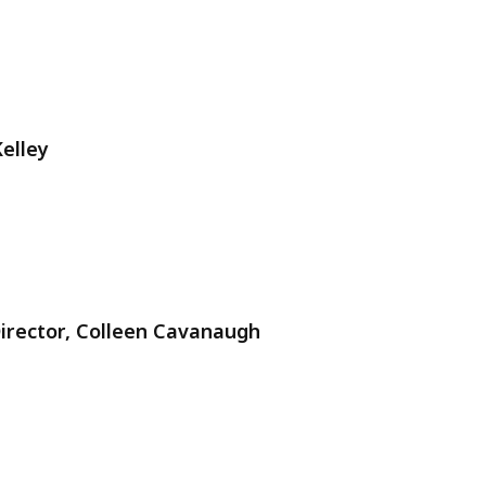
elley
Director, Colleen Cavanaugh