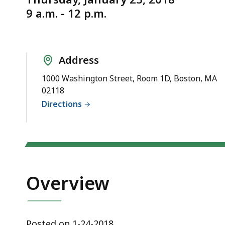
Agenda,
d
9 a.m. - 12 p.m.
1/25/2018
wi
a
to
S
Address
p
1000 Washington Street, Room 1D, Boston, MA
le
02118
ar
Directions
cu
hi
U
th
bu
Overview
to
s
a
Posted on 1-24-2018