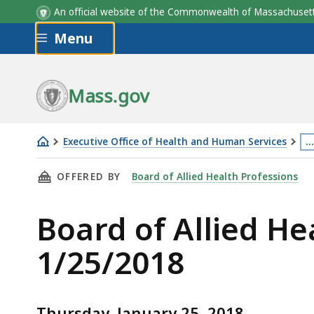
An official website of the Commonwealth of Massachus
Skip to main content
Menu
Mass.gov
Executive Office of Health and Human Services
…
Board
Th
THIS PAGE, BOARD OF ALLIED HEALTH BOARD 
OFFERED BY
Board of Allied Health Professions
of
p
Allied
is
Board of Allied H
Health
lo
Board
m
1/25/2018
Meeting
th
Notice
3
and
le
Thursday, January 25, 2018