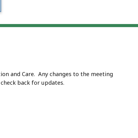
ation and Care. Any changes to the meeting
e check back for updates.