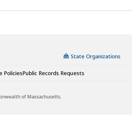
State Organizations
e Policies
Public Records Requests
monwealth of Massachusetts.