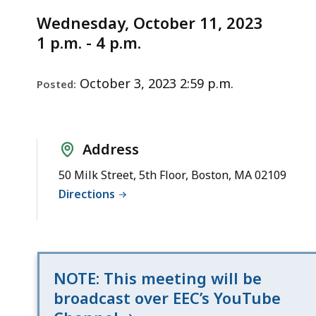
Notice
Wednesday,
Wednesday, October 11, 2023
October
1 p.m. - 4 p.m.
11,
2023
October 3, 2023 2:59 p.m.
Posted:
Address
50 Milk Street, 5th Floor, Boston, MA 02109
Directions
NOTE: This meeting will be
broadcast over EEC’s YouTube