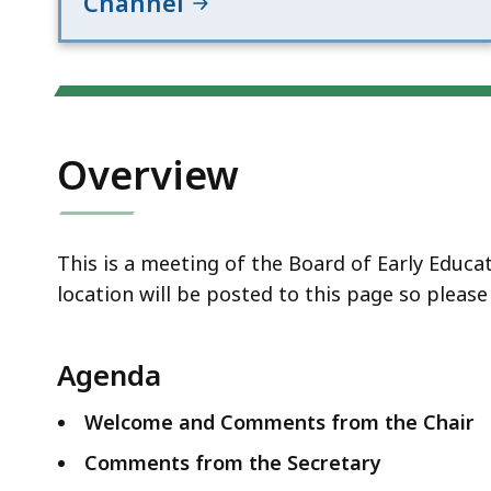
Channel
Overview
This is a meeting of the Board of Early Educ
location will be posted to this page so pleas
Agenda
Welcome and Comments from the Chair
Comments from the Secretary