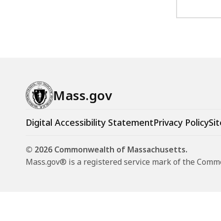
Mass.gov
Digital Accessibility Statement
Privacy Policy
Sit
© 2026 Commonwealth of Massachusetts.
Mass.gov® is a registered service mark of the Com