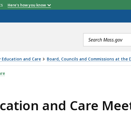
etts
Here's how you know
Search
terms
y Education and Care
Board, Councils and Commissions at the 
CARE MEETING - WEDNESDAY, OCTOBER 11, 2023, IS
are
ucation and Care Mee