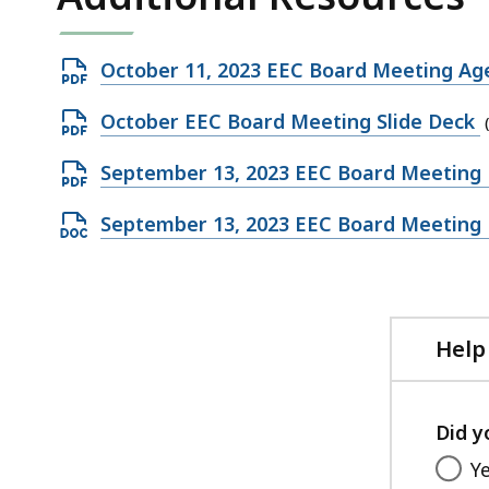
Open
October 11, 2023 EEC Board Meeting A
PDF
Open
October EEC Board Meeting Slide Deck
file,
PDF
153.42
Open
September 13, 2023 EEC Board Meeting
file,
KB,
PDF
1.06
Open
September 13, 2023 EEC Board Meeting
file,
MB,
DOCX
437.26
file,
KB,
220.87
KB,
Help
Did y
Y