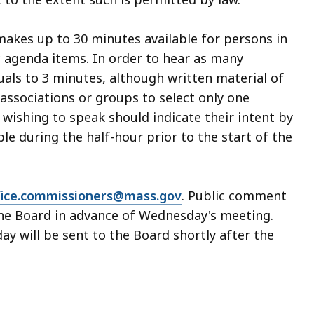
makes up to 30 minutes available for persons in
c agenda items. In order to hear as many
duals to 3 minutes, although written material of
associations or groups to select only one
wishing to speak should indicate their intent by
able during the half-hour prior to the start of the
fice.commissioners@mass.gov
. Public comment
the Board in advance of Wednesday's meeting.
y will be sent to the Board shortly after the