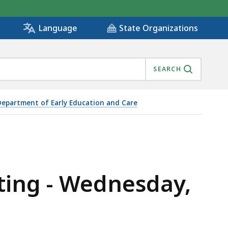
State Organizations
Language
SEARCH
Department of Early Education and Care
ting - Wednesday,