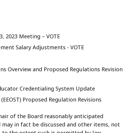
3, 2023 Meeting – VOTE
ment Salary Adjustments - VOTE
ions Overview and Proposed Regulations Revision
ducator Credentialing System Update
e (EEOST) Proposed Regulation Revisions
air of the Board reasonably anticipated
d may in fact be discussed and other items, not
 to the extent such is permitted by law.