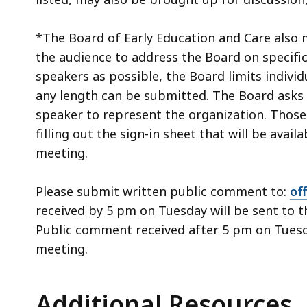
*The Board of Early Education and Care also 
the audience to address the Board on specifi
speakers as possible, the Board limits indivi
any length can be submitted. The Board asks 
speaker to represent the organization. Those 
filling out the sign-in sheet that will be avail
meeting.
Please submit written public comment to:
of
received by 5 pm on Tuesday will be sent to 
Public comment received after 5 pm on Tuesda
meeting.
Additional Resources