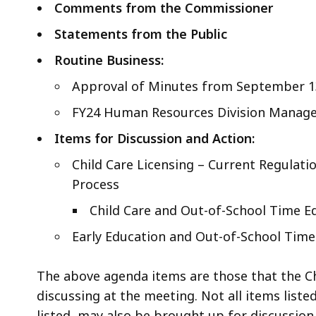
Comments from the Commissioner
Statements from the Public
Routine Business:
Approval of Minutes from September 1
FY24 Human Resources Division Manage
Items for Discussion and Action:
Child Care Licensing – Current Regulat
Process
Child Care and Out-of-School Time E
Early Education and Out-of-School Tim
The above agenda items are those that the Ch
discussing at the meeting. Not all items liste
listed, may also be brought up for discussion,