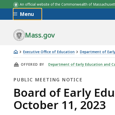
An official website of the Commonwealth of Massachus
Skip to main content
Menu
Mass.gov
Executive Office of Education
Department of Earl
Board
THIS PAGE, BOARD OF EARLY EDUCATION AND 
OFFERED BY
Department of Early Education and C
of
Early
PUBLIC MEETING NOTICE
Education
and
Public
Board of Early Ed
Care
Meeting
October 11, 2023
Meeting
-