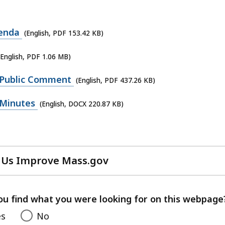
genda
(English, PDF 153.42 KB)
(English, PDF 1.06 MB)
 Public Comment
(English, PDF 437.26 KB)
 Minutes
(English, DOCX 220.87 KB)
 Us Improve Mass.gov
with
your
feedback
ou find what you were looking for on this webpage
es
No