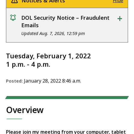
Notices & Alerts
Hide
+
DOL Security Notice – Fraudulent
notice
Emails
Updated Aug. 7, 2026, 12:59 pm
Tuesday, February 1, 2022
1 p.m. - 4 p.m.
January 28, 2022 8:46 a.m.
Posted:
Overview
Please join my meeting from your computer, tablet