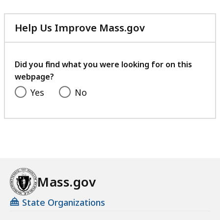
409.51
KB,
Help Us Improve Mass.gov
with
your
feedback
Did you find what you were looking for on this
webpage?
Yes
No
Mass.gov
State Organizations