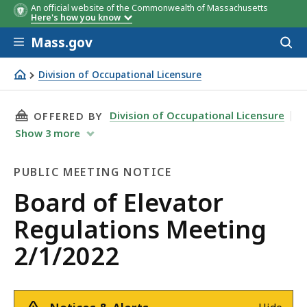
An official website of the Commonwealth of Massachusetts
Here's how you know
Skip to main content
Mass.gov
Acces
to
sear
Division of Occupational Licensure
Board of Elevator Regulations Meeting 2/1/2022
THIS PAGE, BOARD OF ELEVATOR REGULATIONS
Division of Occupational Licensure
OFFERED BY
Show
3
more
PUBLIC MEETING NOTICE
Public
Board of Elevator
Meeting
Regulations Meeting
Notice
2/1/2022