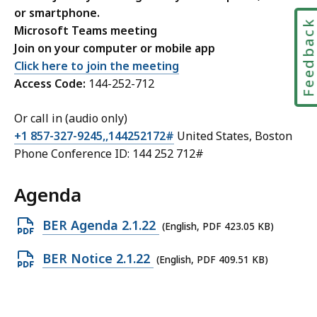
or smartphone.
Feedbac
Microsoft Teams meeting
Join on your computer or mobile app
Click here to join the meeting
Access Code:
144-252-712
Or call in (audio only)
+1 857-327-9245,,144252172#
United States, Boston
Phone Conference ID: 144 252 712#
Agenda
Open
BER Agenda 2.1.22
(English, PDF 423.05 KB)
PDF
Open
BER Notice 2.1.22
(English, PDF 409.51 KB)
file,
PDF
423.05
file,
KB,