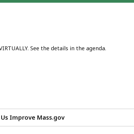
VIRTUALLY. See the details in the agenda.
 Us Improve Mass.gov
with
your