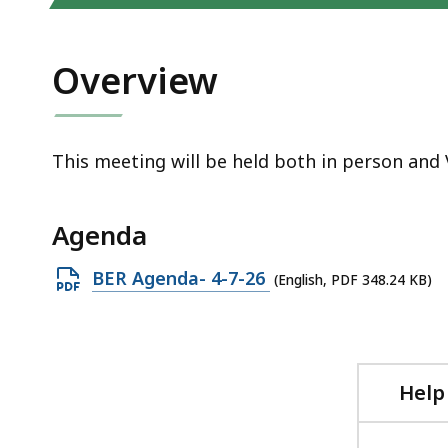
access
all
levels.
Overview
This meeting will be held both in person and 
Agenda
Open
BER Agenda- 4-7-26
(English, PDF 348.24 KB)
PDF
file,
348.24
KB,
Help