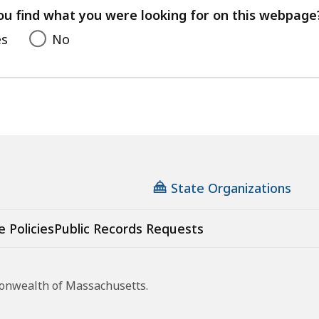
feedback
ou find what you were looking for on this webpage
es
No
State Organizations
e Policies
Public Records Requests
monwealth of Massachusetts.