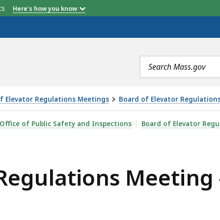
etts
Here's how you know
Search
terms
f Elevator Regulations Meetings
Board of Elevator Regulation
 MEETING - 4.7.26, IS
Office of Public Safety and Inspections
Board of Elevator Regu
Regulations Meeting -