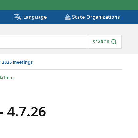
State Organizations
Language
SEARCH
s 2026 meetings
lations
 4.7.26