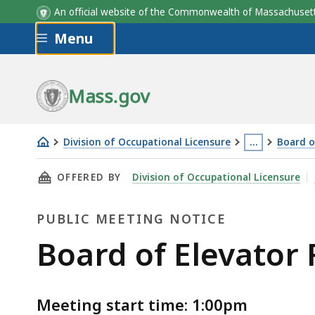
An official website of the Commonwealth of Massachus
Skip to main content
Menu
Mass.gov
Division of Occupational Licensure
…
Board o
Board
This
THIS PAGE, BOARD OF ELEVATOR REGULATIONS
OFFERED BY
Division of Occupational Licensure
of
page
Elevator
is
PUBLIC MEETING NOTICE
Regulations
located
Meeting
more
Public
Board of Elevator 
-
than
Meeting
4.7.26
3
levels
Meeting start time: 1:00pm