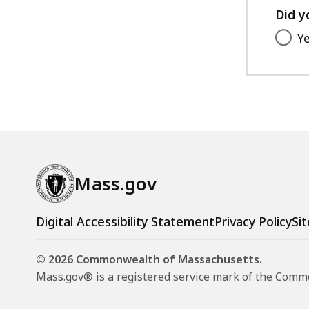
Did y
Y
Mass.gov
Digital Accessibility Statement
Privacy Policy
Sit
© 2026 Commonwealth of Massachusetts.
Mass.gov® is a registered service mark of the Com