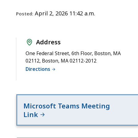
Notice
deep
within
April 2, 2026 11:42 a.m.
Posted:
a
topic.
Some
Address
page
levels
One Federal Street, 6th Floor, Boston, MA
02112, Boston, MA 02112-2012
are
Directions
currently
hidden.
Use
this
Microsoft Teams Meeting
button
Link
to
show
and