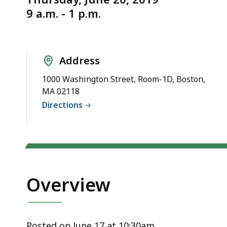
6/20/2019
d
9 a.m. - 1 p.m.
wi
a
to
S
Address
p
1000 Washington Street, Room-1D, Boston,
le
MA 02118
ar
Directions
cu
hi
U
th
bu
Overview
to
s
a
Posted on June 17 at 10:30am