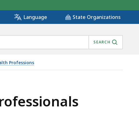
State Organizations
Language
SEARCH
alth Professions
rofessionals