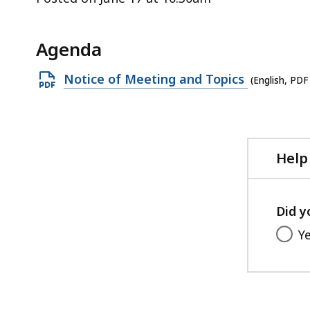
ac
all
le
Agenda
Open
Notice of Meeting and Topics
(English, PDF
PDF
file,
228.07
KB,
Help
Did y
Y