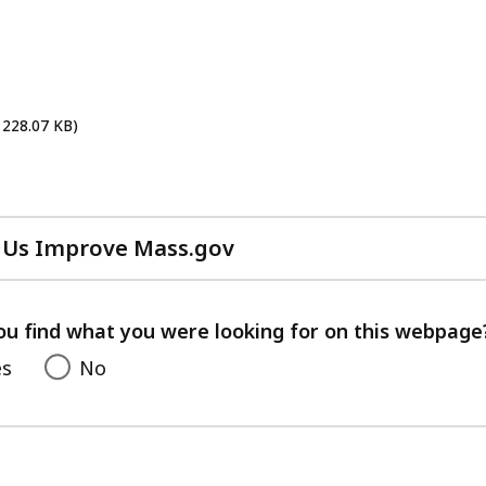
cess
vels.
 228.07 KB)
 Us Improve Mass.gov
with
your
feedback
ou find what you were looking for on this webpage
es
No