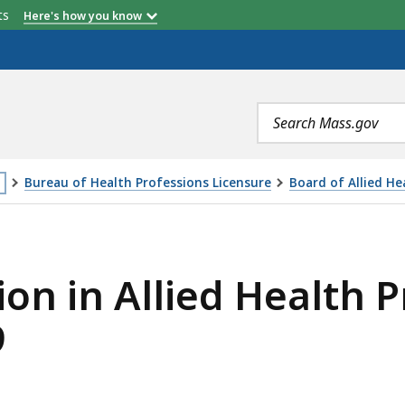
etts
Here's how you know
Search
terms
Bureau of Health Professions Licensure
Board of Allied He
is
ED HEALTH PROFESSIONALS MEETING 6/20/2019, IS
age
ion in Allied Health P
cated
ore
9
an
vels