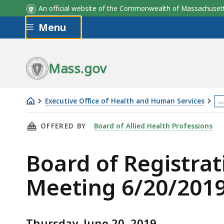
An official website of the Commonwealth of Massachus
Skip to main content
Menu
Mass.gov
Executive Office of Health and Human Services
…
Board
Th
THIS PAGE, BOARD OF REGISTRATION IN ALLI
OFFERED BY
Board of Allied Health Professions
of
p
Registration
is
Board of Registrat
in
lo
Allied
m
Meeting 6/20/201
Health
th
Professionals
3
Meeting
le
Thursday, June 20, 2019