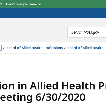
etts
Here's how you know
Search
terms
Board of Allied Health Professions
Board of Allied Health
is
IED HEALTH PROFESSIONALS REGULATION VOTE MEETING 
age
cated
ore
ion in Allied Health P
an
eeting 6/30/2020
vels