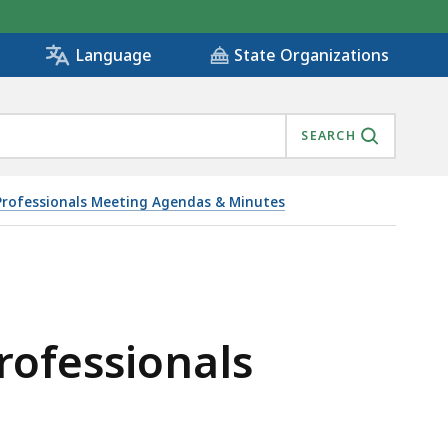
State Organizations
Language
SEARCH
 Professionals Meeting Agendas & Minutes
6/30/2020, IS
rofessionals