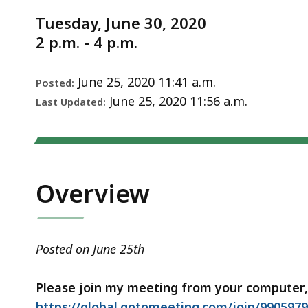
Notice
Vote
d
Tuesday, June 30, 2020
Meeting
wi
2 p.m. - 4 p.m.
6/30/2020
a
to
S
June 25, 2020 11:41 a.m.
Posted:
p
June 25, 2020 11:56 a.m.
Last Updated:
le
ar
cu
hi
Overview
U
th
bu
Posted on June 25th
to
s
Please join my meeting from your computer,
a
https://global.gotomeeting.com/join/990597