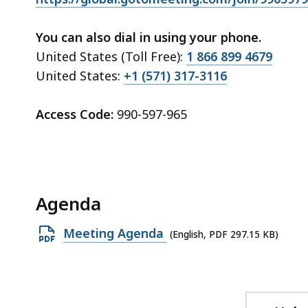
ac
all
You can also dial in using your phone.
le
United States (Toll Free):
1 866 899 4679
United States:
+1 (571) 317-3116
Access Code:
990-597-965
Agenda
Open
Meeting Agenda
(English, PDF 297.15 KB)
PDF
file,
297.15