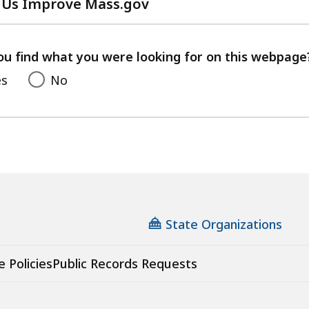
 Us Improve Mass.gov
with
your
feedback
ou find what you were looking for on this webpage
es
No
State Organizations
e Policies
Public Records Requests