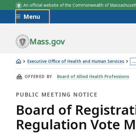
An official website of the Commonwealth of Massachus
Skip to main content
Menu
Mass.gov
Executive Office of Health and Human Services
…
Board
Th
THIS PAGE, BOARD OF REGISTRATION IN ALL
OFFERED BY
Board of Allied Health Professions
of
p
Registration
is
PUBLIC MEETING NOTICE
in
lo
Allied
m
Public
Board of Registrat
Health
th
Meeting
Regulation Vote M
Professionals
3
Regulation
le