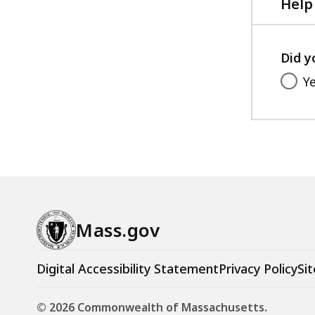
KB,
Help
Did y
Y
Mass.gov
Digital Accessibility Statement
Privacy Policy
Sit
© 2026 Commonwealth of Massachusetts.