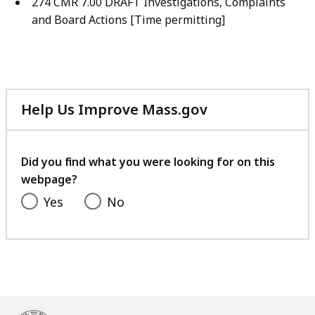
274 CMR 7.00 DRAFT Investigations, Complaints
and Board Actions [Time permitting]
Help Us Improve Mass.gov
with
your
feedback
Did you find what you were looking for on this
webpage?
Yes
No