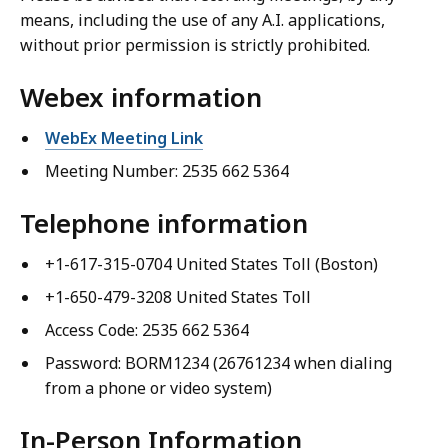
means, including the use of any A.I. applications,
without prior permission is strictly prohibited.
Webex information
WebEx Meeting Link
Meeting Number: 2535 662 5364
Telephone information
+1-617-315-0704 United States Toll (Boston)
+1-650-479-3208 United States Toll
Access Code: 2535 662 5364
Password: BORM1234 (26761234 when dialing
from a phone or video system)
In-Person Information