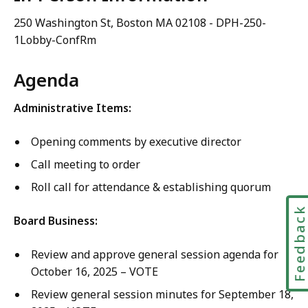
250 Washington St, Boston MA 02108 - DPH-250-
1Lobby-ConfRm
Agenda
Administrative Items:
Opening comments by executive director
Call meeting to order
Roll call for attendance & establishing quorum
Feedbac
Board Business:
Review and approve general session agenda for
October 16, 2025 – VOTE
Review general session minutes for September 18,