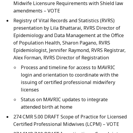
Midwife Licensure Requirements with Shield law
amendments – VOTE
Registry of Vital Records and Statistics (RVRS)
presentation by Lila Bhattarai, RVRS Director of
Epidemiology and Data Management at the Office
of Population Health, Sharon Pagano, RVRS
Epidemiologist, Jennifer Raymond, RVRS Registrar,
Alex Forman, RVRS Director of Registration
Process and timeline for access to MAVRIC
login and orientation to coordinate with the
issuing of certified professional midwifery
licenses
Status on MAVRIC updates to integrate
attended birth at home
274 CMR 5.00 DRAFT Scope of Practice for Licensed
Certified Professional Midwives (LCPM) – VOTE