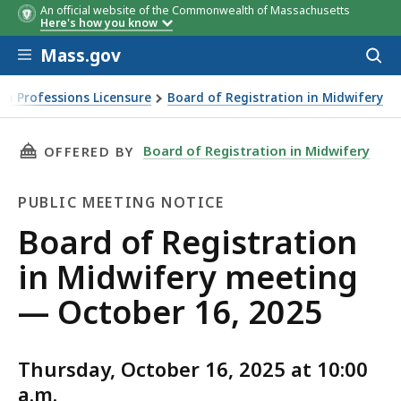
An official website of the Commonwealth of Massachusetts
Here's how you know
Skip to main content
Mass.gov
Acces
to
sear
th Professions Licensure
Board of Registration in Midwifery
THIS PAGE, BOARD OF REGISTRATION IN MIDW
Board of Registration in Midwifery
OFFERED BY
PUBLIC MEETING NOTICE
Public
Board of Registration
Meeting
in Midwifery meeting
Notice
— October 16, 2025
Thursday, October 16, 2025 at 10:00
a.m.