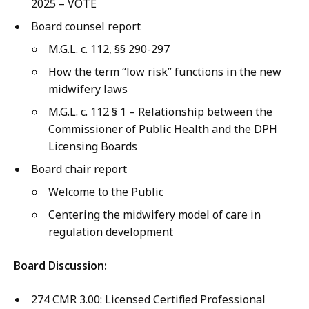
2025 – VOTE
Board counsel report
M.G.L. c. 112, §§ 290-297
How the term “low risk” functions in the new
midwifery laws
M.G.L. c. 112 § 1 – Relationship between the
Commissioner of Public Health and the DPH
Licensing Boards
Board chair report
Welcome to the Public
Centering the midwifery model of care in
regulation development
Board Discussion:
274 CMR 3.00: Licensed Certified Professional