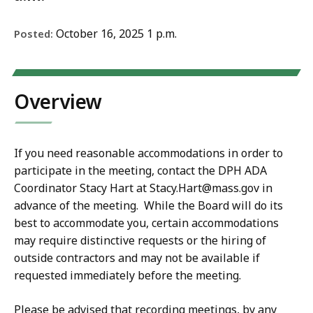
October 16, 2025 1 p.m.
Posted:
Overview
If you need reasonable accommodations in order to
participate in the meeting, contact the DPH ADA
Coordinator Stacy Hart at Stacy.Hart@mass.gov in
advance of the meeting. While the Board will do its
best to accommodate you, certain accommodations
may require distinctive requests or the hiring of
outside contractors and may not be available if
requested immediately before the meeting.
Please be advised that recording meetings, by any