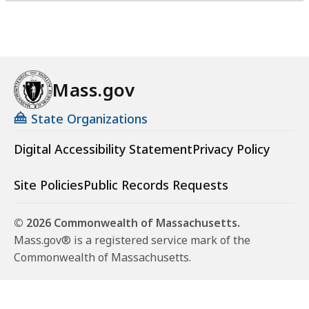
Mass.gov
State Organizations
Digital Accessibility Statement
Privacy Policy
Site Policies
Public Records Requests
© 2026 Commonwealth of Massachusetts.
Mass.gov® is a registered service mark of the
Commonwealth of Massachusetts.