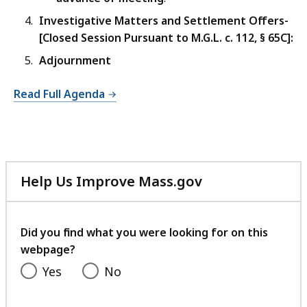
Investigative Matters and Settlement Offers-
[Closed Session Pursuant to M.G.L. c. 112,
§
65C]:
Adjournment
Read Full Agenda
Help Us Improve Mass.gov
with
your
feedback
Did you find what you were looking for on this
webpage?
Yes
No