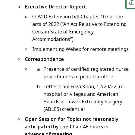
Executive Director Report
:
COVID Extension bill Chapter 107 of the
acts of 2022 (“An Act Relative to Extending
Certain State of Emergency
Accommodations”)
Implementing Webex for remote meetings
Correspondence
Presence of certified registered nurse
practitioners in podiatric office
Letter from Filza Khan, 12/20/22, re:
hospital privileges and American
Boards of Lower Extremity Surgery
(ABLES) credential
Open Session for Topics not reasonably
anticipated by the Chair 48 hours in
advance of meeting
.