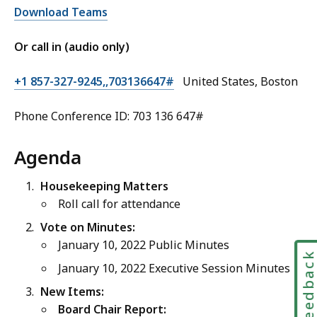
Download Teams
Or call in (audio only)
+1 857-327-9245,,703136647#
United States, Boston
Phone Conference ID: 703 136 647#
Agenda
Housekeeping Matters
Roll call for attendance
Vote on Minutes:
January 10, 2022 Public Minutes
Feedbac
January 10, 2022 Executive Session Minutes
New Items:
Board Chair Report: