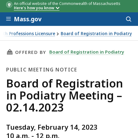
An official website of the Commonwealth of Massachusetts
Here's how you know
Skip to main content
Mass.gov
Acces
to
sear
lth Professions Licensure
Board of Registration in Podiatry
THIS PAGE, BOARD OF REGISTRATION IN PODIA
Board of Registration in Podiatry
OFFERED BY
PUBLIC MEETING NOTICE
Public
Board of Registration
Meeting
in Podiatry Meeting –
Notice
02.14.2023
Tuesday, February 14, 2023
10 a.m. - 12 p.m.