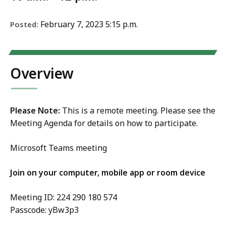
February 7, 2023 5:15 p.m.
Posted:
Overview
Please Note:
This is a remote meeting. Please see the
Meeting Agenda for details on how to participate.
Microsoft Teams meeting
Join on your computer, mobile app or room device
Meeting ID: 224 290 180 574
Passcode: yBw3p3