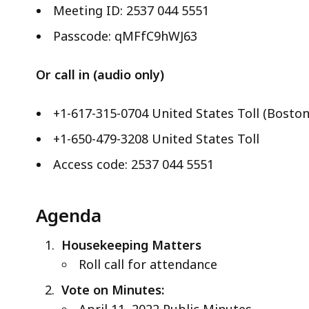
ac
Meeting ID: 2537 044 5551
all
Passcode: qMFfC9hWJ63
le
Or call in (audio only)
+1-617-315-0704 United States Toll (Boston
+1-650-479-3208 United States Toll
Access code: 2537 044 5551
Agenda
Housekeeping Matters
Roll call for attendance
Vote on Minutes:
April 11, 2022 Public Minutes