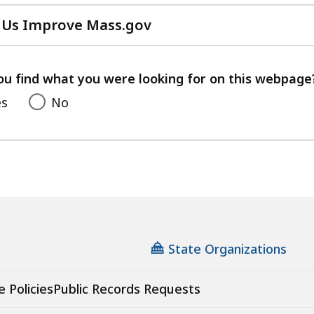
 Us Improve Mass.gov
with
your
feedback
ou find what you were looking for on this webpage
es
No
State Organizations
e Policies
Public Records Requests