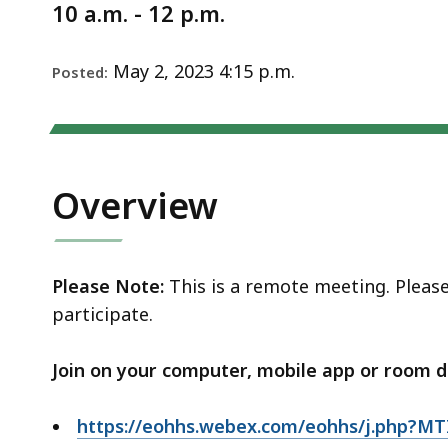
Notice
d
10 a.m. - 12 p.m.
wi
a
May 2, 2023 4:15 p.m.
Posted:
to
S
p
le
Overview
ar
cu
hi
U
Please Note:
This is a remote meeting. Pleas
th
participate.
bu
to
Join on your computer, mobile app or room d
s
a
https://eohhs.webex.com/eohhs/j.php?M