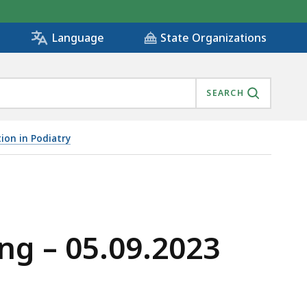
State Organizations
Language
SEARCH
ion in Podiatry
ng – 05.09.2023