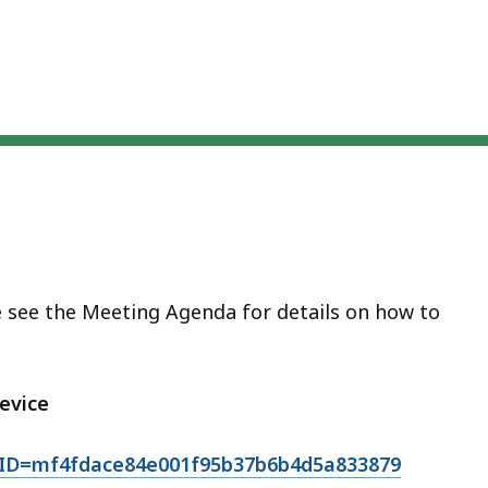
eep
thin
pic.
ome
age
vels
e
rrently
dden.
se
e see the Meeting Agenda for details on how to
is
tton
evice
how
nd
TID=mf4fdace84e001f95b37b6b4d5a833879