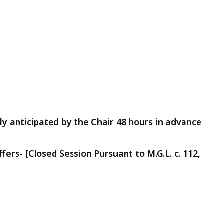
y anticipated by the Chair 48 hours in advance
ers- [Closed Session Pursuant to M.G.L. c. 112,