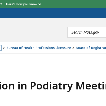
etts
Here's how you know
Search
terms
Bureau of Health Professions Licensure
Board of Registrat
is
ATRY MEETING – 05.09.2023, IS
age
cated
ore
ion in Podiatry Meeti
an
vels