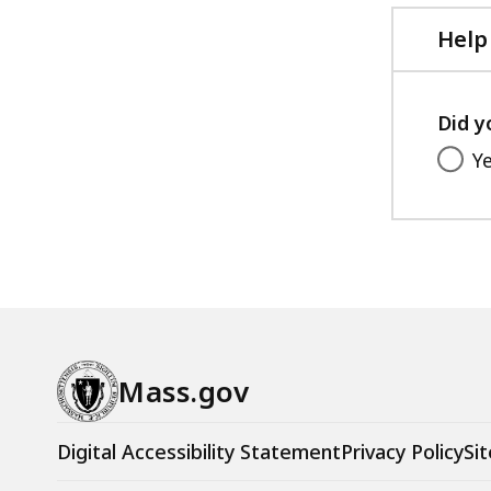
Help
Did y
Y
Mass.gov
Digital Accessibility Statement
Privacy Policy
Sit