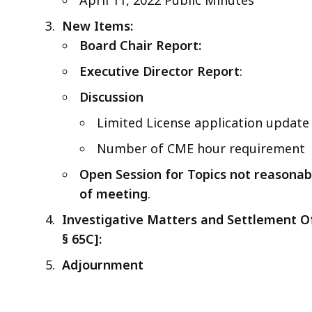
New Items:
Board Chair Report:
Executive Director Report
:
Discussion
Limited License application update
Number of CME hour requirement
Open Session for Topics not reasonabl
of meeting
.
Investigative Matters and Settlement Off
§
65C]:
Adjournment