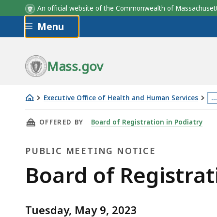
An official website of the Commonwealth of Massachus
Skip to main content
Menu
Mass.gov
Executive Office of Health and Human Services
…
Board
Th
THIS PAGE, BOARD OF REGISTRATION IN PODI
OFFERED BY
Board of Registration in Podiatry
of
p
Registration
is
PUBLIC MEETING NOTICE
in
lo
Podiatry
m
Public
Board of Registrat
Meeting
th
Meeting
–
3
05.09.2023
le
Tuesday, May 9, 2023