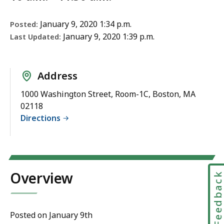
January 9, 2020 1:34 p.m.
Posted:
January 9, 2020 1:39 p.m.
Last Updated:
Address
1000 Washington Street, Room-1C, Boston, MA
02118
Directions
Overview
Feedbac
Posted on January 9th