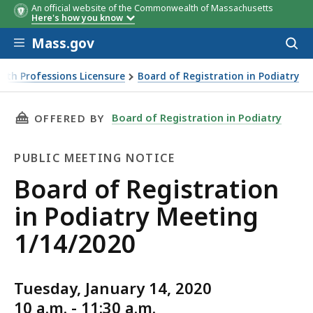
An official website of the Commonwealth of Massachusetts
Here's how you know
Skip to main content
Mass.gov
Acces
to
sear
lth Professions Licensure
Board of Registration in Podiatry
THIS PAGE, BOARD OF REGISTRATION IN PODI
Board of Registration in Podiatry
OFFERED BY
PUBLIC MEETING NOTICE
Public
Board of Registration
Meeting
in Podiatry Meeting
Notice
1/14/2020
Tuesday, January 14, 2020
10 a.m. - 11:30 a.m.