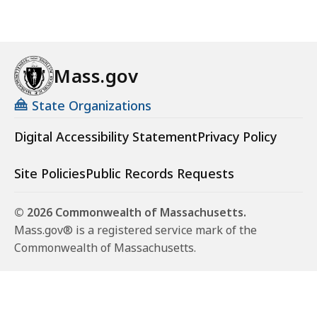
Mass.gov
State Organizations
Digital Accessibility Statement
Privacy Policy
Site Policies
Public Records Requests
© 2026 Commonwealth of Massachusetts.
Mass.gov® is a registered service mark of the
Commonwealth of Massachusetts.