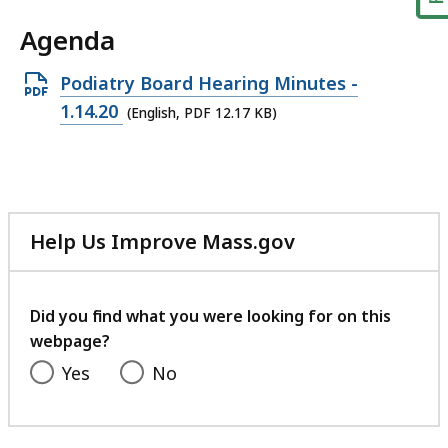
Agenda
Open
Podiatry Board Hearing Minutes -
PDF
1.14.20
(English, PDF 12.17 KB)
file,
12.17
KB,
Help Us Improve Mass.gov
with
your
feedback
Did you find what you were looking for on this
webpage?
Yes
No