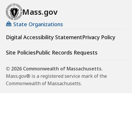
Mass.gov
State Organizations
Digital Accessibility Statement
Privacy Policy
Site Policies
Public Records Requests
© 2026 Commonwealth of Massachusetts.
Mass.gov® is a registered service mark of the
Commonwealth of Massachusetts.