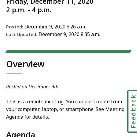
Friday, December 11, 2020
2 p.m. - 4 p.m.
December 9, 2020 8:26 a.m.
Posted:
December 9, 2020 8:35 a.m.
Last Updated:
Overview
Posted on December 9th
Feedbac
This is a remote meeting. You can participate from
your computer, laptop, or smartphone. See Meeting
Agenda for details.
Agenda