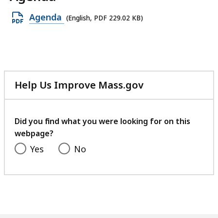
Open
Agenda
(English, PDF 229.02 KB)
PDF
file,
229.02
KB,
Help Us Improve Mass.gov
with
your
feedback
Did you find what you were looking for on this
webpage?
Yes
No