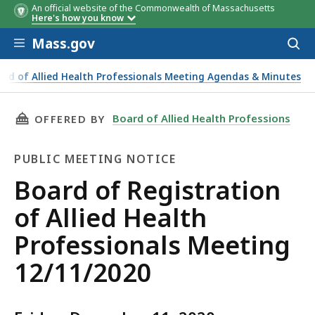
An official website of the Commonwealth of Massachusetts
Here's how you know
Skip to main content
Mass.gov
Acces
to
sear
ard of Allied Health Professionals Meeting Agendas & Minutes
THIS PAGE, BOARD OF REGISTRATION OF ALLI
Board of Allied Health Professions
OFFERED BY
PUBLIC MEETING NOTICE
Public
Board of Registration
Meeting
of Allied Health
Notice
Professionals Meeting
12/11/2020