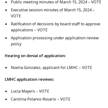
Public meeting minutes of March 15, 2024 – VOTE
Executive session minutes of March 15, 2024 –
VOTE
Ratification of decisions by board staff to approve
applications – VOTE
Application processing under application review
policy
Hearing on denial of application:
Noelia Gonzalez, applicant for LMHC – VOTE
LMHC application reviews:
Lucia Mayers – VOTE
Carolina Polanco Rosario – VOTE