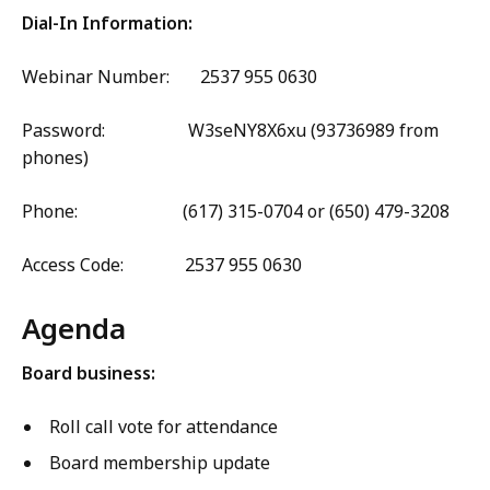
Dial-In Information:
Webinar Number: 2537 955 0630
Password: W3seNY8X6xu (93736989 from
phones)
Phone: (617) 315-0704 or (650) 479-3208
Access Code: 2537 955 0630
Agenda
Board business:
Roll call vote for attendance
Board membership update