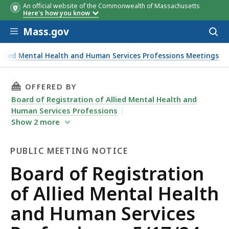
An official website of the Commonwealth of Massachusetts
Here's how you know
Skip to main content
Mass.gov
Acces
to
sear
Allied Mental Health and Human Services Professions Meetings
THIS PAGE, BOARD OF REGISTRATION OF ALLI
OFFERED BY
Board of Registration of Allied Mental Health and
Human Services Professions
Show
2
more
PUBLIC MEETING NOTICE
Public
Board of Registration
Meeting
of Allied Mental Health
Notice
and Human Services