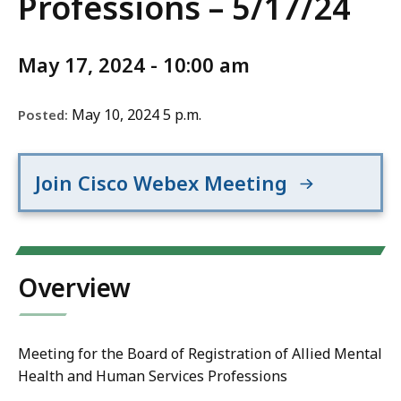
Professions – 5/17/24
May 17, 2024 - 10:00 am
May 10, 2024 5 p.m.
Posted:
Join Cisco Webex Meeting
Overview
Meeting for the Board of Registration of Allied Mental
Health and Human Services Professions