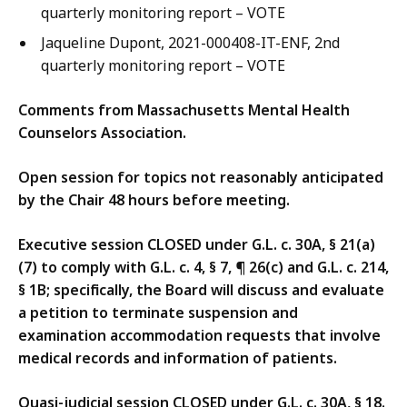
quarterly monitoring report – VOTE
Jaqueline Dupont, 2021-000408-IT-ENF, 2nd
quarterly monitoring report – VOTE
Comments from Massachusetts Mental Health
Counselors Association.
Open session for topics not reasonably anticipated
by the Chair 48 hours before meeting.
Executive session CLOSED under G.L. c. 30A, § 21(a)
(7) to comply with G.L. c. 4, § 7, ¶ 26(c) and G.L. c. 214,
§ 1B; specifically, the Board will discuss and evaluate
a petition to terminate suspension and
examination accommodation requests that involve
medical records and information of patients.
Quasi-judicial session CLOSED under G.L. c. 30A, § 18.