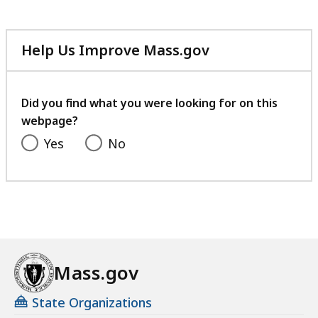
Help Us Improve Mass.gov
with
your
feedback
Did you find what you were looking for on this
webpage?
Yes
No
Mass.gov
State Organizations