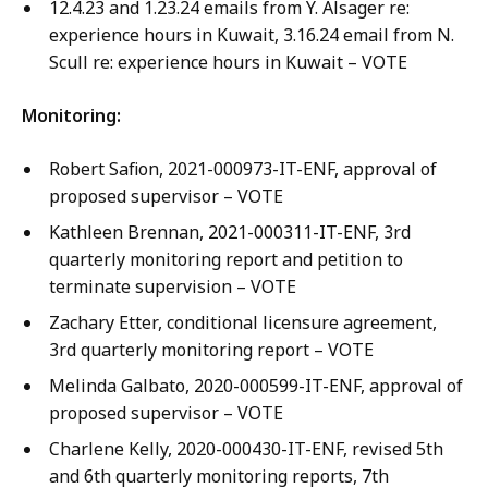
12.4.23 and 1.23.24 emails from Y. Alsager re:
experience hours in Kuwait, 3.16.24 email from N.
Scull re: experience hours in Kuwait – VOTE
Monitoring:
Robert Safion, 2021-000973-IT-ENF, approval of
proposed supervisor – VOTE
Kathleen Brennan, 2021-000311-IT-ENF, 3rd
quarterly monitoring report and petition to
terminate supervision – VOTE
Zachary Etter, conditional licensure agreement,
3rd quarterly monitoring report – VOTE
Melinda Galbato, 2020-000599-IT-ENF, approval of
proposed supervisor – VOTE
Charlene Kelly, 2020-000430-IT-ENF, revised 5th
and 6th quarterly monitoring reports, 7th