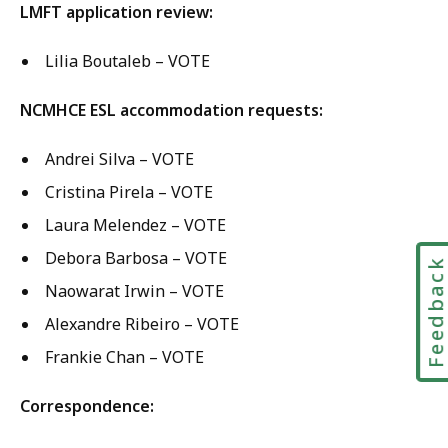
LMFT application review:
Lilia Boutaleb – VOTE
NCMHCE ESL accommodation requests:
Andrei Silva – VOTE
Cristina Pirela – VOTE
Laura Melendez – VOTE
Debora Barbosa – VOTE
Feedbac
Naowarat Irwin – VOTE
Alexandre Ribeiro – VOTE
Frankie Chan – VOTE
Correspondence: