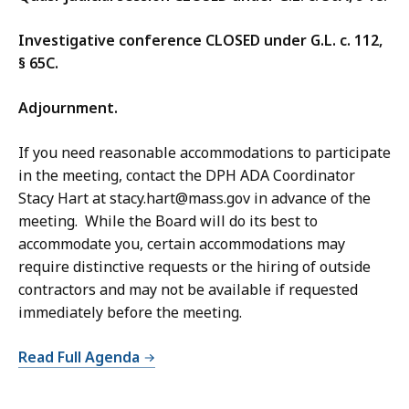
Investigative conference CLOSED under G.L. c. 112,
§ 65C.
Adjournment.
If you need reasonable accommodations to participate
in the meeting, contact the DPH ADA Coordinator
Stacy Hart at stacy.hart@mass.gov in advance of the
meeting. While the Board will do its best to
accommodate you, certain accommodations may
require distinctive requests or the hiring of outside
contractors and may not be available if requested
immediately before the meeting.
Read Full Agenda