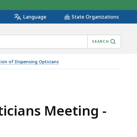
State Organizations
Language
SEARCH
ion of Dispensing Opticians
ticians Meeting -