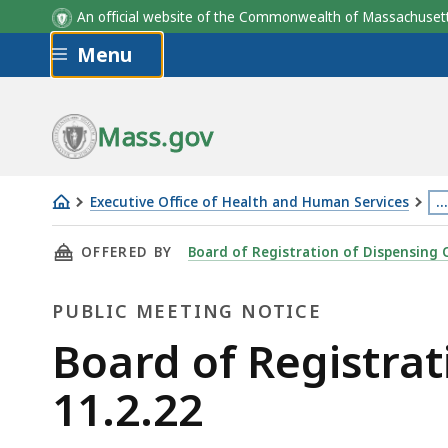
An official website of the Commonwealth of Massachus
Skip to main content
Menu
Mass.gov
Executive Office of Health and Human Services
…
Board
Th
THIS PAGE, BOARD OF REGISTRATION OF DISP
OFFERED BY
Board of Registration of Dispensing 
of
p
Registration
is
PUBLIC MEETING NOTICE
of
lo
Dispensing
m
Public
Board of Registrat
Opticians
th
Meeting
11.2.22
Meeting
3
-
le