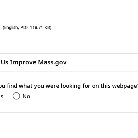
cess
vels.
(English, PDF 118.71 KB)
 Us Improve Mass.gov
with
your
feedback
ou find what you were looking for on this webpage
es
No