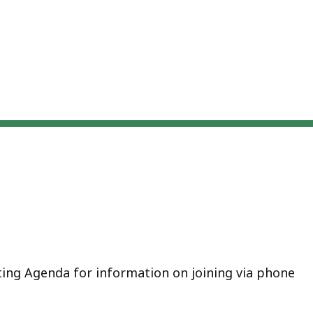
eep
thin
pic.
ome
age
vels
e
rrently
dden.
se
is
tton
ting Agenda for information on joining via phone
how
nd