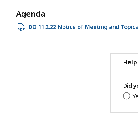
ac
all
Agenda
le
Open
DO 11.2.22 Notice of Meeting and Topics
PDF
file,
118.71
KB,
Help
Did y
Y