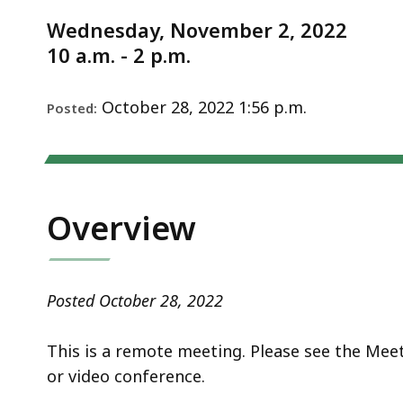
Notice
11.2.22
d
Wednesday, November 2, 2022
wi
10 a.m. - 2 p.m.
a
to
S
October 28, 2022 1:56 p.m.
Posted:
p
le
ar
cu
Overview
hi
U
th
Posted October 28, 2022
bu
to
This is a remote meeting. Please see the Mee
s
or video conference.
a