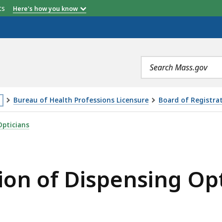
etts
Here's how you know
Search
terms
Bureau of Health Professions Licensure
Board of Registrat
is
ENSING OPTICIANS MEETING - 11.2.22, IS
Opticians
age
cated
ore
ion of Dispensing Op
an
vels