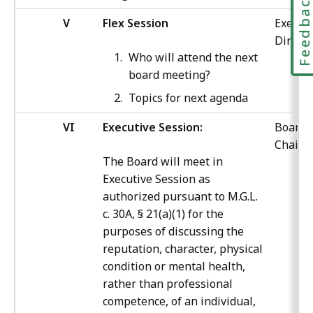
Feedbac
V
Flex Session
Execut
Directo
Who will attend the next
board meeting?
Topics for next agenda
VI
Executive Session:
Board
Chair
The Board will meet in
Executive Session as
authorized pursuant to M.G.L.
c. 30A, § 21(a)(1) for the
purposes of discussing the
reputation, character, physical
condition or mental health,
rather than professional
competence, of an individual,