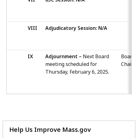
VIII
Adjudicatory Session: N/A
IX
Adjournment –
Next Board
Board
meeting scheduled for
Chair
Thursday, February 6, 2025.
Help Us Improve Mass.gov
with