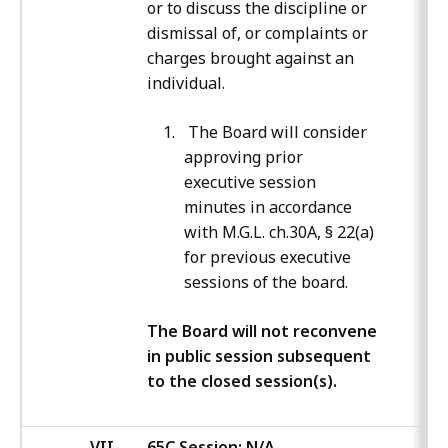
or to discuss the discipline or
dismissal of, or complaints or
charges brought against an
individual.
The Board will consider
approving prior
executive session
minutes in accordance
with M.G.L. ch.30A, § 22(a)
for previous executive
sessions of the board.
The Board will not reconvene
in public session subsequent
to the closed session(s).
VII
65C Session: N/A