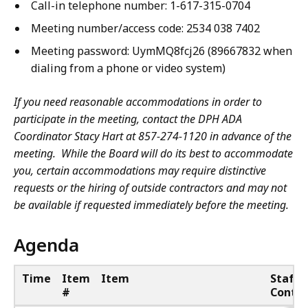
Call-in telephone number: 1-617-315-0704
Meeting number/access code:
2534 038 7402
Meeting password:
UymMQ8fcj26 (89667832 when
dialing from a phone or video system)
If you need reasonable accommodations in order to
participate in the meeting, contact the DPH ADA
Coordinator Stacy Hart at 857-274-1120 in advance of the
meeting. While the Board will do its best to accommodate
you, certain accommodations may require distinctive
requests or the hiring of outside contractors and may not
be available if requested immediately before the meeting.
Agenda
Time
Item
Item
Staff
#
Contac