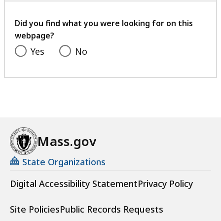
your
feedback
Did you find what you were looking for on this
webpage?
Yes
No
Mass.gov
State Organizations
Digital Accessibility Statement
Privacy Policy
Site Policies
Public Records Requests