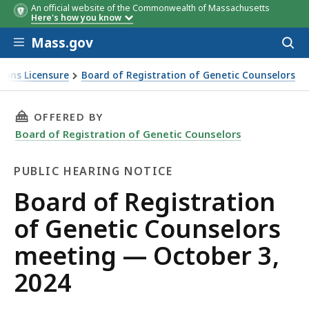
An official website of the Commonwealth of Massachusetts
Time
Item
Item
Staff
Here's how you know
#
Contac
Skip to main content
Mass.gov
Acces
to
sear
ions Licensure
Board of Registration of Genetic Counselors
THIS PAGE, BOARD OF REGISTRATION OF GEN
OFFERED BY
Board of Registration of Genetic Counselors
PUBLIC HEARING NOTICE
Public
Board of Registration
Hearing
of Genetic Counselors
Notice
meeting — October 3,
2024