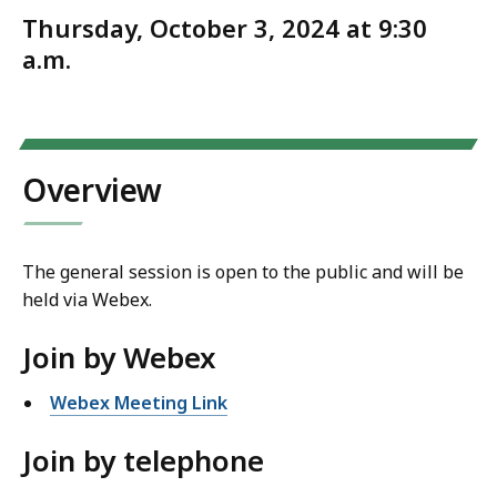
Thursday, October 3, 2024 at 9:30
a.m.
Overview
The general session is open to the public and will be
held via Webex.
Join by Webex
Webex Meeting Link
Join by telephone