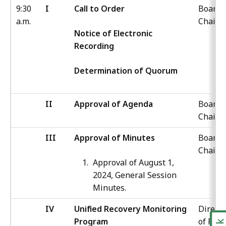
9:30
I
Call to Order
Board
a.m.
Chair
Notice of Electronic
Recording
Determination of Quorum
II
Approval of Agenda
Board
Chair
III
Approval of Minutes
Board
Chair
Approval of August 1,
2024, General Session
Minutes.
IV
Unified Recovery Monitoring
Directo
Program
of Poli