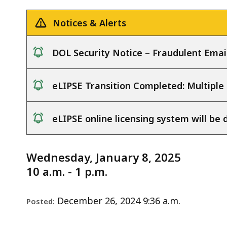
Notice
1.8.25
deep
within
Notices & Alerts
a
topic.
DOL Security Notice – Fraudulent Emai
Some
notice
page
eLIPSE Transition Completed: Multiple
levels
notice
are
currently
eLIPSE online licensing system will b
hidden.
notice
Use
Wednesday, January 8, 2025
this
10 a.m. - 1 p.m.
button
to
December 26, 2024 9:36 a.m.
show
Posted:
and