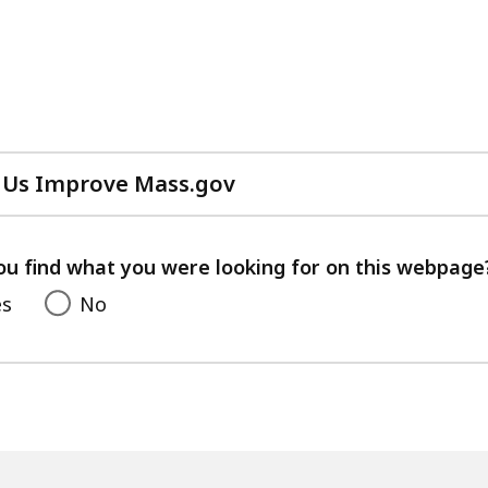
 Us Improve Mass.gov
with
your
feedback
ou find what you were looking for on this webpage
es
No