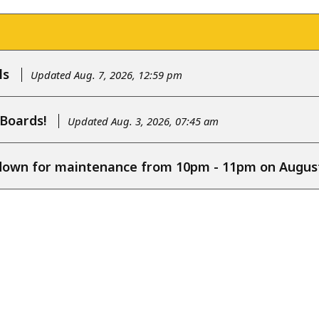
ls
Updated Aug. 7, 2026, 12:59 pm
 Boards!
Updated Aug. 3, 2026, 07:45 am
e down for maintenance from 10pm - 11pm on August