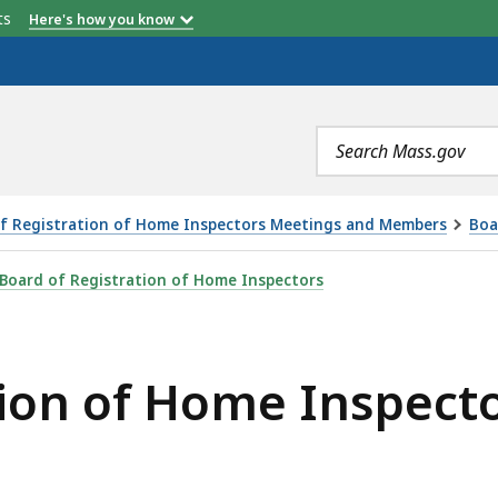
etts
Here's how you know
Search
terms
f Registration of Home Inspectors Meetings and Members
Boa
 INSPECTORS MEETING - 1.8.25, IS
Board of Registration of Home Inspectors
tion of Home Inspecto