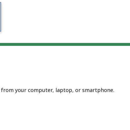
e from your computer, laptop, or smartphone.