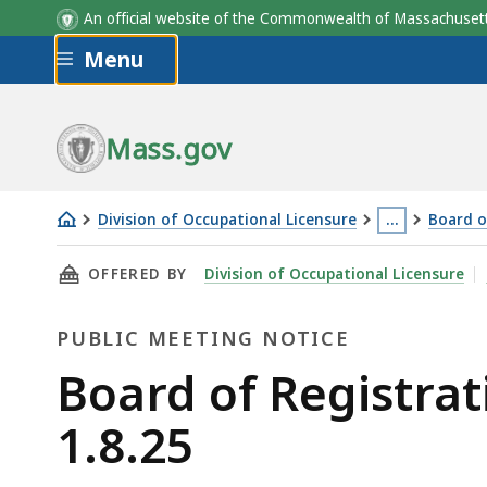
An official website of the Commonwealth of Massachus
Skip to main content
Menu
Mass.gov
Division of Occupational Licensure
…
Board o
Board
This
THIS PAGE, BOARD OF REGISTRATION OF HOME
OFFERED BY
Division of Occupational Licensure
of
page
Registration
is
PUBLIC MEETING NOTICE
of
located
Home
more
Public
Board of Registra
Inspectors
than
Meeting
1.8.25
Meeting
3
-
levels