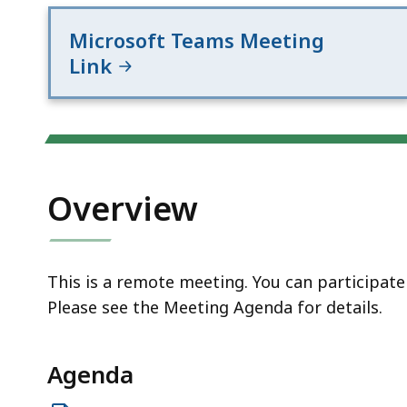
access
all
Microsoft Teams Meeting
levels.
Link
Overview
This is a remote meeting. You can participat
Please see the Meeting Agenda for details.
Agenda