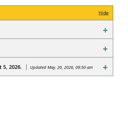
Hide
+
+
+
 5, 2026.
Updated May. 20, 2026, 09:50 am