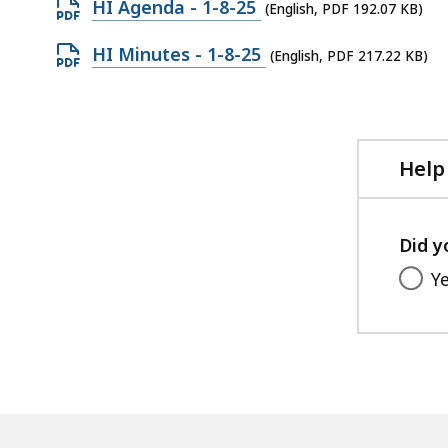
Open
HI Agenda - 1-8-25
(English, PDF 192.07 KB)
PDF
Open
HI Minutes - 1-8-25
(English, PDF 217.22 KB)
file,
PDF
192.07
file,
KB,
217.22
KB,
Help
Did y
Y