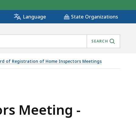
State Organizations
Language
SEARCH
rd of Registration of Home Inspectors Meetings
rs Meeting -