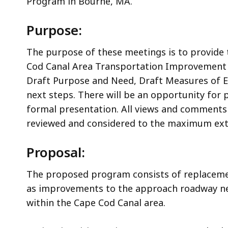
Program in Bourne, MA.
Purpose:
The purpose of these meetings is to provide
Cod Canal Area Transportation Improvement 
Draft Purpose and Need, Draft Measures of Eff
next steps. There will be an opportunity for
formal presentation. All views and comments 
reviewed and considered to the maximum ext
Proposal:
The proposed program consists of replaceme
as improvements to the approach roadway ne
within the Cape Cod Canal area.