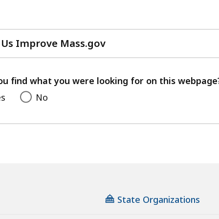
 Us Improve Mass.gov
with
your
feedback
ou find what you were looking for on this webpage
es
No
State Organizations