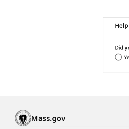
file,
9
MB,
Help
Did y
Y
Mass.gov