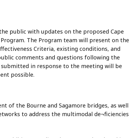
 the public with updates on the proposed Cape
Program. The Program team will present on the
ectiveness Criteria, existing conditions, and
 public comments and questions following the
submitted in response to the meeting will be
ent possible.
nt of the Bourne and Sagamore bridges, as well
tworks to address the multimodal de¬ficiencies