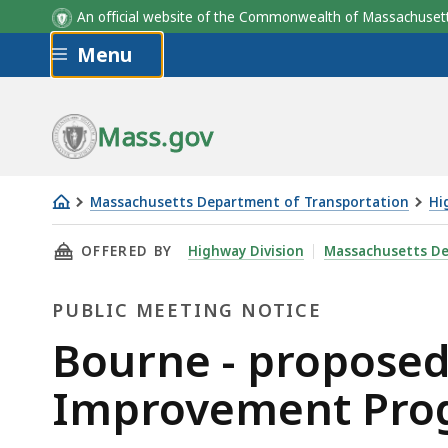
An official website of the Commonwealth of Massachus
Skip to main content
Menu
Mass.gov
Massachusetts Department of Transportation
Hi
Bourne
THIS PAGE, BOURNE - PROPOSED CAPE COD C
OFFERED BY
Highway Division
Massachusetts De
-
proposed
PUBLIC MEETING NOTICE
Cape
Cod
Public
Bourne - proposed
Canal
Meeting
Improvement Pro
Area
Transportation