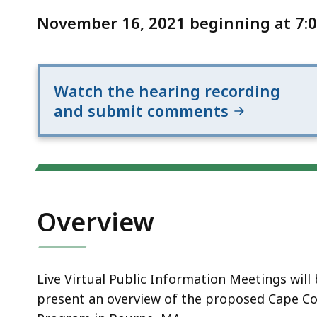
Notice
Improvement
November 16, 2021 beginning at 7:0
Program
11/16/21
Watch the hearing recording
and submit comments
Overview
Live Virtual Public Information Meetings wil
present an overview of the proposed Cape C