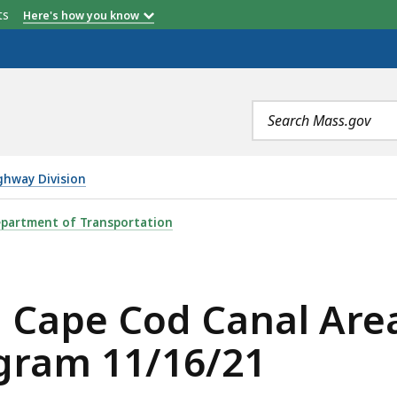
etts
Here's how you know
Search
terms
ghway Division
ANAL AREA TRANSPORTATION IMPROVEMENT PROGRAM 11
partment of Transportation
 Cape Cod Canal Are
gram 11/16/21