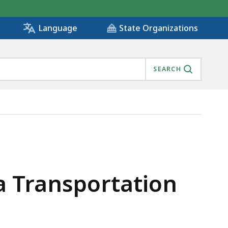
State Organizations
Language
SEARCH
/16/21, IS
a Transportation