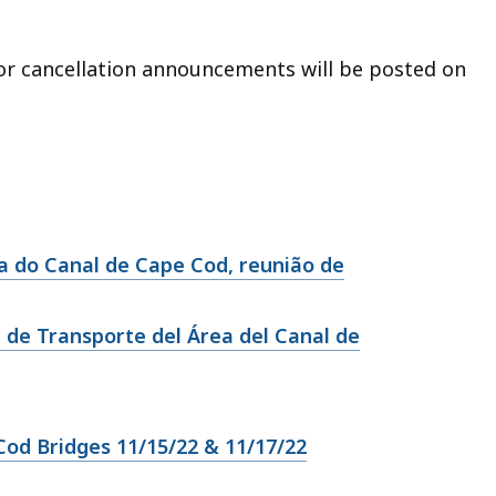
 or cancellation announcements will be posted on
 do Canal de Cape Cod, reunião de
 de Transporte del Área del Canal de
od Bridges 11/15/22 & 11/17/22