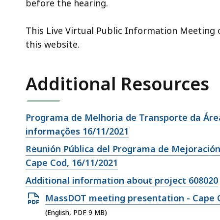
before the hearing.
This Live Virtual Public Information Meeting
this website.
Additional Resources
Open
Programa de Melhoria de Transporte da Área
file,
informações 16/11/2021
Open
Reunión Pública del Programa de Mejoración
file,
Cape Cod, 16/11/2021
Open
Additional information about project 608020
file,
Open
MassDOT meeting presentation - Cape C
PDF
(English, PDF 9 MB)