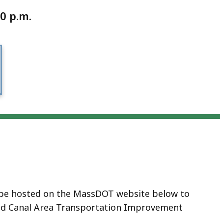
0 p.m.
l be hosted on the MassDOT website below to
od Canal Area Transportation Improvement