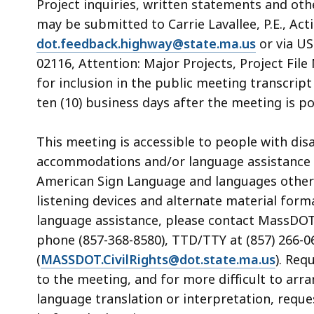
Project inquiries, written statements and ot
may be submitted to Carrie Lavallee, P.E., Acti
dot.feedback.highway@state.ma.us
or via US
02116, Attention: Major Projects, Project Fil
for inclusion in the public meeting transcri
ten (10) business days after the meeting is 
This meeting is accessible to people with dis
accommodations and/or language assistance f
American Sign Language and languages other th
listening devices and alternate material form
language assistance, please contact MassDOT’s
phone (857-368-8580), TTD/TTY at (857) 266-06
(
MASSDOT.CivilRights@dot.state.ma.us
). Req
to the meeting, and for more difficult to arr
language translation or interpretation, reque