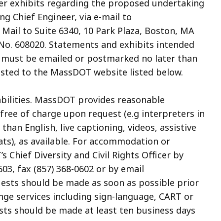
her exhibits regarding the proposed undertaking
ng Chief Engineer, via e-mail to
 Mail to Suite 6340, 10 Park Plaza, Boston, MA
e No. 608020. Statements and exhibits intended
pt must be emailed or postmarked no later than
posted to the MassDOT website listed below.
abilities. MassDOT provides reasonable
ree of charge upon request (e.g interpreters in
an English, live captioning, videos, assistive
ats), as available. For accommodation or
 Chief Diversity and Civil Rights Officer by
03, fax (857) 368-0602 or by email
uests should be made as soon as possible prior
ange services including sign-language, CART or
sts should be made at least ten business days