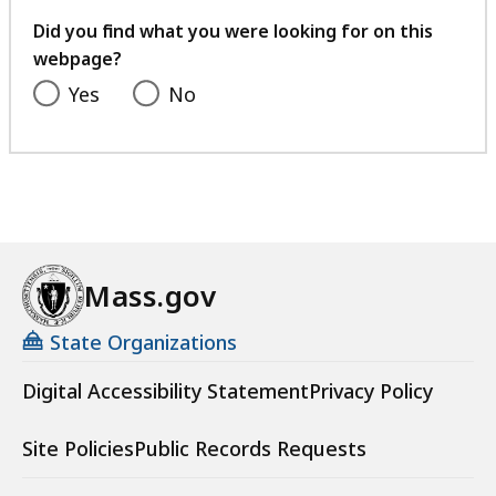
your
feedback
Did you find what you were looking for on this
webpage?
Yes
No
Mass.gov
State Organizations
Digital Accessibility Statement
Privacy Policy
Site Policies
Public Records Requests