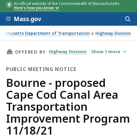
An official website of the Commonwealth of Massachusetts
Here's how you know
Skip to main content
Mass.gov
Acces
to
sear
sachusetts Department of Transportation
Highway Division
- proposed Cape Cod Canal Area Transportation Improveme
THIS PAGE, BOURNE - PROPOSED CAPE COD C
Highway Division
Show
1
more
OFFERED BY
PUBLIC MEETING NOTICE
Public
Bourne - proposed
Meeting
Cape Cod Canal Area
Notice
Transportation
Improvement Program
11/18/21