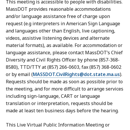
This meeting is accessible to people with disabilities.
MassDOT provides reasonable accommodations
and/or language assistance free of charge upon
request (e.g interpreters in American Sign Language
and languages other than English, live captioning,
videos, assistive listening devices and alternate
material formats), as available. For accommodation or
language assistance, please contact MassDOT’s Chief
Diversity and Civil Rights Officer by phone (857-368-
8580), TTD/TTY at (857) 266-0603, fax (857) 368-0602
or by email (
MASSDOT.CivilRights@dot.state.ma.us
).
Requests should be made as soon as possible prior to
the meeting, and for more difficult to arrange services
including sign-language, CART or language
translation or interpretation, requests should be
made at least ten business days before the hearing.
This Live Virtual Public Information Meeting or