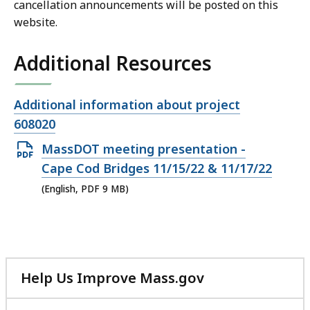
cancellation announcements will be posted on this
website.
Additional Resources
Open
Additional information about project
file,
608020
Open
MassDOT meeting presentation -
PDF
Cape Cod Bridges 11/15/22 & 11/17/22
file,
(English, PDF 9 MB)
9
MB,
Help Us Improve Mass.gov
with