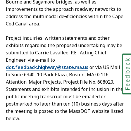
Bourne and Sagamore bridges, as well as
improvements to the approach roadway networks to
address the multimodal de¬ficiencies within the Cape
Cod Canal area.
Project inquiries, written statements and other
exhibits regarding the proposed undertaking may be
submitted to Carrie Lavallee, P.E., Acting Chief
Engineer, via e-mail to
Feedbac
dot.feedback.highway@state.ma.us
or via US Mail
to Suite 6340, 10 Park Plaza, Boston, MA 02116,
Attention: Major Projects, Project File No. 608020.
Statements and exhibits intended for inclusion in the
public meeting transcript must be emailed or
postmarked no later than ten (10) business days after
the meeting is posted to the MassDOT website listed
below.