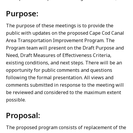
Purpose:
The purpose of these meetings is to provide the
public with updates on the proposed Cape Cod Canal
Area Transportation Improvement Program. The
Program team will present on the Draft Purpose and
Need, Draft Measures of Effectiveness Criteria,
existing conditions, and next steps. There will be an
opportunity for public comments and questions
following the formal presentation. All views and
comments submitted in response to the meeting will
be reviewed and considered to the maximum extent
possible.
Proposal:
The proposed program consists of replacement of the