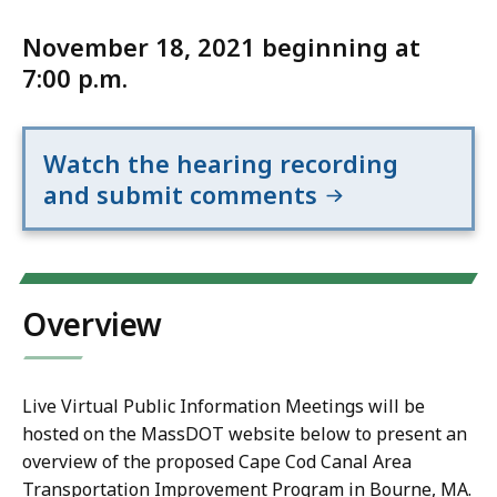
November 18, 2021 beginning at
7:00 p.m.
Watch the hearing recording
and submit comments
Overview
Live Virtual Public Information Meetings will be
hosted on the MassDOT website below to present an
overview of the proposed Cape Cod Canal Area
Transportation Improvement Program in Bourne, MA.