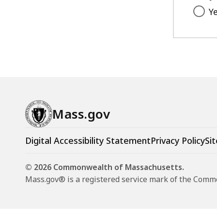
Y
Mass.gov
Digital Accessibility Statement
Privacy Policy
Sit
© 2026 Commonwealth of Massachusetts.
Mass.gov® is a registered service mark of the Com