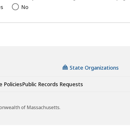
es
No
State Organizations
e Policies
Public Records Requests
monwealth of Massachusetts.