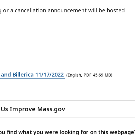
ng or a cancellation announcement will be hosted
and Billerica 11/17/2022
(English, PDF 45.69 MB)
 Us Improve Mass.gov
with
your
feedback
ou find what you were looking for on this webpage