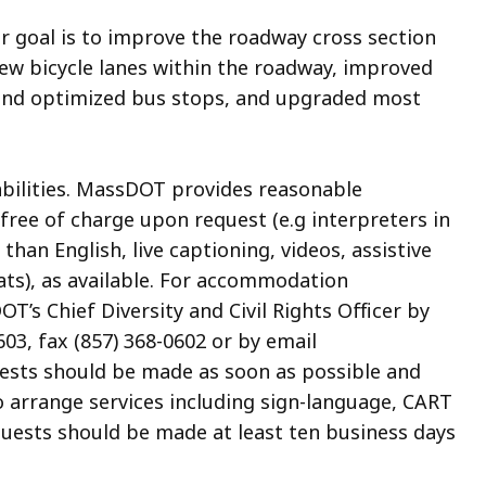
er goal is to improve the roadway cross section
new bicycle lanes within the roadway, improved
 and optimized bus stops, and upgraded most
abilities. MassDOT provides reasonable
ree of charge upon request (e.g interpreters in
an English, live captioning, videos, assistive
ats), as available. For accommodation
’s Chief Diversity and Civil Rights Officer by
03, fax (857) 368-0602 or by email
uests should be made as soon as possible and
to arrange services including sign-language, CART
quests should be made at least ten business days