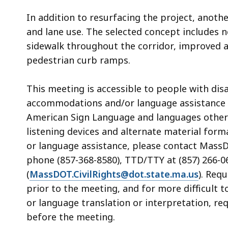
In addition to resurfacing the project, anoth
and lane use. The selected concept includes 
sidewalk throughout the corridor, improved
pedestrian curb ramps.
This meeting is accessible to people with dis
accommodations and/or language assistance f
American Sign Language and languages other th
listening devices and alternate material form
or language assistance, please contact MassDOT
phone (857-368-8580), TTD/TTY at (857) 266-06
(
MassDOT.CivilRights@dot.state.ma.us
). Req
prior to the meeting, and for more difficult 
or language translation or interpretation, re
before the meeting.