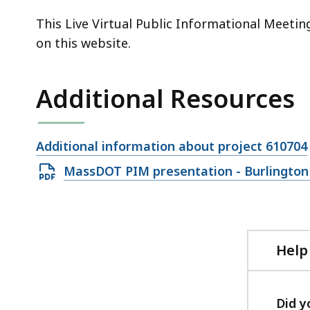
This Live Virtual Public Informational Meeti
on this website.
Additional Resources
Open
Additional information about project 610704
file,
Open
MassDOT PIM presentation - Burlington 
PDF
file,
45.69
MB,
Help
Did y