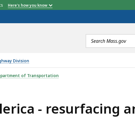
etts
Here's how you know
Search
terms
ghway Division
ESURFACING AND RELATED WORK ON ROUTE 3A, IS
partment of Transportation
lerica - resurfacing 