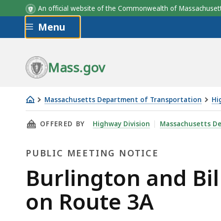
An official website of the Commonwealth of Massachus
Skip to main content
Menu
Mass.gov
Massachusetts Department of Transportation
Hi
Burlington
THIS PAGE, BURLINGTON AND BILLERICA - R
OFFERED BY
Highway Division
Massachusetts De
and
Billerica
PUBLIC MEETING NOTICE
-
resurfacing
Public
Burlington and Bil
and
Meeting
on Route 3A
related
work