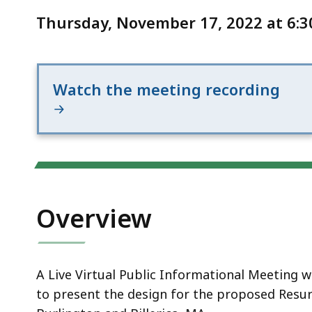
Notice
on
Thursday, November 17, 2022 at 6:3
Route
3A
Watch the meeting recording
Overview
A Live Virtual Public Informational Meeting 
to present the design for the proposed Resur