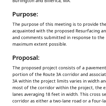
Burlington and Billerica, MA.
Purpose:
The purpose of this meeting is to provide th
acquainted with the proposed Resurfacing and
and comments submitted in response to the m
maximum extent possible.
Proposal:
The proposed project consists of a pavement 
portion of the Route 3A corridor and associat
3A within the project limits varies in width a
most of the corridor within the project, the e
lanes averaging 18 feet in width. This cross s
corridor as either a two-lane road or a four-l