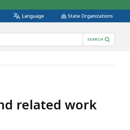
State Organizations
Language
SEARCH
and related work