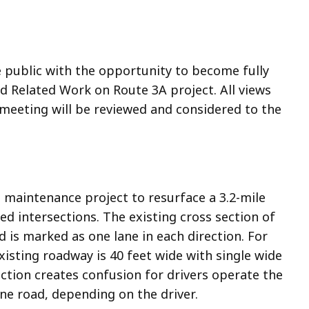
e public with the opportunity to become fully
 Related Work on Route 3A project. All views
eeting will be reviewed and considered to the
maintenance project to resurface a 3.2-mile
ed intersections. The existing cross section of
nd is marked as one lane in each direction. For
xisting roadway is 40 feet wide with single wide
ection creates confusion for drivers operate the
ane road, depending on the driver.