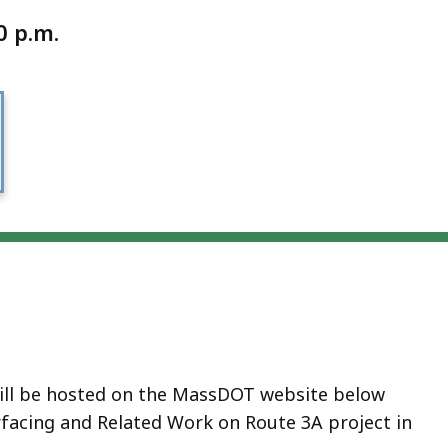
0 p.m.
will be hosted on the MassDOT website below
facing and Related Work on Route 3A project in