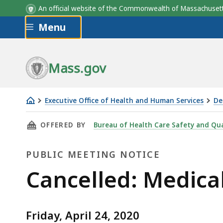
An official website of the Commonwealth of Massachus
Skip to main content
Menu
Mass.gov
Executive Office of Health and Human Services
De
Cancelled:
THIS PAGE, CANCELLED: MEDICAL SERVICES 
OFFERED BY
Bureau of Health Care Safety and Qua
Medical
Services
PUBLIC MEETING NOTICE
Committee
Meeting
Public
Cancelled: Medica
Meeting
Friday, April 24, 2020