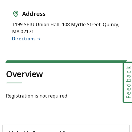
Address
1199 SEIU Union Hall, 108 Myrtle Street, Quincy,
MA 02171
Directions
Feedbac
Overview
Registration is not required