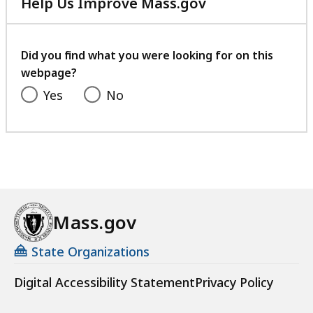
Help Us Improve Mass.gov
with
your
feedback
Did you find what you were looking for on this
webpage?
Yes
No
Mass.gov
State Organizations
Digital Accessibility Statement
Privacy Policy