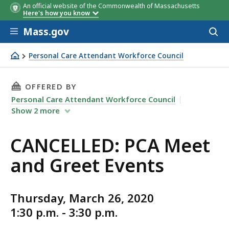
An official website of the Commonwealth of Massachusetts
Here's how you know
Skip to main content
Mass.gov
Acces
to
sear
Personal Care Attendant Workforce Council
CANCELLED: PCA Meet and Greet Events
THIS PAGE, CANCELLED: PCA MEET AND GREET
OFFERED BY
Personal Care Attendant Workforce Council
Show
2
more
CANCELLED: PCA Meet
and Greet Events
Thursday, March 26, 2020
1:30 p.m. - 3:30 p.m.